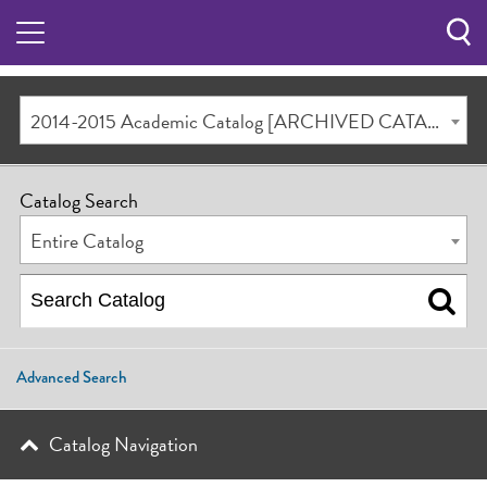
Sea
Butt
2014-2015 Academic Catalog [ARCHIVED CATALOG]
Catalog Search
Entire Catalog
Advanced Search
Catalog Navigation