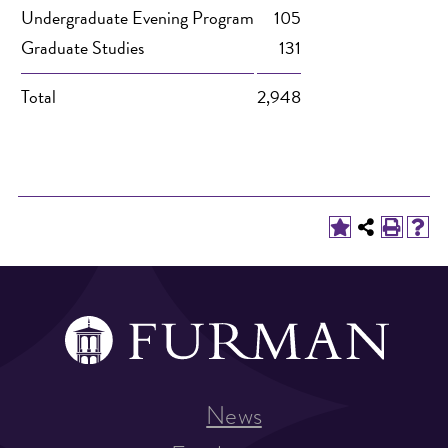
Undergraduate Evening Program
105
Graduate Studies
131
Total
2,948
News