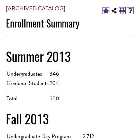
[ARCHIVED CATALOG]
Enrollment Summary
Summer 2013
Undergraduates
346
Graduate Students
204
Total
550
Fall 2013
Undergraduate Day Program
2,712