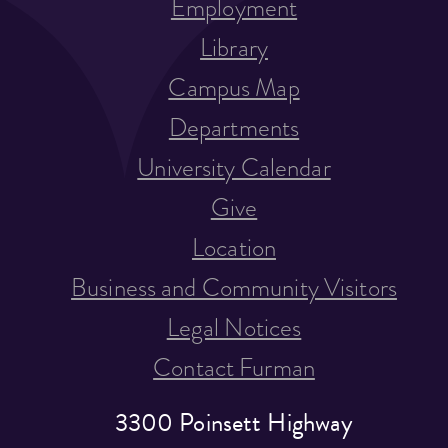
Employment
Library
Campus Map
Departments
University Calendar
Give
Location
Business and Community Visitors
Legal Notices
Contact Furman
3300 Poinsett Highway