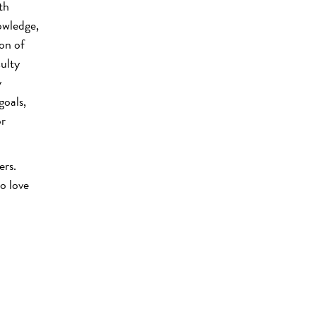
th
owledge,
ion of
culty
y
goals,
or
ers.
o love