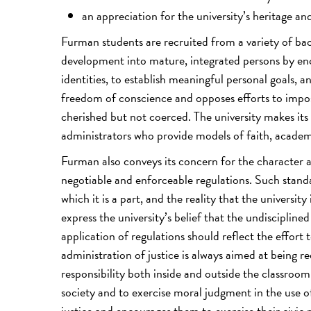
an appreciation for the university’s heritage an
Furman students are recruited from a variety of bac
development into mature, integrated persons by enc
identities, to establish meaningful personal goals,
freedom of conscience and opposes efforts to impos
cherished but not coerced. The university makes its
administrators who provide models of faith, academ
Furman also conveys its concern for the character
negotiable and enforceable regulations. Such standa
which it is a part, and the reality that the universi
express the university’s belief that the undisciplined
application of regulations should reflect the effort 
administration of justice is always aimed at being r
responsibility both inside and outside the classro
society and to exercise moral judgment in the use of
justice and encourages them to exercise their civic r