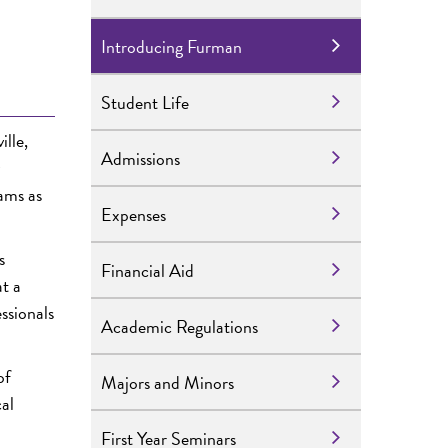
Introducing Furman
Student Life
ille,
Admissions
ams as
Expenses
s
Financial Aid
t a
ssionals
Academic Regulations
of
Majors and Minors
cal
First Year Seminars