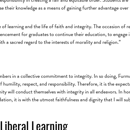
e their knowledge as a means of gaining further advantage over
of learning and the life of faith and integrity. The occasion of r
ncement for graduates to continue their education, to engage 
th a sacred regard to the interests of morality and religion.”
embers in a collective commitment to integrity. In so doing, Fur
of humility, respect, and responsibility. Therefore, it is the expec
y will conduct themselves with integrity in all endeavors. In ho
tion, it is with the utmost faithfulness and dignity that I will su
Liberal Learning