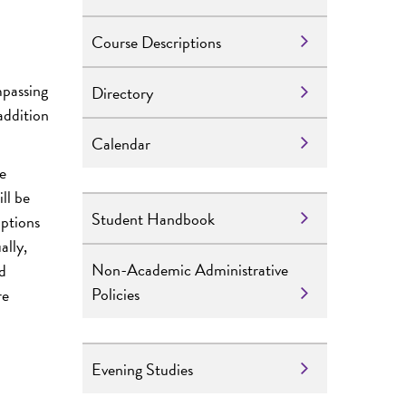
Course Descriptions
mpassing
Directory
 addition
Calendar
e
ll be
Student Handbook
mptions
ally,
Non-Academic Administrative
ed
Policies
re
Evening Studies