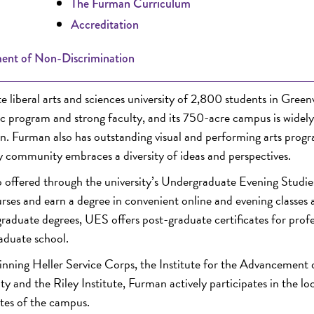
The Furman Curriculum
Accreditation
ent of Non-Discrimination
liberal arts and sciences university of 2,800 students in Greenv
mic program and strong faculty, and its 750-acre campus is widely
on. Furman also has outstanding visual and performing arts progr
ty community embraces a diversity of ideas and perspectives.
 offered through the university’s Undergraduate Evening Studie
ses and earn a degree in convenient online and evening classes a
rgraduate degrees, UES offers post-graduate certificates for profe
raduate school.
nning Heller Service Corps, the Institute for the Advancement 
 and the Riley Institute, Furman actively participates in the lo
tes of the campus.