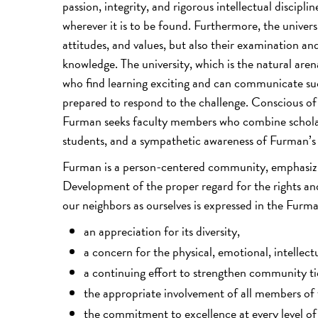
passion, integrity, and rigorous intellectual discipl
wherever it is to be found. Furthermore, the univers
attitudes, and values, but also their examination an
knowledge. The university, which is the natural are
who find learning exciting and can communicate suc
prepared to respond to the challenge. Conscious of 
Furman seeks faculty members who combine scholarly
students, and a sympathetic awareness of Furman’s 
Furman is a person-centered community, emphasizi
Development of the proper regard for the rights and 
our neighbors as ourselves is expressed in the Fu
an appreciation for its diversity,
a concern for the physical, emotional, intellect
a continuing effort to strengthen community 
the appropriate involvement of all members of
the commitment to excellence at every level of 