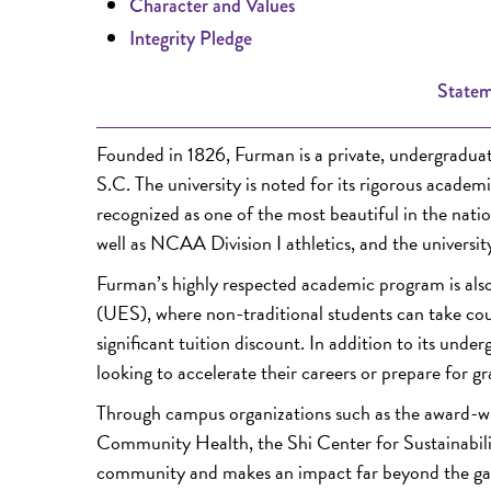
Character and Values
Integrity Pledge
Statem
Founded in 1826, Furman is a private, undergraduate 
S.C. The university is noted for its rigorous acade
recognized as one of the most beautiful in the nati
well as NCAA Division I athletics, and the universi
Furman’s highly respected academic program is also
(UES), where non-traditional students can take cour
significant tuition discount. In addition to its unde
looking to accelerate their careers or prepare for g
Through campus organizations such as the award-wi
Community Health, the Shi Center for Sustainability
community and makes an impact far beyond the ga