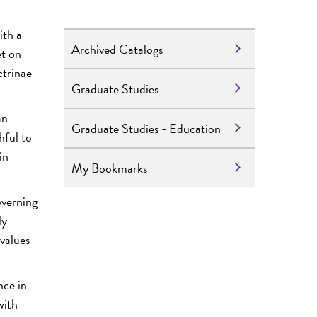
ith a
Archived Catalogs
et on
ctrinae
Graduate Studies
an
Graduate Studies - Education
hful to
in
My Bookmarks
overning
ly
 values
nce in
with