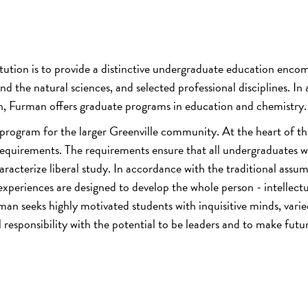
titution is to provide a distinctive undergraduate education enco
nd the natural sciences, and selected professional disciplines. In
n, Furman offers graduate programs in education and chemistry.
 program for the larger Greenville community. At the heart of th
quirements. The requirements ensure that all undergraduates wi
racterize liberal study. In accordance with the traditional assu
 experiences are designed to develop the whole person - intellectu
urman seeks highly motivated students with inquisitive minds, vari
l responsibility with the potential to be leaders and to make futu