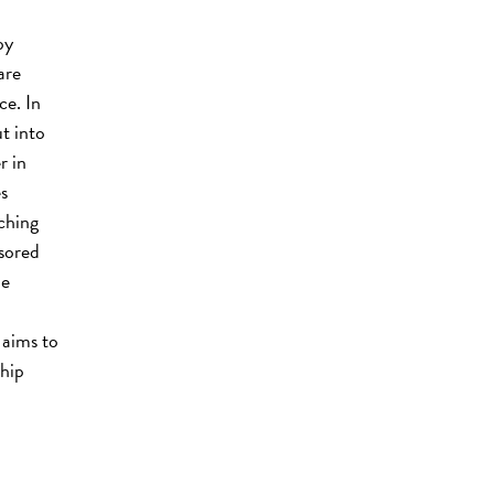
by
are
ce. In
t into
r in
s
ching
sored
le
 aims to
ship