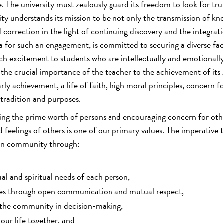
ine. The university must zealously guard its freedom to look for tru
ity understands its mission to be not only the transmission of kn
d correction in the light of continuing discovery and the integrat
na for such an engagement, is committed to securing a diverse fa
h excitement to students who are intellectually and emotionall
the crucial importance of the teacher to the achievement of its 
 achievement, a life of faith, high moral principles, concern f
tradition and purposes.
ng the prime worth of persons and encouraging concern for oth
feelings of others is one of our primary values. The imperative t
rman community through:
ual and spiritual needs of each person,
ties through open communication and mutual respect,
 the community in decision-making,
our life together, and