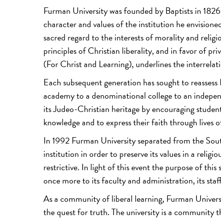
Furman University was founded by Baptists in 1826.
character and values of the institution he envision
sacred regard to the interests of morality and relig
principles of Christian liberality, and in favor of p
(For Christ and Learning), underlines the interrelati
Each subsequent generation has sought to reassess 
academy to a denominational college to an independe
its Judeo-Christian heritage by encouraging students
knowledge and to express their faith through lives of
In 1992 Furman University separated from the Sout
institution in order to preserve its values in a rel
restrictive. In light of this event the purpose of this
once more to its faculty and administration, its st
As a community of liberal learning, Furman Univers
the quest for truth. The university is a community t