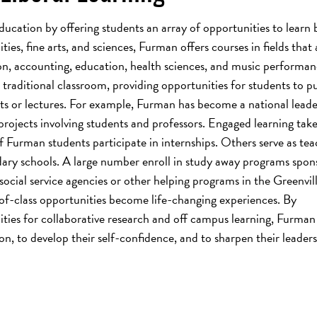
education by offering students an array of opportunities to learn 
es, fine arts, and sciences, Furman offers courses in fields that 
on, accounting, education, health sciences, and music performan
raditional classroom, providing opportunities for students to pu
ts or lectures. For example, Furman has become a national leade
rojects involving students and professors. Engaged learning take
 Furman students participate in internships. Others serve as tea
ary schools. A large number enroll in study away programs spon
social service agencies or other helping programs in the Greenvil
f-class opportunities become life-changing experiences. By
ties for collaborative research and off campus learning, Furman
ion, to develop their self-confidence, and to sharpen their leader