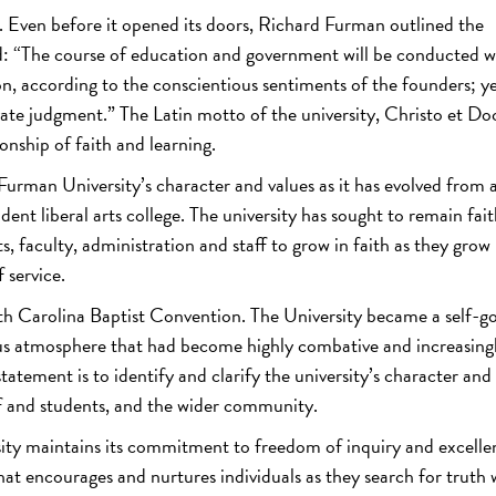
 Even before it opened its doors, Richard Furman outlined the
ed: “The course of education and government will be conducted w
ion, according to the conscientious sentiments of the founders; y
rivate judgment.” The Latin motto of the university, Christo et Do
onship of faith and learning.
Furman University’s character and values as it has evolved from 
nt liberal arts college. The university has sought to remain fait
, faculty, administration and staff to grow in faith as they grow 
 service.
h Carolina Baptist Convention. The University became a self-g
igious atmosphere that had become highly combative and increasing
 statement is to identify and clarify the university’s character and
aff and students, and the wider community.
ity maintains its commitment to freedom of inquiry and excelle
hat encourages and nurtures individuals as they search for truth 