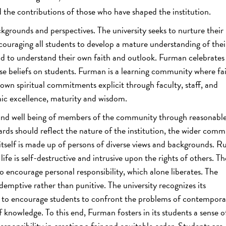
d the contributions of those who have shaped the institution.
kgrounds and perspectives. The university seeks to nurture their
ouraging all students to develop a mature understanding of the
 and to understand their own faith and outlook. Furman celebrates
e beliefs on students. Furman is a learning community where fai
 own spiritual commitments explicit through faculty, staff, and
ic excellence, maturity and wisdom.
 and well being of members of the community through reasonable
rds should reflect the nature of the institution, the wider comm
ty itself is made up of persons of diverse views and backgrounds. Ru
 life is self-destructive and intrusive upon the rights of others. Th
to encourage personal responsibility, which alone liberates. The
edemptive rather than punitive. The university recognizes its
om to encourage students to confront the problems of contempora
 knowledge. To this end, Furman fosters in its students a sense of
esponsibility in creating a fair and equitable order. Students are