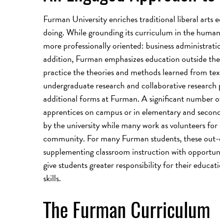
Furman University enriches traditional liberal arts 
doing. While grounding its curriculum in the humaniti
more professionally oriented: business administrati
addition, Furman emphasizes education outside the t
practice the theories and methods learned from tex
undergraduate research and collaborative research p
additional forms at Furman. A significant number of
apprentices on campus or in elementary and second
by the university while many work as volunteers for 
community. For many Furman students, these out-o
supplementing classroom instruction with opportuni
give students greater responsibility for their educat
skills.
The Furman Curriculum