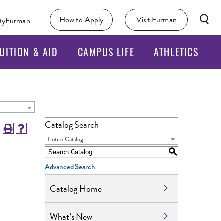
Searc
How to Apply
Visit Furman
yFurman
Butto
UITION & AID
CAMPUS LIFE
ATHLETICS
Catalog Search
Entire Catalog
S
Advanced Search
Catalog Home
What’s New