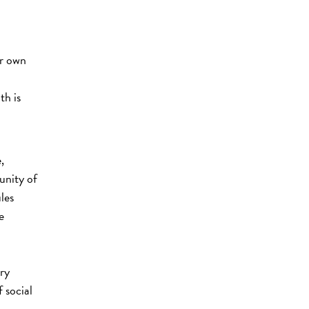
ir own
th is
,
unity of
les
e
ry
 social