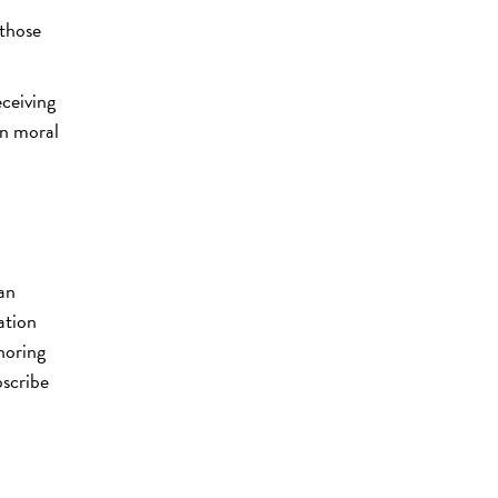
 those
eceiving
in moral
man
tation
noring
bscribe