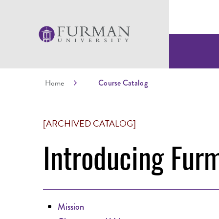
Home
Course Catalog
[ARCHIVED CATALOG]
Introducing Fur
Mission