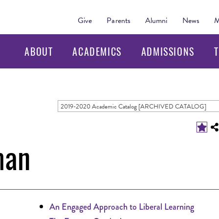
Give
Parents
Alumni
News
M
ABOUT
ACADEMICS
ADMISSIONS
T
2019-2020 Academic Catalog [ARCHIVED CATALOG]
man
An Engaged Approach to Liberal Learning