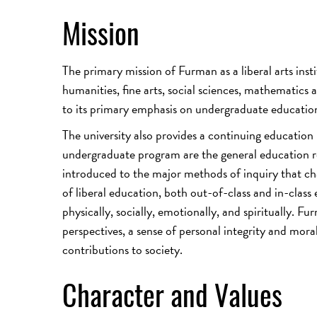
Mission
The primary mission of Furman as a liberal arts ins
humanities, fine arts, social sciences, mathematics a
to its primary emphasis on undergraduate educatio
The university also provides a continuing education
undergraduate program are the general education re
introduced to the major methods of inquiry that cha
of liberal education, both out-of-class and in-class
physically, socially, emotionally, and spiritually. F
perspectives, a sense of personal integrity and mora
contributions to society.
Character and Values