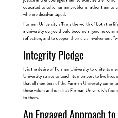
educated to solve human problems rather than to us
who are disadvantaged.
Furman University affirms the worth of both the life 
a university degree should become a genuine comme
reflection, and to deepen their civic involvement “wi
Integrity Pledge
It is the desire of Furman University to unite its m
University strives to teach its members to live lives 
that all members of the Furman University communit
these values and ideals as Furman University’s founda
to them.
An Engaged Approach to 