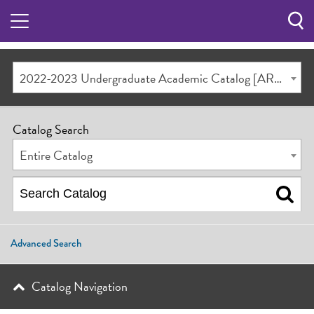
Sea
Butt
2022-2023 Undergraduate Academic Catalog [ARCHIVED CATALOG]
Catalog Search
Entire Catalog
Advanced Search
Catalog Navigation