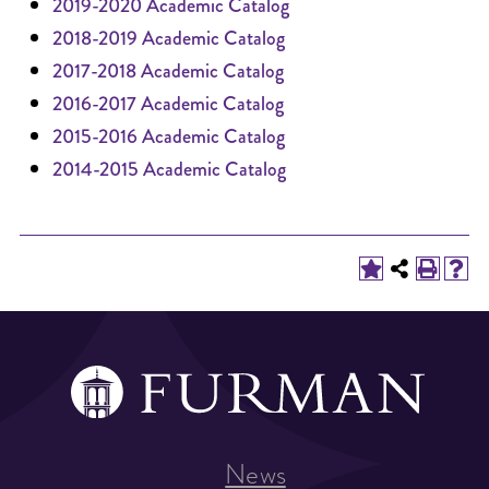
2019-2020 Academic Catalog
2018-2019 Academic Catalog
2017-2018 Academic Catalog
2016-2017 Academic Catalog
2015-2016 Academic Catalog
2014-2015 Academic Catalog
News