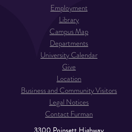
Employment
Library
Campus Map
Departments
University Calendar
Give
Location
Business and Community Visitors
Legal Notices
Contact Furman
3300 Poinsett Highway