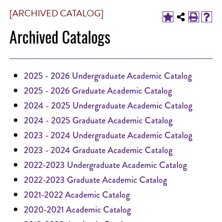
[ARCHIVED CATALOG]
Archived Catalogs
2025 - 2026 Undergraduate Academic Catalog
2025 - 2026 Graduate Academic Catalog
2024 - 2025 Undergraduate Academic Catalog
2024 - 2025 Graduate Academic Catalog
2023 - 2024 Undergraduate Academic Catalog
2023 - 2024 Graduate Academic Catalog
2022-2023 Undergraduate Academic Catalog
2022-2023 Graduate Academic Catalog
2021-2022 Academic Catalog
2020-2021 Academic Catalog