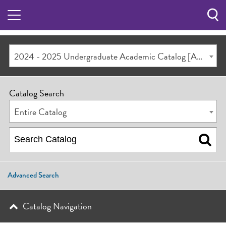
Sea
Butt
2024 - 2025 Undergraduate Academic Catalog [ARCHIVED CATALOG]
Catalog Search
Entire Catalog
Advanced Search
Catalog Navigation