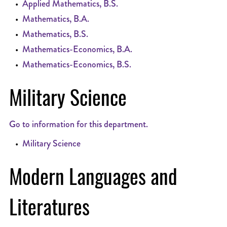
•
Applied Mathematics, B.S.
•
Mathematics, B.A.
•
Mathematics, B.S.
•
Mathematics-Economics, B.A.
•
Mathematics-Economics, B.S.
Military Science
Go to information for this department.
•
Military Science
Modern Languages and
Literatures