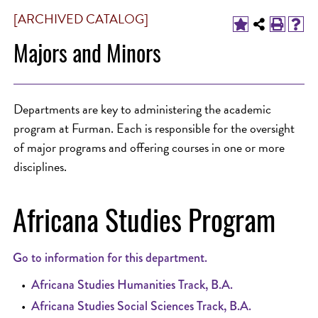
[ARCHIVED CATALOG]
Majors and Minors
Departments are key to administering the academic
program at Furman. Each is responsible for the oversight
of major programs and offering courses in one or more
disciplines.
Africana Studies Program
Go to information for this department.
•
Africana Studies Humanities Track, B.A.
•
Africana Studies Social Sciences Track, B.A.