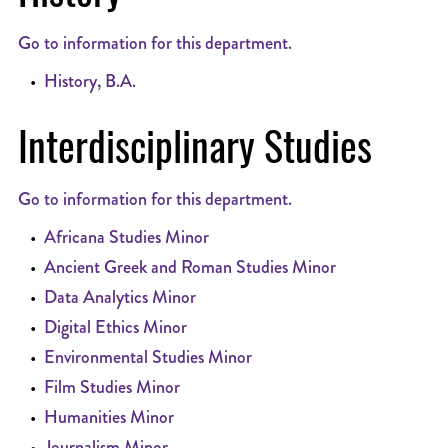
Go to information for this department.
•
History, B.A.
Interdisciplinary Studies
Go to information for this department.
•
Africana Studies Minor
•
Ancient Greek and Roman Studies Minor
•
Data Analytics Minor
•
Digital Ethics Minor
•
Environmental Studies Minor
•
Film Studies Minor
•
Humanities Minor
•
Journalism Minor