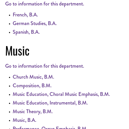
Go to information for this department.
•
French, B.A.
•
German Studies, B.A.
•
Spanish, B.A.
Music
Go to information for this department.
•
Church Music, B.M.
•
Composition, B.M.
•
Music Education, Choral Music Emphasis, B.M.
•
Music Education, Instrumental, B.M.
•
Music Theory, B.M.
•
Music, B.A.
•
Performance, Organ Emphasis, B.M.