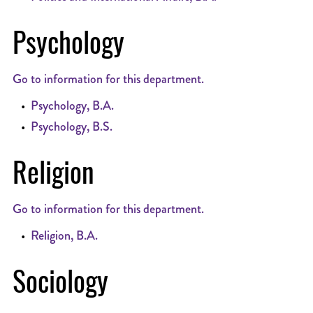
Psychology
Go to information for this department.
•
Psychology, B.A.
•
Psychology, B.S.
Religion
Go to information for this department.
•
Religion, B.A.
Sociology