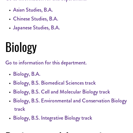
•
Asian Studies, B.A.
•
Chinese Studies, B.A.
•
Japanese Studies, B.A.
Biology
Go to information for this department.
•
Biology, B.A.
•
Biology, B.S. Biomedical Sciences track
•
Biology, B.S. Cell and Molecular Biology track
•
Biology, B.S. Environmental and Conservation Biology
track
•
Biology, B.S. Integrative Biology track