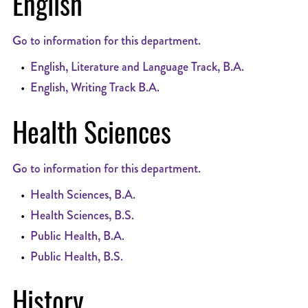
English
Go to information for this department.
•
English, Literature and Language Track, B.A.
•
English, Writing Track B.A.
Health Sciences
Go to information for this department.
•
Health Sciences, B.A.
•
Health Sciences, B.S.
•
Public Health, B.A.
•
Public Health, B.S.
History