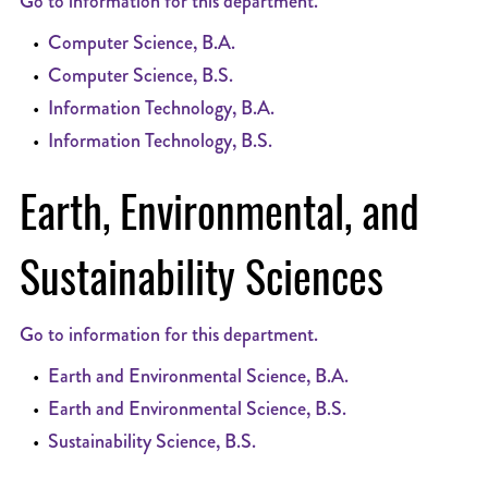
Go to information for this department.
•
Computer Science, B.A.
•
Computer Science, B.S.
•
Information Technology, B.A.
•
Information Technology, B.S.
Earth, Environmental, and
Sustainability Sciences
Go to information for this department.
•
Earth and Environmental Science, B.A.
•
Earth and Environmental Science, B.S.
•
Sustainability Science, B.S.