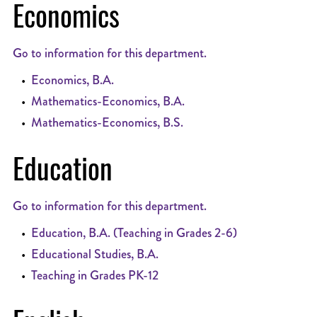
Economics
Go to information for this department.
•
Economics, B.A.
•
Mathematics-Economics, B.A.
•
Mathematics-Economics, B.S.
Education
Go to information for this department.
•
Education, B.A. (Teaching in Grades 2-6)
•
Educational Studies, B.A.
•
Teaching in Grades PK-12