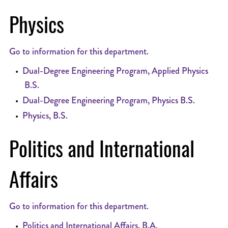
Physics
Go to information for this department.
•
Dual-Degree Engineering Program, Applied Physics
B.S.
•
Dual-Degree Engineering Program, Physics B.S.
•
Physics, B.S.
Politics and International
Affairs
Go to information for this department.
•
Politics and International Affairs, B.A.