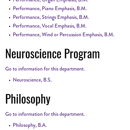
•
Performance, Piano Emphasis, B.M.
•
Performance, Strings Emphasis, B.M.
•
Performance, Vocal Emphasis, B.M.
•
Performance, Wind or Percussion Emphasis, B.M.
Neuroscience Program
Go to information for this department.
•
Neuroscience, B.S.
Philosophy
Go to information for this department.
•
Philosophy, B.A.