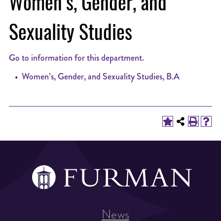
Women’s, Gender, and
Sexuality Studies
Go to information for this department.
•
Women’s, Gender, and Sexuality Studies, B.A
News