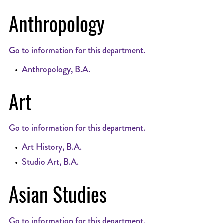
Anthropology
Go to information for this department.
•
Anthropology, B.A.
Art
Go to information for this department.
•
Art History, B.A.
•
Studio Art, B.A.
Asian Studies
Go to information for this department.