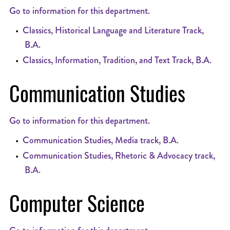
Go to information for this department.
•
Classics, Historical Language and Literature Track,
B.A.
•
Classics, Information, Tradition, and Text Track, B.A.
Communication Studies
Go to information for this department.
•
Communication Studies, Media track, B.A.
•
Communication Studies, Rhetoric & Advocacy track,
B.A.
Computer Science