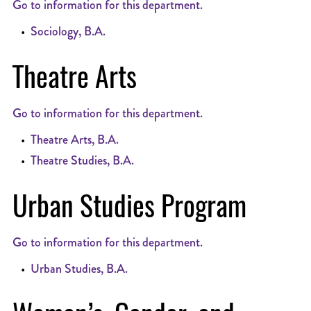
Go to information for this department.
•
Sociology, B.A.
Theatre Arts
Go to information for this department.
•
Theatre Arts, B.A.
•
Theatre Studies, B.A.
Urban Studies Program
Go to information for this department.
•
Urban Studies, B.A.