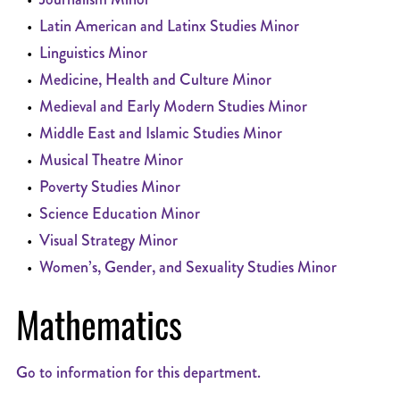
•
Latin American and Latinx Studies Minor
•
Linguistics Minor
•
Medicine, Health and Culture Minor
•
Medieval and Early Modern Studies Minor
•
Middle East and Islamic Studies Minor
•
Musical Theatre Minor
•
Poverty Studies Minor
•
Science Education Minor
•
Visual Strategy Minor
•
Women’s, Gender, and Sexuality Studies Minor
Mathematics
Go to information for this department.