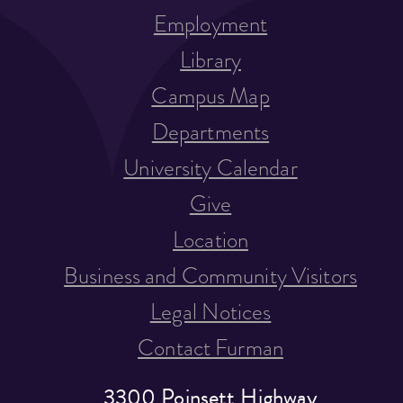
Employment
Library
Campus Map
Departments
University Calendar
Give
Location
Business and Community Visitors
Legal Notices
Contact Furman
3300 Poinsett Highway