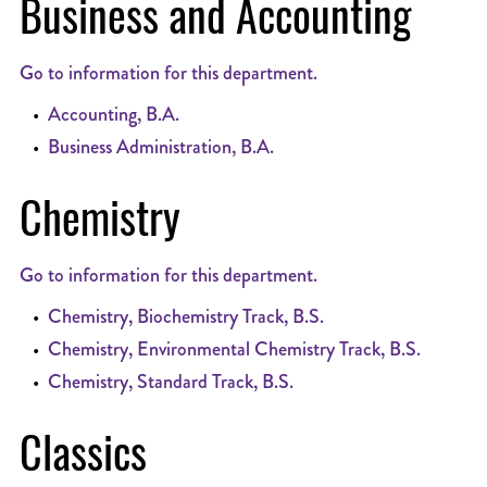
Business and Accounting
Go to information for this department.
•
Accounting, B.A.
•
Business Administration, B.A.
Chemistry
Go to information for this department.
•
Chemistry, Biochemistry Track, B.S.
•
Chemistry, Environmental Chemistry Track, B.S.
•
Chemistry, Standard Track, B.S.
Classics