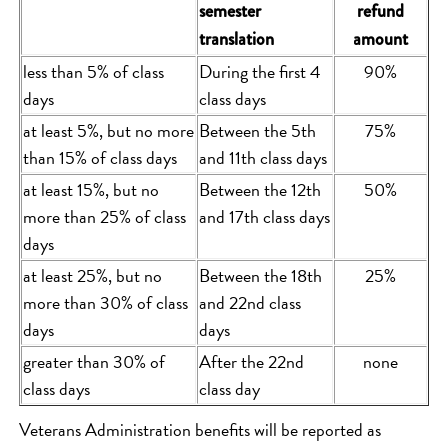
semester
refund
translation
amount
less than 5% of class
During the first 4
90%
days
class days
at least 5%, but no more
Between the 5th
75%
than 15% of class days
and 11th class days
at least 15%, but no
Between the 12th
50%
more than 25% of class
and 17th class days
days
at least 25%, but no
Between the 18th
25%
more than 30% of class
and 22nd class
days
days
greater than 30% of
After the 22nd
none
class days
class day
Veterans Administration benefits will be reported as