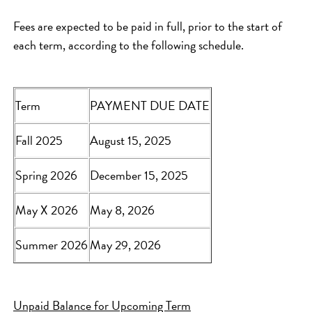
Fees are expected to be paid in full, prior to the start of
each term, according to the following schedule.
Term
PAYMENT DUE DATE
Fall 2025
August 15, 2025
Spring 2026
December 15, 2025
May X 2026
May 8, 2026
Summer 2026
May 29, 2026
Unpaid Balance for Upcoming Term