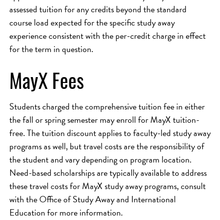
assessed tuition for any credits beyond the standard
course load expected for the specific study away
experience consistent with the per-credit charge in effect
for the term in question.
MayX Fees
Students charged the comprehensive tuition fee in either
the fall or spring semester may enroll for MayX tuition-
free. The tuition discount applies to faculty-led study away
programs as well, but travel costs are the responsibility of
the student and vary depending on program location.
Need-based scholarships are typically available to address
these travel costs for MayX study away programs, consult
with the Office of Study Away and International
Education for more information.