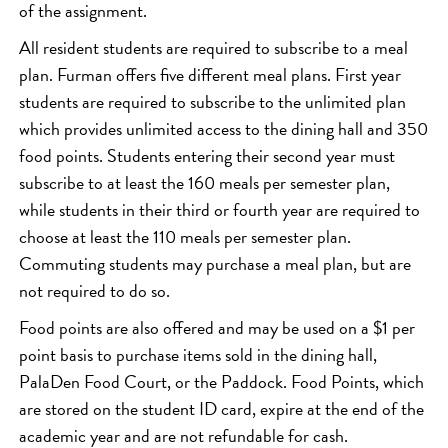
of the assignment.
All resident students are required to subscribe to a meal
plan. Furman offers five different meal plans. First year
students are required to subscribe to the unlimited plan
which provides unlimited access to the dining hall and 350
food points. Students entering their second year must
subscribe to at least the 160 meals per semester plan,
while students in their third or fourth year are required to
choose at least the 110 meals per semester plan.
Commuting students may purchase a meal plan, but are
not required to do so.
Food points are also offered and may be used on a $1 per
point basis to purchase items sold in the dining hall,
PalaDen Food Court, or the Paddock. Food Points, which
are stored on the student ID card, expire at the end of the
academic year and are not refundable for cash.