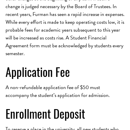
change is judged necessary by the Board of Trustees. In
recent years, Furman has seen a rapid increase in expenses.
While every effort is made to keep operating costs low, it is
probable fees for academic years subsequent to this year
will be increased as costs rise. A Student Financial
Agreement form must be acknowledged by students every
semester.
Application Fee
A non-refundable application fee of $50 must
accompany the student’s application for admission.
Enrollment Deposit
To reserve a place in the university, all new students who