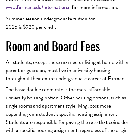
for more information.
www.furman.edu/international
Summer session undergraduate tuition for
2025 is $920 per credit.
Room and Board Fees
All students, except those married or living at home with a
parent or guardian, must live in university housing
throughout their entire undergraduate career at Furman.
The basic double room rate is the most affordable
university housing option. Other housing options, such as
single rooms and apartment style living, cost more
depending on a student’s specific housing assignment.
Students are responsible for paying the rate that coincides
with a specific housing assignment, regardless of the origin