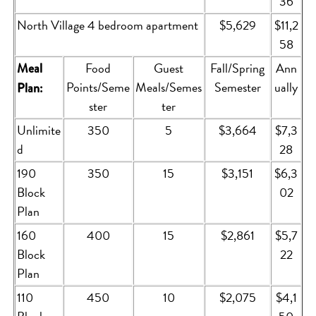
36
North Village 4 bedroom apartment
$5,629
$11,2
58
Food
Guest
Fall/Spring
Ann
Meal
Points/Seme
Meals/Semes
Semester
ually
Plan:
ster
ter
Unlimite
350
5
$3,664
$7,3
d
28
190
350
15
$3,151
$6,3
Block
02
Plan
160
400
15
$2,861
$5,7
Block
22
Plan
110
450
10
$2,075
$4,1