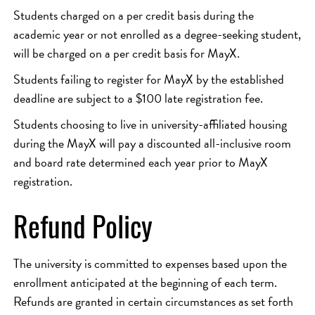
Students charged on a per credit basis during the
academic year or not enrolled as a degree-seeking student,
will be charged on a per credit basis for MayX.
Students failing to register for MayX by the established
deadline are subject to a $100 late registration fee.
Students choosing to live in university-affiliated housing
during the MayX will pay a discounted all-inclusive room
and board rate determined each year prior to MayX
registration.
Refund Policy
The university is committed to expenses based upon the
enrollment anticipated at the beginning of each term.
Refunds are granted in certain circumstances as set forth