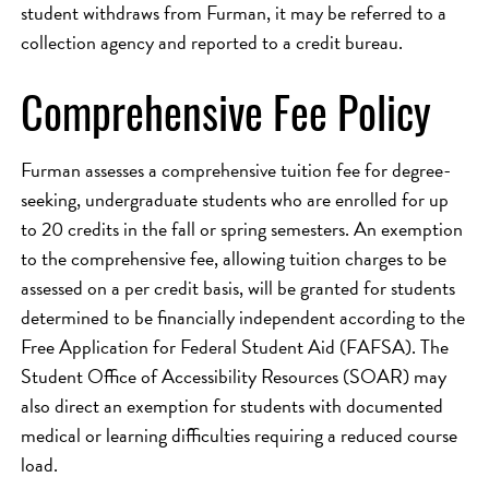
student withdraws from Furman, it may be referred to a
collection agency and reported to a credit bureau.
Comprehensive Fee Policy
Furman assesses a comprehensive tuition fee for degree-
seeking, undergraduate students who are enrolled for up
to 20 credits in the fall or spring semesters. An exemption
to the comprehensive fee, allowing tuition charges to be
assessed on a per credit basis, will be granted for students
determined to be financially independent according to the
Free Application for Federal Student Aid (FAFSA). The
Student Office of Accessibility Resources (SOAR) may
also direct an exemption for students with documented
medical or learning difficulties requiring a reduced course
load.