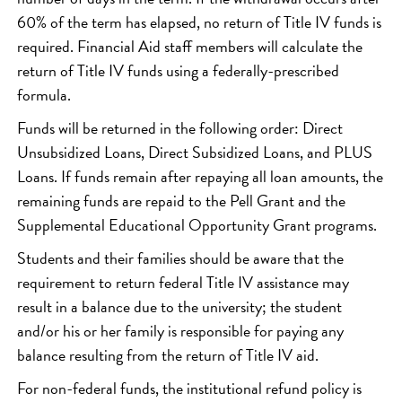
60% of the term has elapsed, no return of Title IV funds is
required. Financial Aid staff members will calculate the
return of Title IV funds using a federally-prescribed
formula.
Funds will be returned in the following order: Direct
Unsubsidized Loans, Direct Subsidized Loans, and PLUS
Loans. If funds remain after repaying all loan amounts, the
remaining funds are repaid to the Pell Grant and the
Supplemental Educational Opportunity Grant programs.
Students and their families should be aware that the
requirement to return federal Title IV assistance may
result in a balance due to the university; the student
and/or his or her family is responsible for paying any
balance resulting from the return of Title IV aid.
For non-federal funds, the institutional refund policy is