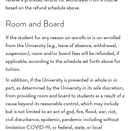
based on the refund schedule above.
Room and Board
If the student for any reason un-enrolls or is un-enrolled
from the University (e.g., leave of absence, withdrawal,
suspension), room and/or board fees will be refunded, if
applicable, according to the schedule set forth above for
tuition.
In addition, if the University is prevented in whole or in
part, as determined by the University in its sole discretion,
from providing room and board to students as a result of a
cause beyond its reasonable control, which may include
but is not limited to an act of god, fire, flood, war, riot,
civil disturbance, epidemic, pandemic including without
limitation COVID-19, or federal, state, or local