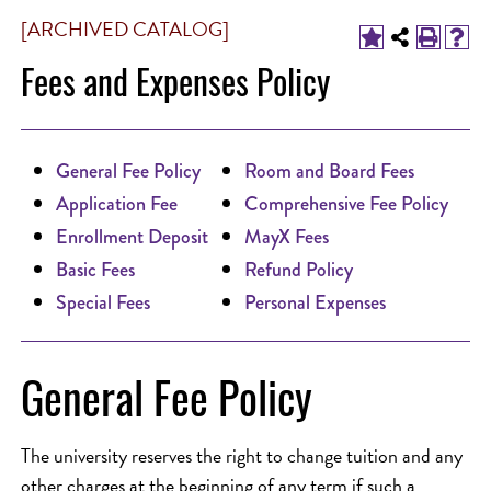
[ARCHIVED CATALOG]
Fees and Expenses Policy
General Fee Policy
Room and Board Fees
Application Fee
Comprehensive Fee Policy
Enrollment Deposit
MayX Fees
Basic Fees
Refund Policy
Special Fees
Personal Expenses
General Fee Policy
The university reserves the right to change tuition and any
other charges at the beginning of any term if such a