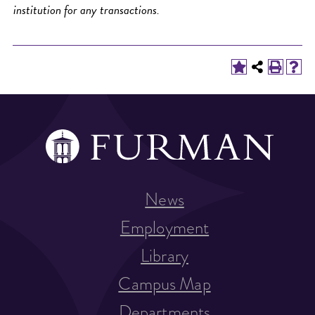
institution for any transactions.
News
Employment
Library
Campus Map
Departments