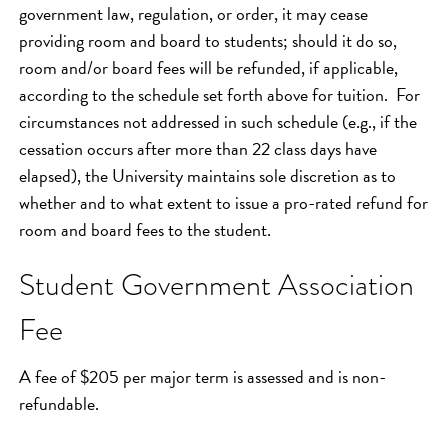
government law, regulation, or order, it may cease
providing room and board to students; should it do so,
room and/or board fees will be refunded, if applicable,
according to the schedule set forth above for tuition. For
circumstances not addressed in such schedule (e.g., if the
cessation occurs after more than 22 class days have
elapsed), the University maintains sole discretion as to
whether and to what extent to issue a pro-rated refund for
room and board fees to the student.
Student Government Association
Fee
A fee of $205 per major term is assessed and is non-
refundable.