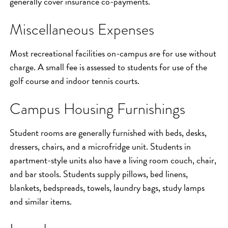
generally cover insurance co-payments.
Miscellaneous Expenses
Most recreational facilities on-campus are for use without
charge. A small fee is assessed to students for use of the
golf course and indoor tennis courts.
Campus Housing Furnishings
Student rooms are generally furnished with beds, desks,
dressers, chairs, and a microfridge unit. Students in
apartment-style units also have a living room couch, chair,
and bar stools. Students supply pillows, bed linens,
blankets, bedspreads, towels, laundry bags, study lamps
and similar items.