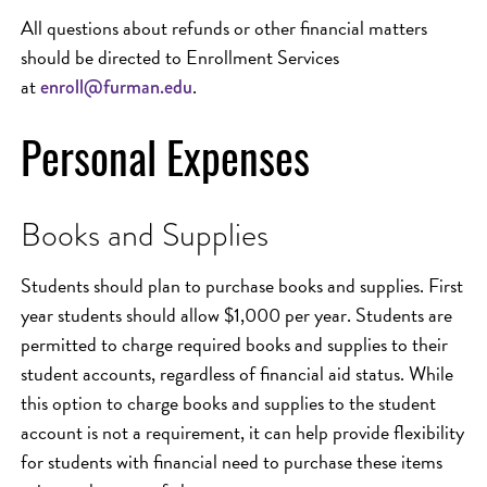
All questions about refunds or other financial matters
should be directed to Enrollment Services
at
.
enroll@furman.edu
Personal Expenses
Books and Supplies
Students should plan to purchase books and supplies. First
year students should allow $1,000 per year. Students are
permitted to charge required books and supplies to their
student accounts, regardless of financial aid status. While
this option to charge books and supplies to the student
account is not a requirement, it can help provide flexibility
for students with financial need to purchase these items