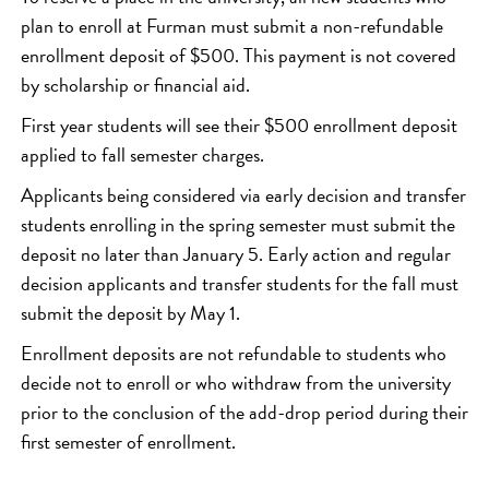
plan to enroll at Furman must submit a non-refundable
enrollment deposit of $500. This payment is not covered
by scholarship or financial aid.
First year students will see their $500 enrollment deposit
applied to fall semester charges.
Applicants being considered via early decision and transfer
students enrolling in the spring semester must submit the
deposit no later than January 5. Early action and regular
decision applicants and transfer students for the fall must
submit the deposit by May 1.
Enrollment deposits are not refundable to students who
decide not to enroll or who withdraw from the university
prior to the conclusion of the add-drop period during their
first semester of enrollment.