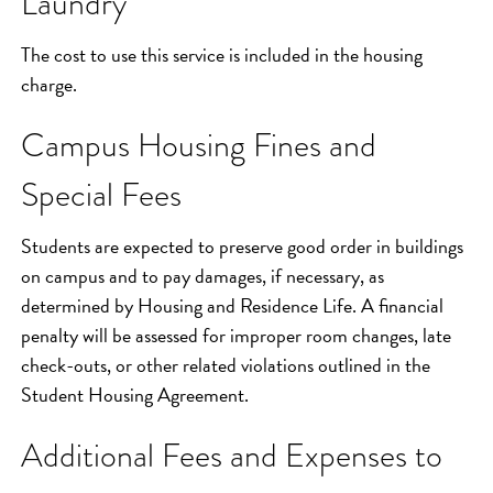
Laundry
The cost to use this service is included in the housing
charge.
Campus Housing Fines and
Special Fees
Students are expected to preserve good order in buildings
on campus and to pay damages, if necessary, as
determined by Housing and Residence Life. A financial
penalty will be assessed for improper room changes, late
check-outs, or other related violations outlined in the
Student Housing Agreement.
Additional Fees and Expenses to