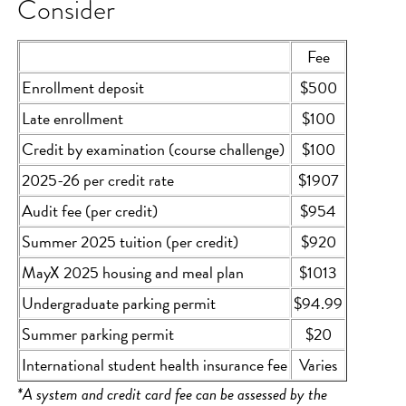
Consider
Fee
Enrollment deposit
$500
Late enrollment
$100
Credit by examination (course challenge)
$100
2025-26 per credit rate
$1907
Audit fee (per credit)
$954
Summer 2025 tuition (per credit)
$920
MayX 2025 housing and meal plan
$1013
Undergraduate parking permit
$94.99
Summer parking permit
$20
International student health insurance fee
Varies
*A system and credit card fee can be assessed by the