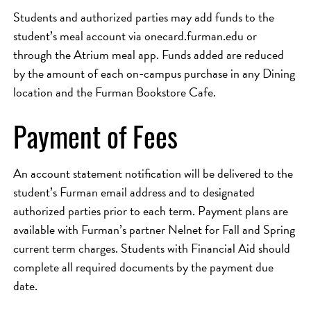
Students and authorized parties may add funds to the
student’s meal account via onecard.furman.edu or
through the Atrium meal app. Funds added are reduced
by the amount of each on-campus purchase in any Dining
location and the Furman Bookstore Cafe.
Payment of Fees
An account statement notification will be delivered to the
student’s Furman email address and to designated
authorized parties prior to each term. Payment plans are
available with Furman’s partner Nelnet for Fall and Spring
current term charges. Students with Financial Aid should
complete all required documents by the payment due
date.