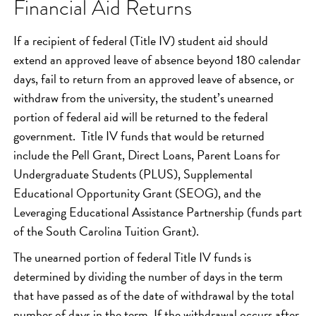
Financial Aid Returns
If a recipient of federal (Title IV) student aid should
extend an approved leave of absence beyond 180 calendar
days, fail to return from an approved leave of absence, or
withdraw from the university, the student’s unearned
portion of federal aid will be returned to the federal
government. Title IV funds that would be returned
include the Pell Grant, Direct Loans, Parent Loans for
Undergraduate Students (PLUS), Supplemental
Educational Opportunity Grant (SEOG), and the
Leveraging Educational Assistance Partnership (funds part
of the South Carolina Tuition Grant).
The unearned portion of federal Title IV funds is
determined by dividing the number of days in the term
that have passed as of the date of withdrawal by the total
number of days in the term. If the withdrawal occurs after