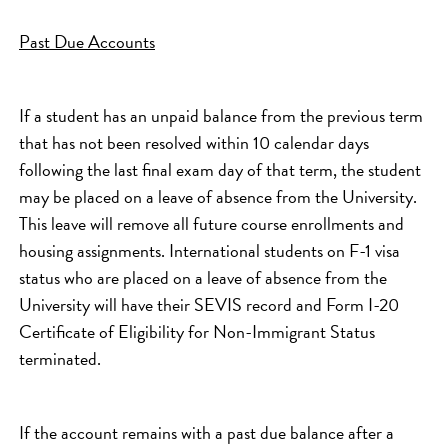
Past Due Accounts
If a student has an unpaid balance from the previous term
that has not been resolved within 10 calendar days
following the last final exam day of that term, the student
may be placed on a leave of absence from the University.
This leave will remove all future course enrollments and
housing assignments. International students on F-1 visa
status who are placed on a leave of absence from the
University will have their SEVIS record and Form I-20
Certificate of Eligibility for Non-Immigrant Status
terminated.
If the account remains with a past due balance after a