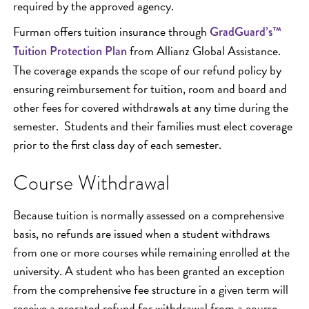
required by the approved agency.
Furman offers tuition insurance through
GradGuard’s™
from Allianz Global Assistance.
Tuition Protection Plan
The coverage expands the scope of our refund policy by
ensuring reimbursement for tuition, room and board and
other fees for covered withdrawals at any time during the
semester. Students and their families must elect coverage
prior to the first class day of each semester.
Course Withdrawal
Because tuition is normally assessed on a comprehensive
basis, no refunds are issued when a student withdraws
from one or more courses while remaining enrolled at the
university. A student who has been granted an exception
from the comprehensive fee structure in a given term will
receive a prorated refund for withdrawal from a course