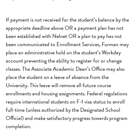
If payment is not received for the student’s balance by the
appropriate deadline above OR a payment plan has not
been established with Nelnet OR a plan to pay has not
been communicated to Enrollment Services, Furman may
place an administrative hold on the student’s Workday
account preventing the ability to register for or change
classes. The Associate Academic Dean’s Office may also
place the student on a leave of absence from the
University. This leave will remove all future course
enrollments and housing assignments. Federal regulations
require international students on F-1 visa status to enroll
full-time (unless authorized by the Designated School
Official) and make satisfactory progress towards program
completion.