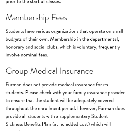
prior to the start of classes.
Membership Fees
Students have various organizations that operate on small
budgets of their own. Membership in the departmental,
honorary and social clubs, which is voluntary, frequently
involve nominal fees.
Group Medical Insurance
Furman does not provide medical insurance for its
students. Please check with your family insurance provider
to ensure that the student will be adequately covered
throughout the enrollment period. However, Furman does
provide all students with a supplementary Student
Sickness Benefits Plan (at no added cost) which will