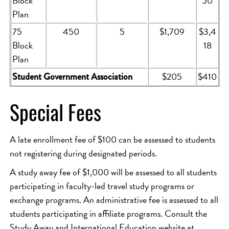
Block
50
Plan
75
450
5
$1,709
$3,4
Block
18
Plan
$205
$410
Student Government Association
Special Fees
A late enrollment fee of $100 can be assessed to students
not registering during designated periods.
A study away fee of $1,000 will be assessed to all students
participating in faculty-led travel study programs or
exchange programs. An administrative fee is assessed to all
students participating in affiliate programs. Consult the
Study Away and International Education website at