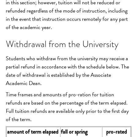
in this section; however, tuition will not be reduced or
refunded regardless of the mode of instruction, including
in the event that instruction occurs remotely for any part
of the academic year.
Withdrawal from the University
Students who withdraw from the university may receive a
partial refund in accordance with the schedule below. The
date of withdrawal is established by the Associate
Academic Dean.
Time frames and amounts of pro-ration for tuition
refunds are based on the percentage of the term elapsed.
Full tuition refunds are available only prior to the first day
of the term.
amount of term elapsed
fall or spring
pro-rated