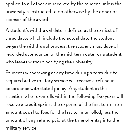
applied to all other aid received by the student unless the
university is instructed to do otherwise by the donor or
sponsor of the award.
A student’s withdrawal date is defined as the earliest of
three dates which include the actual date the student
began the withdrawal process, the student’s last date of
recorded attendance, or the mid-term date for a student
who leaves without notifying the university.
Students withdrawing at any time during a term due to
required active military service will receive a refund in
accordance with stated policy. Any student in this
situation who re-enrolls within the following five years will
receive a credit against the expense of the first term in an
amount equal to fees for the last term enrolled, less the
amount of any refund paid at the time of entry into the
military service.