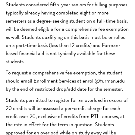
Students considered fifth-year seniors for billing purposes,
typically already having completed eight or more
semesters as a degree-seeking student on a full-time basis,
will be deemed eligible for a comprehensive fee exemption
as well. Students qualifying on this basis must be enrolled
on a part-time basis (less than 12 credits) and Furman-
based financial aid is not typically available for these
students.
To request a comprehensive fee exemption, the student
should email Enrollment Services at enroll@furman.edu
by the end of restricted drop/add date for the semester.
Students permitted to register for an overload in excess of
20 credits will be assessed a per-credit charge for each
credit over 20, exclusive of credits from PTH courses, at
the rate in effect for the term in question. Students
approved for an overload while on study away will be