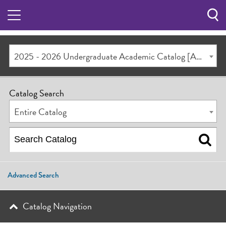
Sea
Butt
2025 - 2026 Undergraduate Academic Catalog [ARCHIVED CATALOG]
Catalog Search
Entire Catalog
Advanced Search
Catalog Navigation