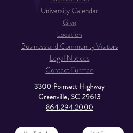
University Calendar
Give
Location
Business and Community Visitors
Legal Notices
Contact Furman
3300 Poinsett Highway
Greenville, SC 29613
864.294.2000