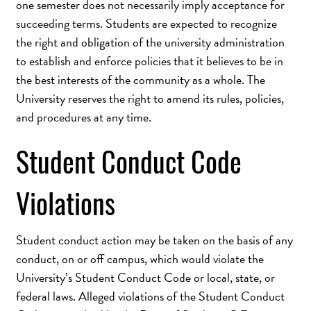
one semester does not necessarily imply acceptance for
succeeding terms. Students are expected to recognize
the right and obligation of the university administration
to establish and enforce policies that it believes to be in
the best interests of the community as a whole. The
University reserves the right to amend its rules, policies,
and procedures at any time.
Student Conduct Code
Violations
Student conduct action may be taken on the basis of any
conduct, on or off campus, which would violate the
University’s Student Conduct Code or local, state, or
federal laws. Alleged violations of the Student Conduct