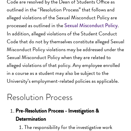
Code are resolved by the Dean of Students Office as
outlined in the “Resolution Process” that follows and
alleged violations of the Sexual Misconduct Policy are
processed as outlined in the
.
Sexual Misconduct Policy
In addition, alleged violations of the Student Conduct
Code that do not by themselves constitute alleged Sexual
Misconduct Policy violations may be addressed under the
Sexual Misconduct Policy when they are related to
alleged violations of that policy. Any employee enrolled
in a course as a student may also be subject to the
University’s employment-related policies as applicable.
Resolution Process
Pre-Resolution Process - Investigation &
Determination
The responsibility for the investigative work