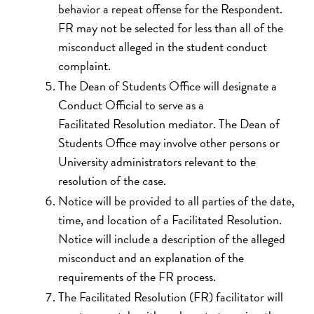
behavior a repeat offense for the Respondent.
FR may not be selected for less than all of the
misconduct alleged in the student conduct
complaint.
The Dean of Students Office will designate a
Conduct Official to serve as a
Facilitated Resolution mediator. The Dean of
Students Office may involve other persons or
University administrators relevant to the
resolution of the case.
Notice will be provided to all parties of the date,
time, and location of a Facilitated Resolution.
Notice will include a description of the alleged
misconduct and an explanation of the
requirements of the FR process.
The Facilitated Resolution (FR) facilitator will