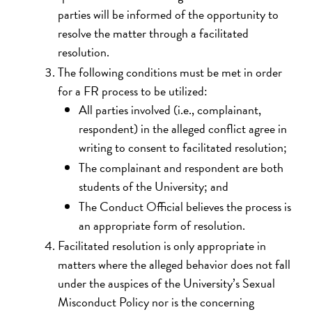
parties will be informed of the opportunity to
resolve the matter through a facilitated
resolution.
The following conditions must be met in order
for a FR process to be utilized:
All parties involved (i.e., complainant,
respondent) in the alleged conflict agree in
writing to consent to facilitated resolution;
The complainant and respondent are both
students of the University; and
The Conduct Official believes the process is
an appropriate form of resolution.
Facilitated resolution is only appropriate in
matters where the alleged behavior does not fall
under the auspices of the University’s Sexual
Misconduct Policy nor is the concerning