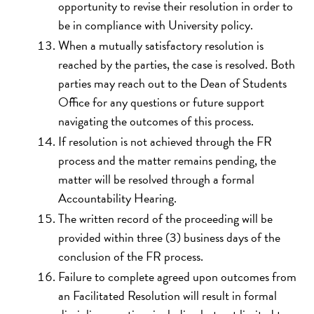
opportunity to revise their resolution in order to
be in compliance with University policy.
When a mutually satisfactory resolution is
reached by the parties, the case is resolved. Both
parties may reach out to the Dean of Students
Office for any questions or future support
navigating the outcomes of this process.
If resolution is not achieved through the FR
process and the matter remains pending, the
matter will be resolved through a formal
Accountability Hearing.
The written record of the proceeding will be
provided within three (3) business days of the
conclusion of the FR process.
Failure to complete agreed upon outcomes from
an Facilitated Resolution will result in formal