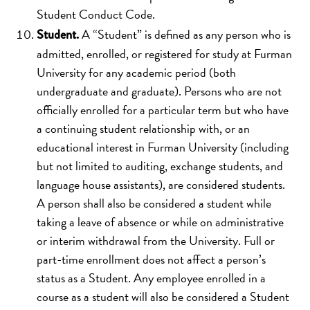
Student Conduct Code.
A “Student” is defined as any person who is
Student.
admitted, enrolled, or registered for study at Furman
University for any academic period (both
undergraduate and graduate). Persons who are not
officially enrolled for a particular term but who have
a continuing student relationship with, or an
educational interest in Furman University (including
but not limited to auditing, exchange students, and
language house assistants), are considered students.
A person shall also be considered a student while
taking a leave of absence or while on administrative
or interim withdrawal from the University. Full or
part-time enrollment does not affect a person’s
status as a Student. Any employee enrolled in a
course as a student will also be considered a Student