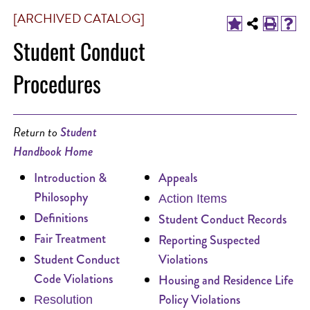
[ARCHIVED CATALOG]
Student Conduct
Procedures
Return to
Student
Handbook Home
Introduction &
Appeals
Philosophy
Action Items
Definitions
Student Conduct Records
Fair Treatment
Reporting Suspected
Student Conduct
Violations
Code Violations
Housing and Residence Life
Policy Violations
Resolution