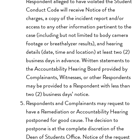
Respondent alleged to have violated the Student
Conduct Code will receive Notice of the
charges, a copy of the incident report and/or
access to any other information pertinent to the
case (including but not limited to body camera
footage or breathalyzer results), and hearing
details (date, time and location) at least two (2)
business days in advance. Written statements to
the Accountability Hearing Board provided by
Complainants, Witnesses, or other Respondents
may be provided to a Respondent with less than
two (2) business days’ notice.
Respondents and Complainants may request to
have a Remediation or Accountability Hearing
postponed for good cause. The decision to
postpone is at the complete discretion of the
Dean of Students Office. Notice of the request