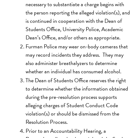
necessary to substantiate a charge begins with
the person reporting the alleged violation(s), and
is continued in cooperation with the Dean of
Students Office, University Police, Academic
Dean’s Office, and/or others as appropriate.
Furman Police may wear on-body cameras that
may record incidents they address. They may
also administer breathalyzers to determine
whether an individual has consumed alcohol.
The Dean of Students Office reserves the right
to determine whether the information obtained
during the pre-resolution process supports
alleging charges of Student Conduct Code
violation(s) or should be dismissed from the
Resolution Process.
Prior to an Accountability Hearing, a