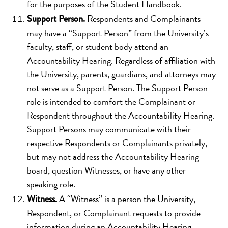
for the purposes of the Student Handbook.
Respondents and Complainants
Support Person.
may have a “Support Person” from the University’s
faculty, staff, or student body attend an
Accountability Hearing. Regardless of affiliation with
the University, parents, guardians, and attorneys may
not serve as a Support Person. The Support Person
role is intended to comfort the Complainant or
Respondent throughout the Accountability Hearing.
Support Persons may communicate with their
respective Respondents or Complainants privately,
but may not address the Accountability Hearing
board, question Witnesses, or have any other
speaking role.
A “Witness” is a person the University,
Witness.
Respondent, or Complainant requests to provide
information during an Accountability Hearing.