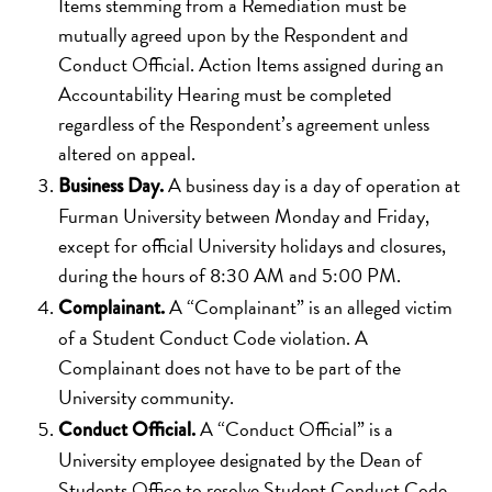
Items stemming from a Remediation must be
mutually agreed upon by the Respondent and
Conduct Official. Action Items assigned during an
Accountability Hearing must be completed
regardless of the Respondent’s agreement unless
altered on appeal.
A business day is a day of operation at
Business Day.
Furman University between Monday and Friday,
except for official University holidays and closures,
during the hours of 8:30 AM and 5:00 PM.
A “Complainant” is an alleged victim
Complainant.
of a Student Conduct Code violation. A
Complainant does not have to be part of the
University community.
A “Conduct Official” is a
Conduct Official.
University employee designated by the Dean of
Students Office to resolve Student Conduct Code