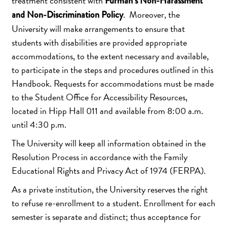
treatment consistent with
Furman’s Non-Harassment
. Moreover, the
and Non-Discrimination Policy
University will make arrangements to ensure that
students with disabilities are provided appropriate
accommodations, to the extent necessary and available,
to participate in the steps and procedures outlined in this
Handbook. Requests for accommodations must be made
to the Student Office for Accessibility Resources,
located in Hipp Hall 011 and available from 8:00 a.m.
until 4:30 p.m.
The University will keep all information obtained in the
Resolution Process in accordance with the Family
Educational Rights and Privacy Act of 1974 (FERPA).
As a private institution, the University reserves the right
to refuse re-enrollment to a student. Enrollment for each
semester is separate and distinct; thus acceptance for