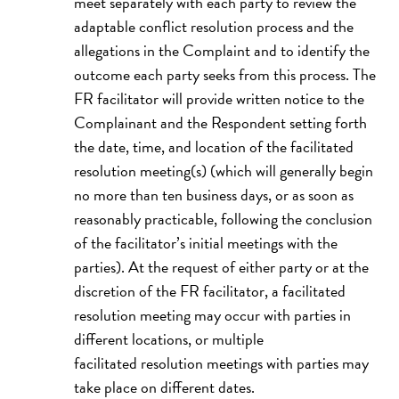
meet separately with each party to review the
adaptable conflict resolution process and the
allegations in the Complaint and to identify the
outcome each party seeks from this process. The
FR facilitator will provide written notice to the
Complainant and the Respondent setting forth
the date, time, and location of the facilitated
resolution meeting(s) (which will generally begin
no more than ten business days, or as soon as
reasonably practicable, following the conclusion
of the facilitator’s initial meetings with the
parties). At the request of either party or at the
discretion of the FR facilitator, a facilitated
resolution meeting may occur with parties in
different locations, or multiple
facilitated resolution meetings with parties may
take place on different dates.