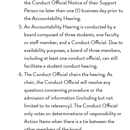
the Conduct Official Notice of their Support
Person no later than one (1) business day prior to
the Accountability Hearing.
An Accountability Hearing is conducted by a
board composed of three students, one faculty
or staff member, and a Conduct Official. Due to
availability purposes, a board of three members,
including at least one conduct official, can still
facilitate a student conduct hearing.
The Conduct Official chairs the hearing. As
chair, the Conduct Official will resolve any
questions concerning procedure or the
admission of information (including but not
limited to its relevancy). The Conduct Official
only votes on determinations of responsibility or
Action Items when there is a tie between the
other members of the board.