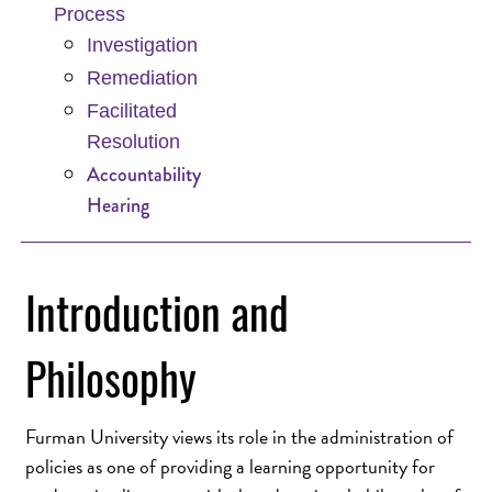
Process
Investigation
Remediation
Facilitated
Resolution
Accountability
Hearing
Introduction and
Philosophy
Furman University views its role in the administration of
policies as one of providing a learning opportunity for