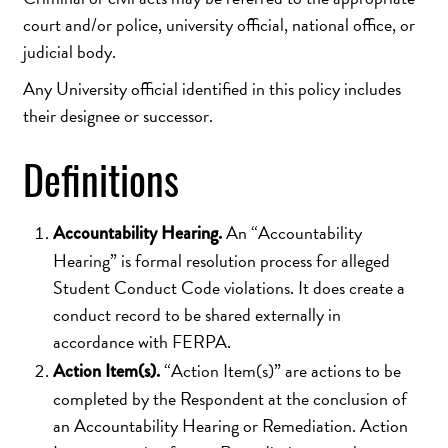
court and/or police, university official, national office, or
judicial body.
Any University official identified in this policy includes
their designee or successor.
Definitions
An “Accountability
Accountability Hearing.
Hearing” is formal resolution process for alleged
Student Conduct Code violations. It does create a
conduct record to be shared externally in
accordance with FERPA.
“Action Item(s)” are actions to be
Action Item(s).
completed by the Respondent at the conclusion of
an Accountability Hearing or Remediation. Action