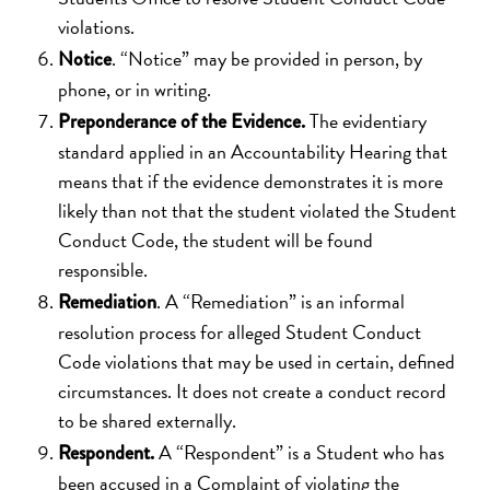
violations.
. “Notice” may be provided in person, by
Notice
phone, or in writing.
The evidentiary
Preponderance of the Evidence.
standard applied in an Accountability Hearing that
means that if the evidence demonstrates it is more
likely than not that the student violated the Student
Conduct Code, the student will be found
responsible.
. A “Remediation” is an informal
Remediation
resolution process for alleged Student Conduct
Code violations that may be used in certain, defined
circumstances. It does not create a conduct record
to be shared externally.
A “Respondent” is a Student who has
Respondent.
been accused in a Complaint of violating the