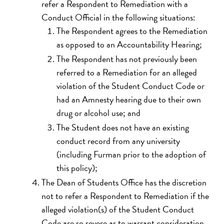
refer a Respondent to Remediation with a
Conduct Official in the following situations:
The Respondent agrees to the Remediation
as opposed to an Accountability Hearing;
The Respondent has not previously been
referred to a Remediation for an alleged
violation of the Student Conduct Code or
had an Amnesty hearing due to their own
drug or alcohol use; and
The Student does not have an existing
conduct record from any university
(including Furman prior to the adoption of
this policy);
The Dean of Students Office has the discretion
not to refer a Respondent to Remediation if the
alleged violation(s) of the Student Conduct
Code are so severe as to warrant consideration