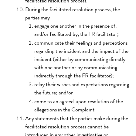
facilitated resolution process.
During the facilitated resolution process, the
parties may
engage one another in the presence of,
and/or facilitated by, the FR facilitator;
communicate their feelings and perceptions
regarding the incident and the impact of the
incident (either by communicating directly
with one another or by communicating
indirectly through the FR facilitator);
relay their wishes and expectations regarding
the future; and/or
come to an agreed‐upon resolution of the
allegations in the Complaint.
Any statements that the parties make during the
facilitated resolution process cannot be
introduced in any other investigative or