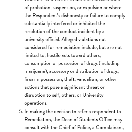
of probation, suspension, or expulsion or where
the Respondent’s dishonesty or failure to comply
substantially interfered or inhibited the
resolution of the conduct incident by a
university official. Alleged violations not
considered for remediation include, but are not
limited to, hostile acts toward others,
consumption or possession of drugs (including
marijuana), accessory or distribution of drugs,
firearm possession, theft, vandalism, or other
actions that pose a significant threat or
disruption to self, others, or University
operations.
In making the decision to refer a respondent to
Remediation, the Dean of Students Office may
consult with the Chief of Police, a Complainant,