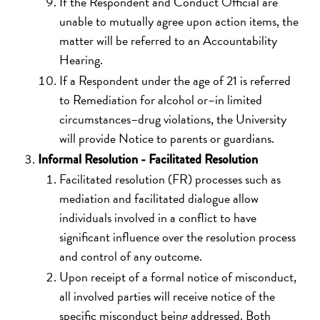
If the Respondent and Conduct Official are
unable to mutually agree upon action items, the
matter will be referred to an Accountability
Hearing.
If a Respondent under the age of 21 is referred
to Remediation for alcohol or–in limited
circumstances–drug violations, the University
will provide Notice to parents or guardians.
Informal Resolution - Facilitated Resolution
Facilitated resolution (FR) processes such as
mediation and facilitated dialogue allow
individuals involved in a conflict to have
significant influence over the resolution process
and control of any outcome.
Upon receipt of a formal notice of misconduct,
all involved parties will receive notice of the
specific misconduct being addressed. Both