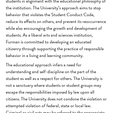
students in alignment with the educational philosophy of
the institution. The University’s approach aims to stop
behavior that violates the Student Conduct Code,
reduce its effects on others, and prevent its reoccurrence
while also encouraging the growth and development of
students. As a liberal arts and sciences institution,
Furman is committed to developing an educated
citizenry through supporting the practice of responsible
behavior in a living and learning community.
The educational approach infers a need for
understanding and self-discipline on the part of the
student as well as a respect for others. The University is
not a sanctuary where students or student groups may
escape the responsibilities imposed by law upon all
citizens. The University does not condone the violation or
attempted violation of federal, state or local law.
Criminal or civil acts may be referred to the appropriate