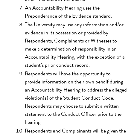
An Accountability Hearing uses the
Preponderance of the Evidence standard.
The University may use any information and/or
evidence in its possession or provided by
Respondents, Complainants or Witnesses to
make a determination of responsibility in an
Accountability Hearing, with the exception of a
student’s prior conduct record.
Respondents will have the opportunity to
provide information on their own behalf during
an Accountability Hearing to address the alleged
violation(s) of the Student Conduct Code.
Respondents may choose to submit a written
statement to the Conduct Officer prior to the
hearing.
Respondents and Complainants will be given the