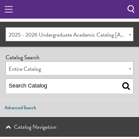
Sea
Butt
2025 - 2026 Undergraduate Academic Catalog [ARCHIVED CATALOG]
Catalog Search
Entire Catalog
Advanced Search
Catalog Navigation