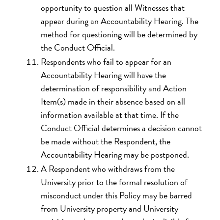
opportunity to question all Witnesses that
appear during an Accountability Hearing. The
method for questioning will be determined by
the Conduct Official.
Respondents who fail to appear for an
Accountability Hearing will have the
determination of responsibility and Action
Item(s) made in their absence based on all
information available at that time. If the
Conduct Official determines a decision cannot
be made without the Respondent, the
Accountability Hearing may be postponed.
A Respondent who withdraws from the
University prior to the formal resolution of
misconduct under this Policy may be barred
from University property and University