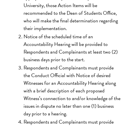
University, those Action Items will be
recommended to the Dean of Students Office,
who will make the final determination regarding
their implementation.
Notice of the scheduled time of an
Accountability Hearing will be provided to
Respondents and Complainants at least two (2)
business days prior to the start.
Respondents and Complainants must provide
the Conduct Official with Notice of desired
Witnesses for an Accountability Hearing along
with a brief description of each proposed
Witness’s connection to and/or knowledge of the
issues in dispute no later than one (1) business
day prior to a hearing.
Respondents and Complainants must provide