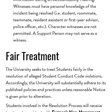
Witnesses must have personal knowledge of the
incident being resolved (i.e. student, roommate,
teammate, resident assistant or first-year advisor,
police officer, etc.). Character witnesses are not
permitted. A Support Person may not serve as a
witness.
Fair Treatment
The University seeks to treat Students fairly in the
resolution of alleged Student Conduct Code violations.
Accordingly, the University will substantially adhere to its
published policies and practices unless reasonable Notice
is given prior to alteration.
Students involved in the Resolution Process will receive