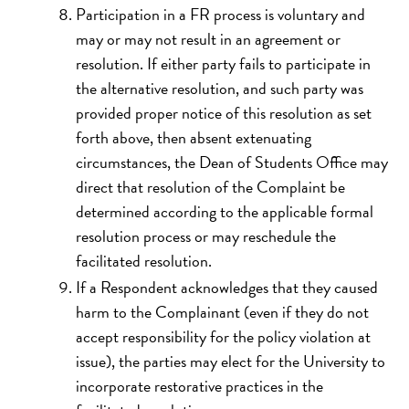
Participation in a FR process is voluntary and
may or may not result in an agreement or
resolution. If either party fails to participate in
the alternative resolution, and such party was
provided proper notice of this resolution as set
forth above, then absent extenuating
circumstances, the Dean of Students Office may
direct that resolution of the Complaint be
determined according to the applicable formal
resolution process or may reschedule the
facilitated resolution.
If a Respondent acknowledges that they caused
harm to the Complainant (even if they do not
accept responsibility for the policy violation at
issue), the parties may elect for the University to
incorporate restorative practices in the