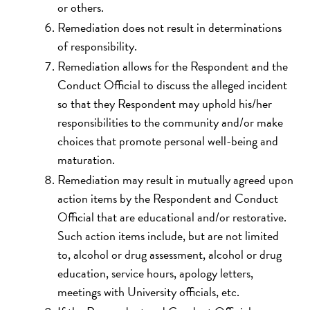
or others.
Remediation does not result in determinations
of responsibility.
Remediation allows for the Respondent and the
Conduct Official to discuss the alleged incident
so that they Respondent may uphold his/her
responsibilities to the community and/or make
choices that promote personal well-being and
maturation.
Remediation may result in mutually agreed upon
action items by the Respondent and Conduct
Official that are educational and/or restorative.
Such action items include, but are not limited
to, alcohol or drug assessment, alcohol or drug
education, service hours, apology letters,
meetings with University officials, etc.