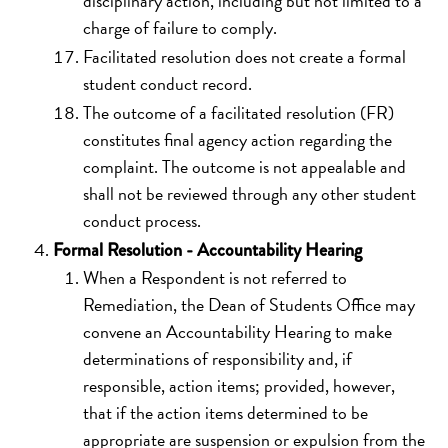
disciplinary action, including but not limited to a
charge of failure to comply.
Facilitated resolution does not create a formal
student conduct record.
The outcome of a facilitated resolution (FR)
constitutes final agency action regarding the
complaint. The outcome is not appealable and
shall not be reviewed through any other student
conduct process.
Formal Resolution - Accountability Hearing
When a Respondent is not referred to
Remediation, the Dean of Students Office may
convene an Accountability Hearing to make
determinations of responsibility and, if
responsible, action items; provided, however,
that if the action items determined to be
appropriate are suspension or expulsion from the