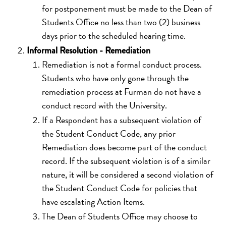
for postponement must be made to the Dean of
Students Office no less than two (2) business
days prior to the scheduled hearing time.
Informal Resolution - Remediation
Remediation is not a formal conduct process.
Students who have only gone through the
remediation process at Furman do not have a
conduct record with the University.
If a Respondent has a subsequent violation of
the Student Conduct Code, any prior
Remediation does become part of the conduct
record. If the subsequent violation is of a similar
nature, it will be considered a second violation of
the Student Conduct Code for policies that
have escalating Action Items.
The Dean of Students Office may choose to