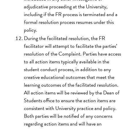
adjudicative proceeding at the University,
including if the FR process is terminated and a
formal resolution process resumes under this
policy.
During the facilitated resolution, the FR
facilitator will attempt to facilitate the parties’
resolution of the Complaint. Parties have access
to all action items typically available in the
student conduct process, in addition to any
creative educational outcomes that meet the
learning outcomes of the facilitated resolution.
All action items will be reviewed by the Dean of
Students office to ensure the action items are
consistent with University practice and policy.
Both parties will be notified of any concerns
regarding action items and will have an