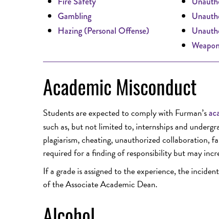
Fire Safety
Unautho
Gambling
Unautho
Hazing (Personal Offense)
Unautho
Weapon
Academic Misconduct
Students are expected to comply with Furman’s
aca
such as, but not limited to, internships and underg
plagiarism, cheating, unauthorized collaboration, fal
required for a finding of responsibility but may incr
If a grade is assigned to the experience, the incid
of the Associate Academic Dean.
Alcohol