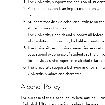
The University supports the decision of student
Alcohol education is an important and on-goin
experience.
Students that drink alcohol and infringe on the 
student conduct action.
The University upholds and supports all federal 
who violate such laws may be held accountable b
The University emphasizes prevention education
educational experience of students at the unive
for individuals who experience alcohol related 
The University supports behavior and social inter
University’s values and character.
Alcohol Policy
The purpose of the alcohol policy is to outline Furm
of alcohol. Ultimately, decisions about the use of al