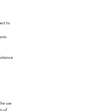
ect to
ents
sistance
the use
ts of