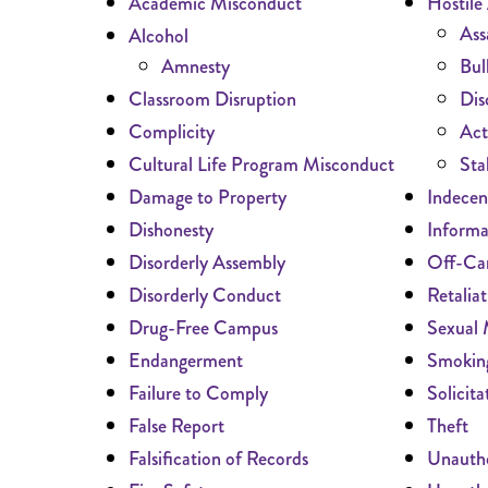
Academic Misconduct
Hostile
Ass
Alcohol
Amnesty
Bul
Classroom Disruption
Dis
Complicity
Act
Cultural Life Program Misconduct
Sta
Damage to Property
Indecen
Dishonesty
Informa
Disorderly Assembly
Off-Ca
Disorderly Conduct
Retaliat
Drug-Free Campus
Sexual 
Endangerment
Smokin
Failure to Comply
Solicita
False Report
Theft
Falsification of Records
Unautho