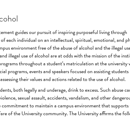
cohol
tement guides our pursuit of inspiring purposeful living through
f each individual on an intellectual, spiritual, emotional, and ph
mpus environment free of the abuse of alcohol and the illegal us
nd illegal use of alcohol are at odds with the mission of the insti
programs throughout a student’s matriculation at the university 
cial programs, events and speakers focused on assisting students 
ssessing their values and actions related to the use of alcohol.
dents, both legally and underage, drink to excess. Such abuse ca
 violence, sexual assault, accidents, vandalism, and other dangerou
the commitment to maintain a campus environment that supports
re of the University community. The University affirms the fol