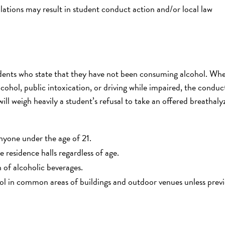
violations may result in student conduct action and/or local law
dents who state that they have not been consuming alcohol. Wh
ohol, public intoxication, or driving while impaired, the conduc
ill weigh heavily a student’s refusal to take an offered breathaly
nyone under the age of 21.
 residence halls regardless of age.
of alcoholic beverages.
ol in common areas of buildings and outdoor venues unless previ