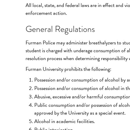
All local, state, and federal laws are in effect and 
enforcement action.
General Regulations
Furman Police may administer breathalyzers to stu
student is charged with underage consumption of alc
resolution process when determining responsibility w
Furman University prohibits the following:
Possession and/or consumption of alcohol by a
Possession and/or consumption of alcohol in the
Abusive, excessive and/or harmful consumption 
Public consumption and/or possession of alcoh
approved by the University as a special event.
Alcohol in academic facilities.
Public intoxication.