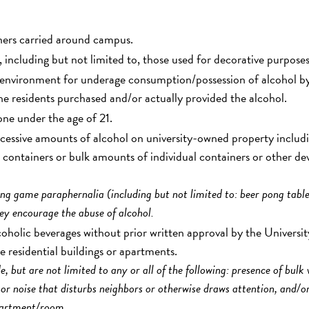
iners carried around campus.
 including but not limited to, those used for decorative purposes
e environment for underage consumption/possession of alcohol b
the residents purchased and/or actually provided the alcohol.
one under the age of 21.
essive amounts of alcohol on university-owned property includ
lk containers or bulk amounts of individual containers or other de
ng game paraphernalia (including but not limited to: beer pong table
hey encourage the abuse of alcohol.
lcoholic beverages without prior written approval by the Universit
he residential buildings or apartments.
 but are not limited to any or all of the following: presence of bulk
 or noise that disturbs neighbors or otherwise draws attention, and/o
apartment/room.