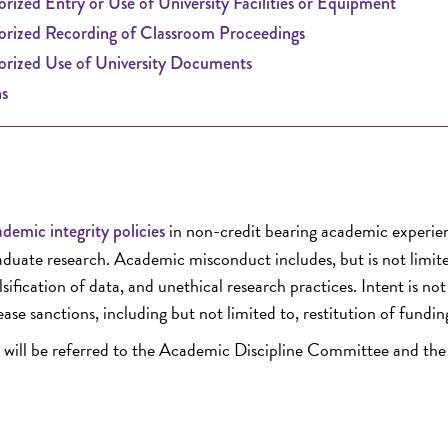
rized Entry or Use of University Facilities or Equipment
rized Recording of Classroom Proceedings
rized Use of University Documents
s
in non-credit bearing academic experie
demic integrity policies
raduate research. Academic misconduct includes, but is not limite
sification of data, and unethical research practices. Intent is not
ease sanctions, including but not limited to, restitution of fundin
ent will be referred to the Academic Discipline Committee and the