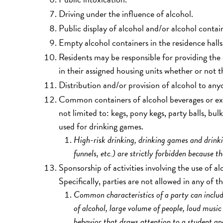
Driving under the influence of alcohol.
Public display of alcohol and/or alcohol conta
Empty alcohol containers in the residence halls,
Residents may be responsible for providing th
in their assigned housing units whether or not 
Distribution and/or provision of alcohol to any
Common containers of alcohol beverages or exc
not limited to: kegs, pony kegs, party balls, bu
used for drinking games.
High-risk drinking, drinking games and drinki
funnels, etc.) are strictly forbidden because t
Sponsorship of activities involving the use of a
Specifically, parties are not allowed in any of t
Common characteristics of a party can include,
of alcohol, large volume of people, loud music
behavior that draws attention to a student 