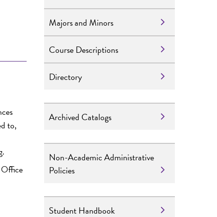
Majors and Minors
Course Descriptions
Directory
nces
Archived Catalogs
d to,
g.
Non-Academic Administrative
 Office
Policies
Student Handbook