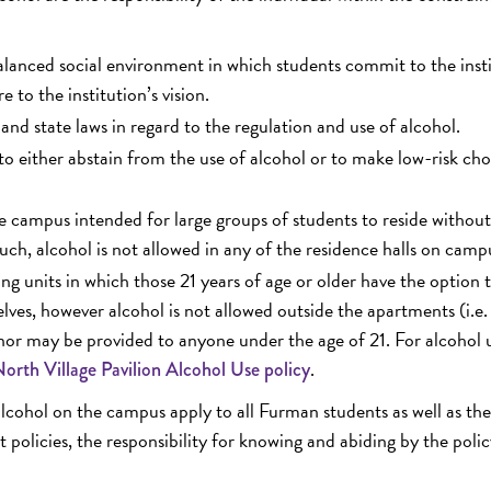
lanced social environment in which students commit to the insti
e to the institution’s vision.
and state laws in regard to the regulation and use of alcohol.
to either abstain from the use of alcohol or to make low-risk cho
the campus intended for large groups of students to reside withou
such, alcohol is not allowed in any of the residence halls on camp
g units in which those 21 years of age or older have the option 
lves, however alcohol is not allowed outside the apartments (i.e.
, nor may be provided to anyone under the age of 21. For alcohol 
.
orth Village Pavilion Alcohol Use policy
alcohol on the campus apply to all Furman students as well as the
t policies, the responsibility for knowing and abiding by the polic