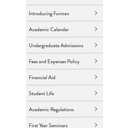
Introducing Furman
Academic Calendar
Undergraduate Admissions
Fees and Expenses Policy
Financial Aid
Student Life
Academic Regulations
First Year Seminars