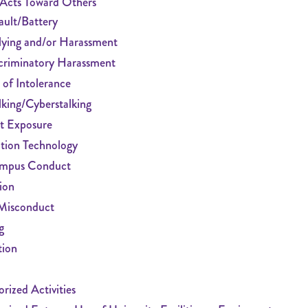
 Acts Toward Others
ault/Battery
lying and/or Harassment
criminatory Harassment
 of Intolerance
lking/Cyberstalking
t Exposure
tion Technology
mpus Conduct
ion
Misconduct
g
tion
rized Activities