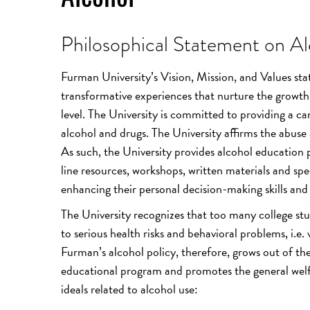
Philosophical Statement on Al
Furman University’s Vision, Mission, and Values sta
transformative experiences that nurture the growth o
level. The University is committed to providing a ca
alcohol and drugs. The University affirms the abuse a
As such, the University provides alcohol education 
line resources, workshops, written materials and spe
enhancing their personal decision-making skills and a
The University recognizes that too many college stu
to serious health risks and behavioral problems, i.e.
Furman’s alcohol policy, therefore, grows out of 
educational program and promotes the general welfa
ideals related to alcohol use: