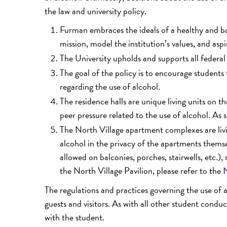
the law and university policy.
Furman embraces the ideals of a healthy and ba
mission, model the institution’s values, and aspir
The University upholds and supports all federal 
The goal of the policy is to encourage students 
regarding the use of alcohol.
The residence halls are unique living units on 
peer pressure related to the use of alcohol. As 
The North Village apartment complexes are livin
alcohol in the privacy of the apartments themse
allowed on balconies, porches, stairwells, etc.)
the North Village Pavilion, please refer to the
N
The regulations and practices governing the use of 
guests and visitors. As with all other student conduc
with the student.