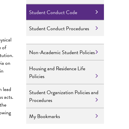
Student Conduct Code
Student Conduct Procedures
ysical
e of
Non-Academic Student Policies
tution.
via on
Housing and Residence Life
in
Policies
n lead
Student Organization Policies and
s acts.
Procedures
 the
lowing
My Bookmarks