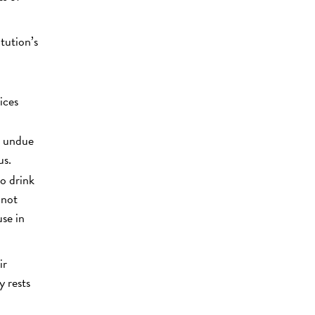
tution’s
ices
t undue
us.
to drink
 not
use in
ir
y rests