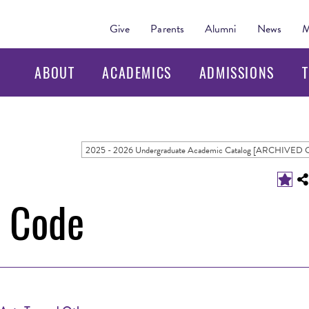
Give
Parents
Alumni
News
M
ABOUT
ACADEMICS
ADMISSIONS
T
t Code