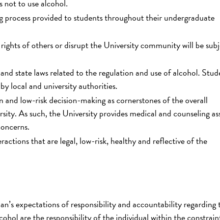
s not to use alcohol.
g process provided to students throughout their undergraduate
rights of others or disrupt the University community will be subj
and state laws related to the regulation and use of alcohol. Stud
y local and university authorities.
 and low-risk decision-making as cornerstones of the overall
rsity. As such, the University provides medical and counseling as
concerns.
actions that are legal, low-risk, healthy and reflective of the
an’s expectations of responsibility and accountability regarding 
cohol are the responsibility of the individual within the constrain