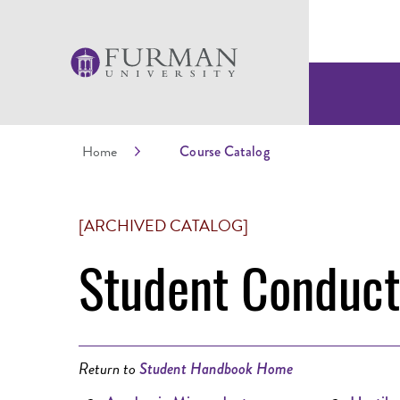
Home
Course Catalog
[ARCHIVED CATALOG]
Student Conduc
Return to
Student Handbook Home