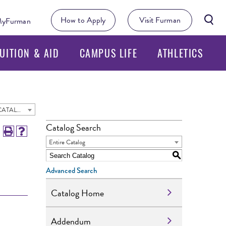
Searc
How to Apply
Visit Furman
yFurman
Butto
UITION & AID
CAMPUS LIFE
ATHLETICS
2025 - 2026 Undergraduate Academic Catalog [ARCHIVED CATALOG]
Catalog Search
Entire Catalog
S
Advanced Search
Catalog Home
Addendum