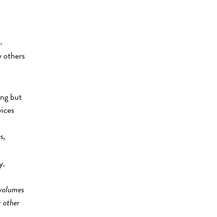
.
y others
ing but
vices
s,
y.
 volumes
r other