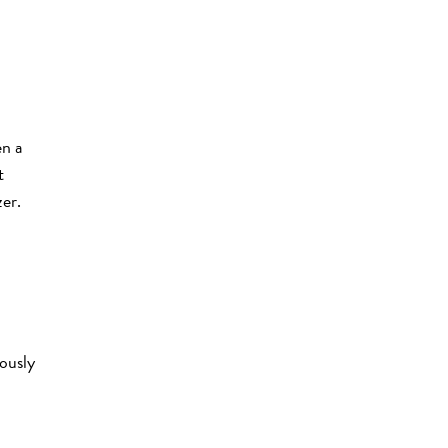
en a
t
zer.
ously