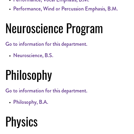
•
Performance, Wind or Percussion Emphasis, B.M.
Neuroscience Program
Go to information for this department.
•
Neuroscience, B.S.
Philosophy
Go to information for this department.
•
Philosophy, B.A.
Physics