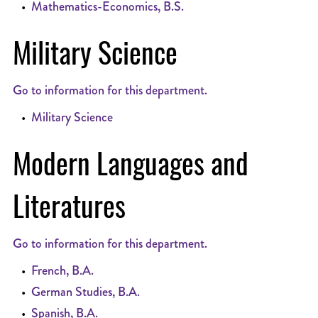
•
Mathematics-Economics, B.S.
Military Science
Go to information for this department.
•
Military Science
Modern Languages and
Literatures
Go to information for this department.
•
French, B.A.
•
German Studies, B.A.
•
Spanish, B.A.