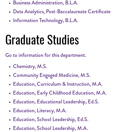
•
Business Administration, B.L.A.
•
Data Analytics, Post-Baccalaureate Certificate
•
Information Technology, B.L.A.
Graduate Studies
Go to information for this department.
•
Chemistry, M.S.
•
Community Engaged Medicine, M.S.
•
Education, Curriculum & Instruction, M.A.
•
Education, Early Childhood Education, M.A.
•
Education, Educational Leadership, Ed.S.
•
Education, Literacy, M.A.
•
Education, School Leadership, Ed.S.
•
Education, School Leadership, M.A.