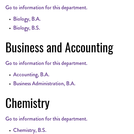
Go to information for this department.
•
Biology, B.A.
•
Biology, B.S.
Business and Accounting
Go to information for this department.
•
Accounting, B.A.
•
Business Administration, B.A.
Chemistry
Go to information for this department.
•
Chemistry, B.S.