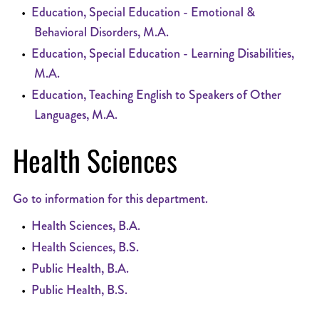
•
Education, Special Education - Emotional &
Behavioral Disorders, M.A.
•
Education, Special Education - Learning Disabilities,
M.A.
•
Education, Teaching English to Speakers of Other
Languages, M.A.
Health Sciences
Go to information for this department.
•
Health Sciences, B.A.
•
Health Sciences, B.S.
•
Public Health, B.A.
•
Public Health, B.S.