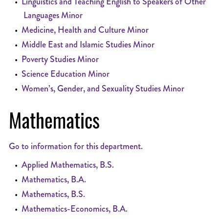
•
Linguistics and Teaching English to Speakers of Other
Languages Minor
•
Medicine, Health and Culture Minor
•
Middle East and Islamic Studies Minor
•
Poverty Studies Minor
•
Science Education Minor
•
Women’s, Gender, and Sexuality Studies Minor
Mathematics
Go to information for this department.
•
Applied Mathematics, B.S.
•
Mathematics, B.A.
•
Mathematics, B.S.
•
Mathematics-Economics, B.A.