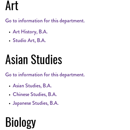
Art
Go to information for this department.
•
Art History, B.A.
•
Studio Art, B.A.
Asian Studies
Go to information for this department.
•
Asian Studies, B.A.
•
Chinese Studies, B.A.
•
Japanese Studies, B.A.
Biology