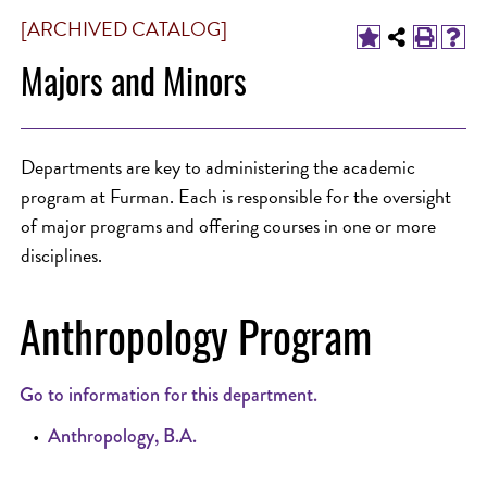
[ARCHIVED CATALOG]
Majors and Minors
Departments are key to administering the academic
program at Furman. Each is responsible for the oversight
of major programs and offering courses in one or more
disciplines.
Anthropology Program
Go to information for this department.
•
Anthropology, B.A.