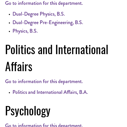
Go to information for this department.
•
Dual-Degree Physics, B.S.
•
Dual-Degree Pre-Engineering, B.S.
•
Physics, B.S.
Politics and International
Affairs
Go to information for this department.
•
Politics and International Affairs, B.A.
Psychology
Go to information for this department.