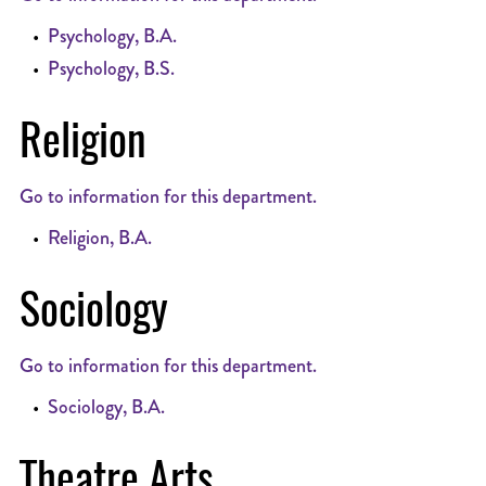
•
Psychology, B.A.
•
Psychology, B.S.
Religion
Go to information for this department.
•
Religion, B.A.
Sociology
Go to information for this department.
•
Sociology, B.A.
Theatre Arts