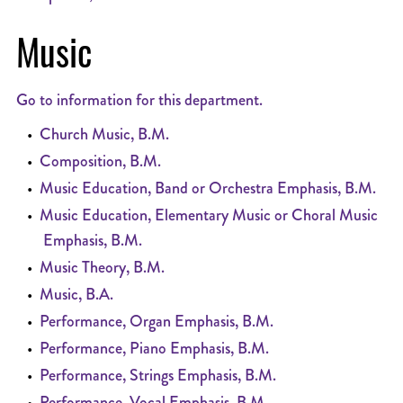
Music
Go to information for this department.
•
Church Music, B.M.
•
Composition, B.M.
•
Music Education, Band or Orchestra Emphasis, B.M.
•
Music Education, Elementary Music or Choral Music
Emphasis, B.M.
•
Music Theory, B.M.
•
Music, B.A.
•
Performance, Organ Emphasis, B.M.
•
Performance, Piano Emphasis, B.M.
•
Performance, Strings Emphasis, B.M.
•
Performance, Vocal Emphasis, B.M.