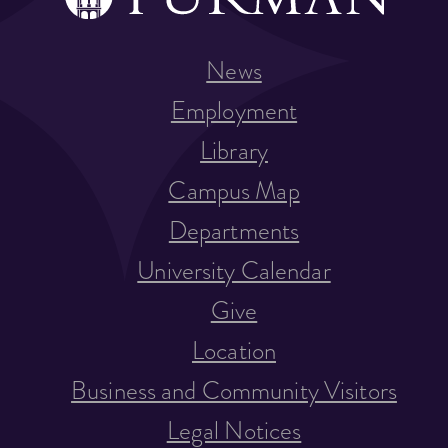
News
Employment
Library
Campus Map
Departments
University Calendar
Give
Location
Business and Community Visitors
Legal Notices