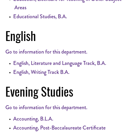
Areas
•
Educational Studies, B.A.
English
Go to information for this department.
•
English, Literature and Language Track, B.A.
•
English, Writing Track B.A.
Evening Studies
Go to information for this department.
•
Accounting, B.L.A.
•
Accounting, Post-Baccalaureate Certificate