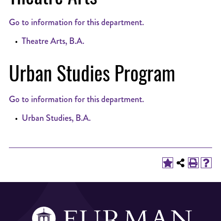
Go to information for this department.
•
Theatre Arts, B.A.
Urban Studies Program
Go to information for this department.
•
Urban Studies, B.A.