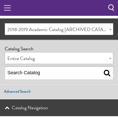
Sea
Butt
2018-2019 Academic Catalog [ARCHIVED CATALOG]
Catalog Search
Entire Catalog
Advanced Search
Catalog Navigation