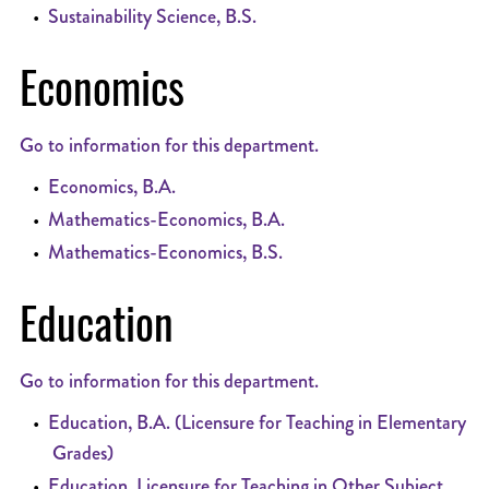
•
Sustainability Science, B.S.
Economics
Go to information for this department.
•
Economics, B.A.
•
Mathematics-Economics, B.A.
•
Mathematics-Economics, B.S.
Education
Go to information for this department.
•
Education, B.A. (Licensure for Teaching in Elementary
Grades)
•
Education, Licensure for Teaching in Other Subject