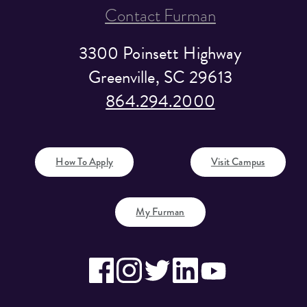
Contact Furman
3300 Poinsett Highway
Greenville, SC 29613
864.294.2000
How To Apply
Visit Campus
My Furman