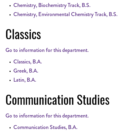
•
Chemistry, Biochemistry Track, B.S.
•
Chemistry, Environmental Chemistry Track, B.S.
Classics
Go to information for this department.
•
Classics, B.A.
•
Greek, B.A.
•
Latin, B.A.
Communication Studies
Go to information for this department.
•
Communication Studies, B.A.