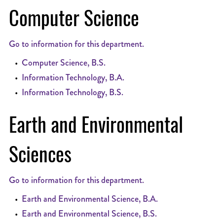
Computer Science
Go to information for this department.
•
Computer Science, B.S.
•
Information Technology, B.A.
•
Information Technology, B.S.
Earth and Environmental
Sciences
Go to information for this department.
•
Earth and Environmental Science, B.A.
•
Earth and Environmental Science, B.S.