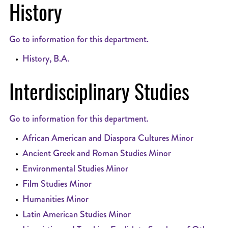
History
Go to information for this department.
•
History, B.A.
Interdisciplinary Studies
Go to information for this department.
•
African American and Diaspora Cultures Minor
•
Ancient Greek and Roman Studies Minor
•
Environmental Studies Minor
•
Film Studies Minor
•
Humanities Minor
•
Latin American Studies Minor