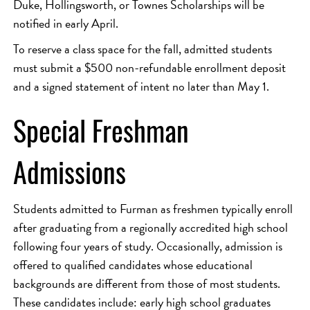
Duke, Hollingsworth, or Townes Scholarships will be
notified in early April.
To reserve a class space for the fall, admitted students
must submit a $500 non-refundable enrollment deposit
and a signed statement of intent no later than May 1.
Special Freshman
Admissions
Students admitted to Furman as freshmen typically enroll
after graduating from a regionally accredited high school
following four years of study. Occasionally, admission is
offered to qualified candidates whose educational
backgrounds are different from those of most students.
These candidates include: early high school graduates