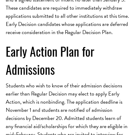
These candidates are required to immediately withdraw
applications submitted to all other institutions at this time.
Early Decision candidates whose applications are deferred
receive consideration in the Regular Decision Plan.
Early Action Plan for
Admissions
Students who wish to know of their admission decisions
earlier than Regular Decision may elect to apply Early
Action, which is nonbinding. The application deadline is
November 1 and students are notified of admission
decisions by December 20. Admitted students learn of
any financial aid/scholarships for which they are eligible in
mid-February. Students who are invited to interview for