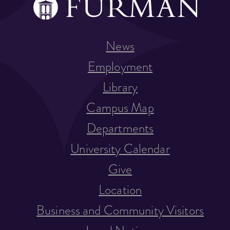
News
Employment
Library
Campus Map
Departments
University Calendar
Give
Location
Business and Community Visitors