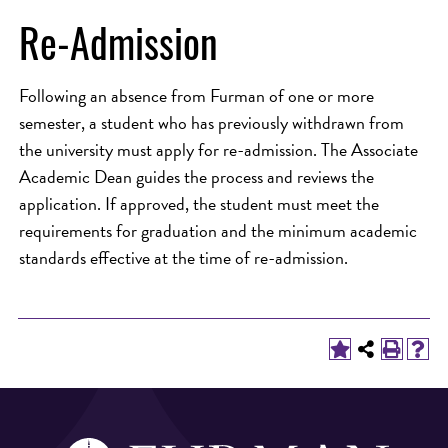
Re-Admission
Following an absence from Furman of one or more
semester, a student who has previously withdrawn from
the university must apply for re-admission. The Associate
Academic Dean guides the process and reviews the
application. If approved, the student must meet the
requirements for graduation and the minimum academic
standards effective at the time of re-admission.