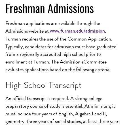
Freshman Admissions
Freshman applications are available through the
Admissions website at
.
www.furman.edu/admission
Furman requires the use of the Common Application.
Typically, candidates for admission must have graduated
from a regionally accredited high school prior to
enrollment at Furman. The Admission sCommittee
evaluates applications based on the following criteria:
High School Transcript
An official transcript is required. A strong college
preparatory course of study is essential. At minimum, it
must include four years of English, Algebra I and II,
geometry, three years of social studies, at least three years