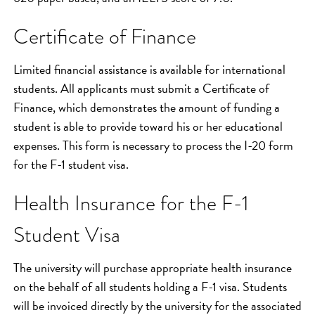
Certificate of Finance
Limited financial assistance is available for international
students. All applicants must submit a Certificate of
Finance, which demonstrates the amount of funding a
student is able to provide toward his or her educational
expenses. This form is necessary to process the I-20 form
for the F-1 student visa.
Health Insurance for the F-1
Student Visa
The university will purchase appropriate health insurance
on the behalf of all students holding a F-1 visa. Students
will be invoiced directly by the university for the associated