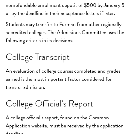
nonrefundable enrollment deposit of $500 by January 5
or by the deadline in their acceptance letters if later.
Students may transfer to Furman from other regionally
accredited colleges. The Admissions Committee uses the
following criteria in its decisions:
College Transcript
An evaluation of college courses completed and grades
earned is the most important factor considered for
transfer admission.
College Official’s Report
A college official’s report, found on the Common
Application website, must be received by the application
deadline.