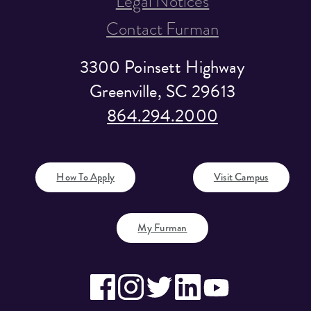
Legal Notices
Contact Furman
3300 Poinsett Highway
Greenville, SC 29613
864.294.2000
How To Apply
Visit Campus
My Furman