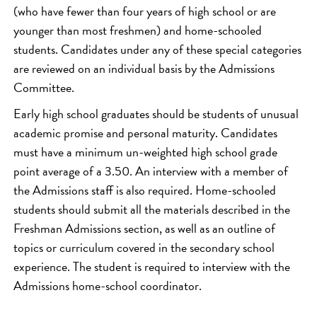
(who have fewer than four years of high school or are
younger than most freshmen) and home-schooled
students. Candidates under any of these special categories
are reviewed on an individual basis by the Admissions
Committee.
Early high school graduates should be students of unusual
academic promise and personal maturity. Candidates
must have a minimum un-weighted high school grade
point average of a 3.50. An interview with a member of
the Admissions staff is also required. Home-schooled
students should submit all the materials described in the
Freshman Admissions section, as well as an outline of
topics or curriculum covered in the secondary school
experience. The student is required to interview with the
Admissions home-school coordinator.