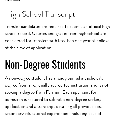
High School Transcript
Transfer candidates are required to submit an official high
school record. Courses and grades from high school are
considered for transfers with less than one year of college
at the time of application.
Non-Degree Students
A non-degree student has already earned a bachelor’s
degree from a regionally accredited institution and is not
seeking a degree from Furman. Each applicant for
admission is required to submit a non-degree seeking
application and a transcript detailing all previous post-
secondary educational experiences, including date of