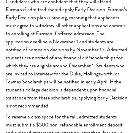
Candidates who are confident that they will attend
Furman if admitted should apply Early Decision. Furman’s
Early Decision plan is binding, meaning that applicants
must agree to withdraw all other applications and commit
to enrolling at Furman if offered admission. The
application deadline is November 1 and students are
notified of admission decisions by November 15. Admitted
students are notified of any financial aid/scholarships for
which they are eligible around December 1. Students who
are invited to interview for the Duke, Hollingsworth, or
Townes Scholarships will be notified in early April. If the
student’s college decision is dependent upon financial
assistance from these scholarships, applying Early Decision
is not recommended.
To reserve a class space for the fall, admitted students
must submit a $500 non-refundable enrollment deposit
and a signed statement of intent no later than January 5.