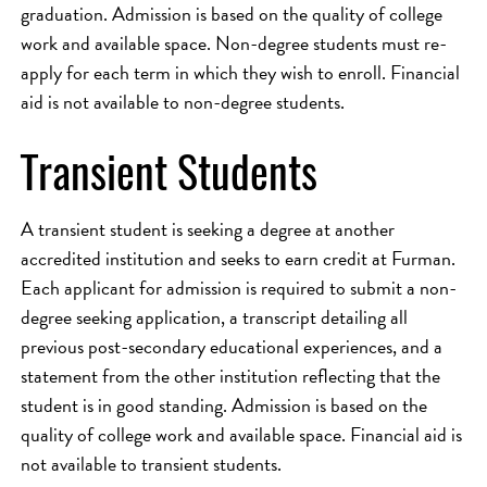
graduation. Admission is based on the quality of college
work and available space. Non-degree students must re-
apply for each term in which they wish to enroll. Financial
aid is not available to non-degree students.
Transient Students
A transient student is seeking a degree at another
accredited institution and seeks to earn credit at Furman.
Each applicant for admission is required to submit a non-
degree seeking application, a transcript detailing all
previous post-secondary educational experiences, and a
statement from the other institution reflecting that the
student is in good standing. Admission is based on the
quality of college work and available space. Financial aid is
not available to transient students.