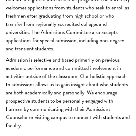
welcomes applications from students who seek to enroll as
freshmen after graduating from high school or who
transfer from regionally accredited colleges and
universities. The Admissions Committee also accepts
applications for special admission, including non-degree
and transient students.
Admission is selective and based primarily on previous
academic performance and committed involvement in
activities outside of the classroom. Our holistic approach
to admissions allows us to gain insight about who students
are both academically and personally. We encourage
prospective students to be personally engaged with
Furman by communicating with their Admissions
Counselor or visiting campus to connect with students and
faculty.