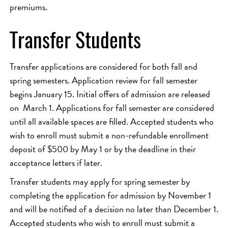
premiums.
Transfer Students
Transfer applications are considered for both fall and
spring semesters. Application review for fall semester
begins January 15. Initial offers of admission are released
on March 1. Applications for fall semester are considered
until all available spaces are filled. Accepted students who
wish to enroll must submit a non-refundable enrollment
deposit of $500 by May 1 or by the deadline in their
acceptance letters if later.
Transfer students may apply for spring semester by
completing the application for admission by November 1
and will be notified of a decision no later than December 1.
Accepted students who wish to enroll must submit a