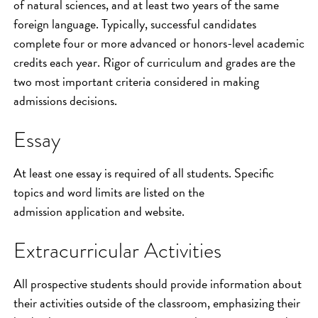
of natural sciences, and at least two years of the same
foreign language. Typically, successful candidates
complete four or more advanced or honors-level academic
credits each year. Rigor of curriculum and grades are the
two most important criteria considered in making
admissions decisions.
Essay
At least one essay is required of all students. Specific
topics and word limits are listed on the
admission application and website.
Extracurricular Activities
All prospective students should provide information about
their activities outside of the classroom, emphasizing their