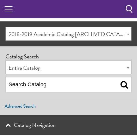
Sea
Butt
2018-2019 Academic Catalog [ARCHIVED CATALOG]
Catalog Search
Entire Catalog
Advanced Search
Catalog Navigation