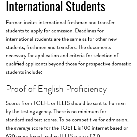
International Students
Furman invites international freshman and transfer
students to apply for admission. Deadlines for
international students are the same as for other new
students, freshmen and transfers. The documents
necessary for application and criteria for selection of
qualified applicants beyond those for prospective domestic
students include:
Proof of English Proficiency
Scores from TOEFL or IELTS should be sent to Furman
by the testing agency. There is no minimum for
standardized test scores. To be competitive for admission,
the average score for the TOEFL is 100 internet based or
620 paper based, and an IELTS score of 7.0.