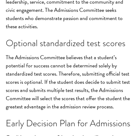
leadership, service, commitment to the community and
civic engagement. The Admissions Committee seeks
students who demonstrate passion and commitment to
these activities.
Optional standardized test scores
The Admissions Committee believes that a student’s
potential for success cannot be determined solely by
standardized test scores. Therefore, submitting official test
scores is optional. If the student does decide to submit test
scores and submits multiple test results, the Admissions
Committee will select the scores that offer the student the
greatest advantage in the admission review process.
Early Decision Plan for Admissions