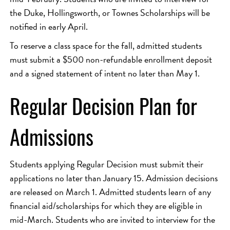
the Duke, Hollingsworth, or Townes Scholarships will be
notified in early April.
To reserve a class space for the fall, admitted students
must submit a $500 non-refundable enrollment deposit
and a signed statement of intent no later than May 1.
Regular Decision Plan for
Admissions
Students applying Regular Decision must submit their
applications no later than January 15. Admission decisions
are released on March 1. Admitted students learn of any
financial aid/scholarships for which they are eligible in
mid-March. Students who are invited to interview for the