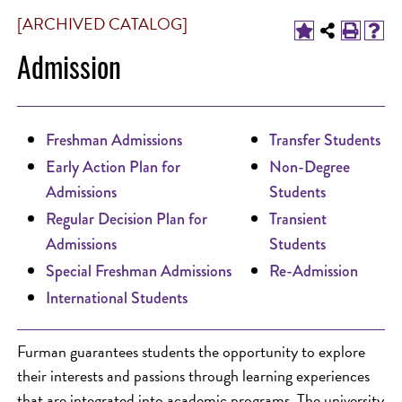
[ARCHIVED CATALOG]
Admission
Freshman Admissions
Transfer Students
Early Action Plan for
Non-Degree
Admissions
Students
Regular Decision Plan for
Transient
Admissions
Students
Special Freshman Admissions
Re-Admission
International Students
Furman guarantees students the opportunity to explore
their interests and passions through learning experiences
that are integrated into academic programs. The university