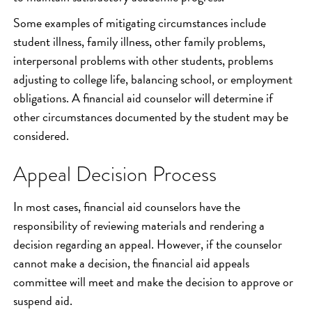
Some examples of mitigating circumstances include
student illness, family illness, other family problems,
interpersonal problems with other students, problems
adjusting to college life, balancing school, or employment
obligations. A financial aid counselor will determine if
other circumstances documented by the student may be
considered.
Appeal Decision Process
In most cases, financial aid counselors have the
responsibility of reviewing materials and rendering a
decision regarding an appeal. However, if the counselor
cannot make a decision, the financial aid appeals
committee will meet and make the decision to approve or
suspend aid.