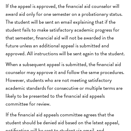
If the appeal is approved, the financial aid counselor will
award aid only for one semester on a probationary status.
The student will be sent an email explaining that if the
student fails to make satisfactory academic progress for
that semester, financial aid will not be awarded in the
future unless an additional appeal is submitted and
approved. All instructions will be sent again to the student.
When a subsequent appeal is submitted, the financial aid
counselor may approve it and follow the same procedures.
However, students who are not meeting satisfactory
academic standards for consecutive or multiple terms are
likely to be presented to the financial aid appeals
committee for review.
If the financial aid appeals committee agrees that the
student should be denied aid based on the latest appeal,
notification will be sent to student via email, and