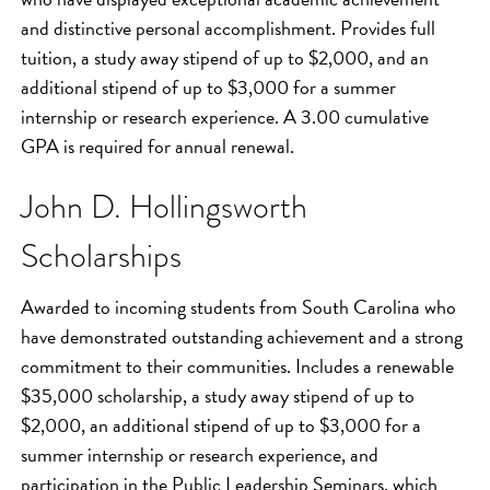
and distinctive personal accomplishment. Provides full
tuition, a study away stipend of up to $2,000, and an
additional stipend of up to $3,000 for a summer
internship or research experience. A 3.00 cumulative
GPA is required for annual renewal.
John D. Hollingsworth
Scholarships
Awarded to incoming students from South Carolina who
have demonstrated outstanding achievement and a strong
commitment to their communities. Includes a renewable
$35,000 scholarship, a study away stipend of up to
$2,000, an additional stipend of up to $3,000 for a
summer internship or research experience, and
participation in the Public Leadership Seminars, which