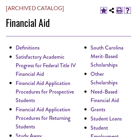
[ARCHIVED CATALOG]
Financial Aid
Definitions
South Carolina
Merit-Based
Satisfactory Academic
Scholarships
Progress for Federal Title IV
Financial Aid
Other
Scholarships
Financial Aid Application
Procedures for Prospective
Need-Based
Students
Financial Aid
Financial Aid Application
Grants
Procedures for Returning
Student Loans
Students
Student
Study Away
Employment