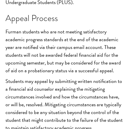
Undergraduate Students (PLUS).
Appeal Process
Furman students who are not meeting satisfactory
academic progress standards at the end of the academic
year are notified via their campus email account. These
students will not be awarded federal financial aid for the
upcoming semester, but may be considered for the award
of aid on a probationary status via a successful appeal.
Students may appeal by submitting written notification to
a financial aid counselor explaining the mitigating
circumstances involved and how the circumstances have,
or will be, resolved. Mitigating circumstances are typically
considered to be any situation beyond the control of the
student that might contribute to the failure of the student
to maintain satisfactory academic progress.