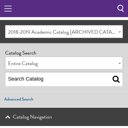
Sea
Butt
2018-2019 Academic Catalog [ARCHIVED CATALOG]
Catalog Search
Entire Catalog
Advanced Search
Catalog Navigation