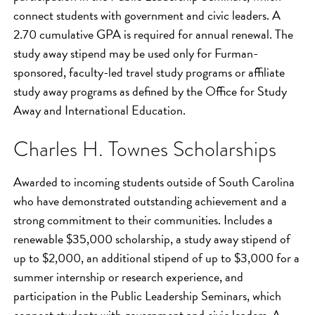
connect students with government and civic leaders. A
2.70 cumulative GPA is required for annual renewal. The
study away stipend may be used only for Furman-
sponsored, faculty-led travel study programs or affiliate
study away programs as defined by the Office for Study
Away and International Education.
Charles H. Townes Scholarships
Awarded to incoming students outside of South Carolina
who have demonstrated outstanding achievement and a
strong commitment to their communities. Includes a
renewable $35,000 scholarship, a study away stipend of
up to $2,000, an additional stipend of up to $3,000 for a
summer internship or research experience, and
participation in the Public Leadership Seminars, which
connect students with government and civic leaders. A