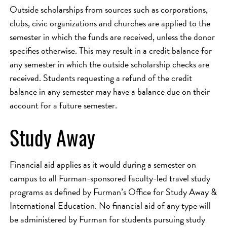
Outside scholarships from sources such as corporations,
clubs, civic organizations and churches are applied to the
semester in which the funds are received, unless the donor
specifies otherwise. This may result in a credit balance for
any semester in which the outside scholarship checks are
received. Students requesting a refund of the credit
balance in any semester may have a balance due on their
account for a future semester.
Study Away
Financial aid applies as it would during a semester on
campus to all Furman-sponsored faculty-led travel study
programs as defined by Furman’s Office for Study Away &
International Education. No financial aid of any type will
be administered by Furman for students pursuing study