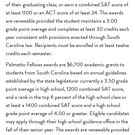
of their graduating class; or earn a combined SAT score of
at least 1100 or an ACT score of at least 24. The awards
are renewable provided the student maintains a 3.00
grade point average and completes at least 30 credits each
year consistent with provisions enacted through South
Carolina law. Recipients must be enrolled in at least twelve
credits each semester.
Palmetto Fellows awards are $6,700 academic grants to
students from South Carolina based on annual guidelines
established by the state legislature: currently a 3.50 grade
point average in high school, 1200 combined SAT score,
and a rank in the top 6 percent of the high school class or
at least a 1400 combined SAT score and a high school
grade point average of 4.00 or greater. Eligible candidates
may apply through their high school guidance office in the
fall of their senior year. The awards are renewable provided