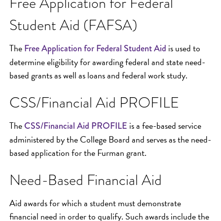
Free Application for Federal
Student Aid (FAFSA)
The
is used to
Free Application for Federal Student Aid
determine eligibility for awarding federal and state need-
based grants as well as loans and federal work study.
CSS/Financial Aid PROFILE
The
is a fee-based service
CSS/Financial Aid PROFILE
administered by the College Board and serves as the need-
based application for the Furman grant.
Need-Based Financial Aid
Aid awards for which a student must demonstrate
financial need in order to qualify. Such awards include the