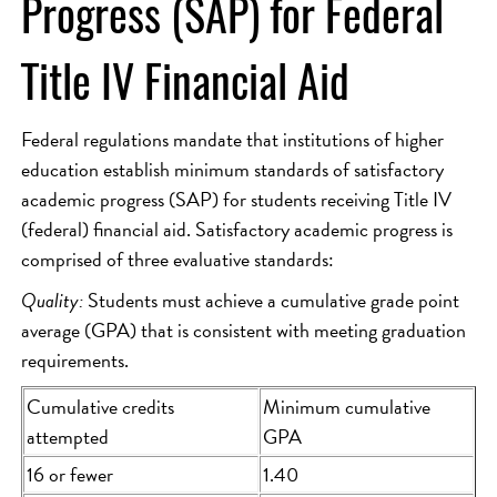
Progress (SAP) for Federal
Title IV Financial Aid
Federal regulations mandate that institutions of higher
education establish minimum standards of satisfactory
academic progress (SAP) for students receiving Title IV
(federal) financial aid. Satisfactory academic progress is
comprised of three evaluative standards:
Quality:
Students must achieve a cumulative grade point
average (GPA) that is consistent with meeting graduation
requirements.
Cumulative credits
Minimum cumulative
attempted
GPA
16 or fewer
1.40