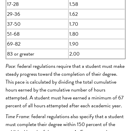
17-28
1.58
29-36
1.62
37-50
1.70
51-68
1.80
69-82
1.90
83 or greater
2.00
Pace:
federal regulations require that a student must make
steady progress toward the completion of their degree.
This pace is calculated by dividing the total cumulative
hours earned by the cumulative number of hours
attempted. A student must have earned a minimum of 67
percent of all hours attempted after each academic year.
Time Frame:
federal regulations also specify that a student
must complete their degree within 150 percent of the