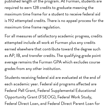
published length of the program. At Furman, students are
required to earn 128 credits to graduate meaning the
maximum time frame for a student to receive federal aid
is 192 attempted credits. There is no appeal process for the
maximum time frame regulation.
For all measures of satisfactory academic progress, credits
attempted include all work at Furman plus any credits
earned elsewhere that contribute toward the degree such
as AP, IB, and transfer credits. The qualifying grade point
average remains the Furman GPA which excludes course
grades from any other institution.
Students receiving federal aid are evaluated at the end of
each academic year. Federal aid programs affected are
Federal Pell Grant, Federal Supplemental Educational
Opportunity Grant (FSEOG), Federal Work Study,
Federal Direct Loan, and Federal Direct Parent Loan for