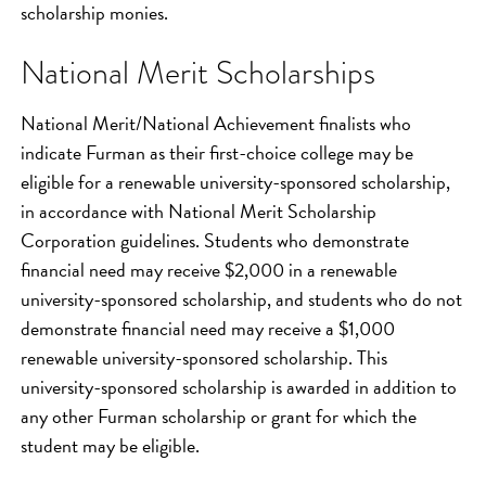
scholarship monies.
National Merit Scholarships
National Merit/National Achievement finalists who
indicate Furman as their first-choice college may be
eligible for a renewable university-sponsored scholarship,
in accordance with National Merit Scholarship
Corporation guidelines. Students who demonstrate
financial need may receive $2,000 in a renewable
university-sponsored scholarship, and students who do not
demonstrate financial need may receive a $1,000
renewable university-sponsored scholarship. This
university-sponsored scholarship is awarded in addition to
any other Furman scholarship or grant for which the
student may be eligible.