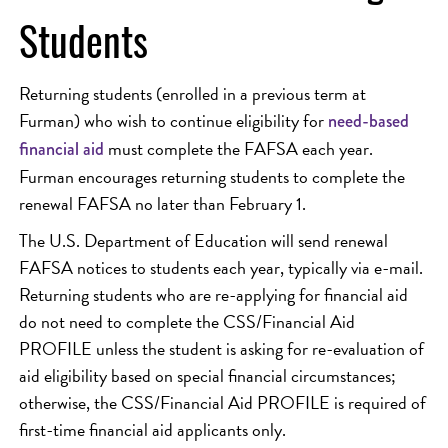
Students
Returning students (enrolled in a previous term at
Furman) who wish to continue eligibility for
need-based
must complete the FAFSA each year.
financial aid
Furman encourages returning students to complete the
renewal FAFSA no later than February 1.
The U.S. Department of Education will send renewal
FAFSA notices to students each year, typically via e-mail.
Returning students who are re-applying for financial aid
do not need to complete the CSS/Financial Aid
PROFILE unless the student is asking for re-evaluation of
aid eligibility based on special financial circumstances;
otherwise, the CSS/Financial Aid PROFILE is required of
first-time financial aid applicants only.