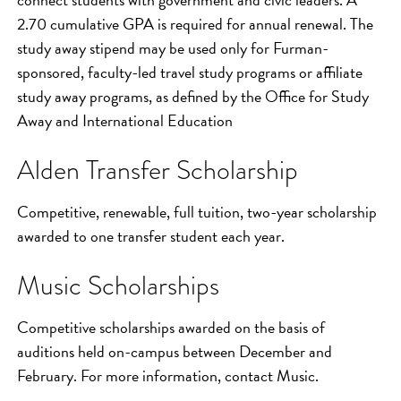
2.70 cumulative GPA is required for annual renewal. The
study away stipend may be used only for Furman-
sponsored, faculty-led travel study programs or affiliate
study away programs, as defined by the Office for Study
Away and International Education
Alden Transfer Scholarship
Competitive, renewable, full tuition, two-year scholarship
awarded to one transfer student each year.
Music Scholarships
Competitive scholarships awarded on the basis of
auditions held on-campus between December and
February. For more information, contact Music.