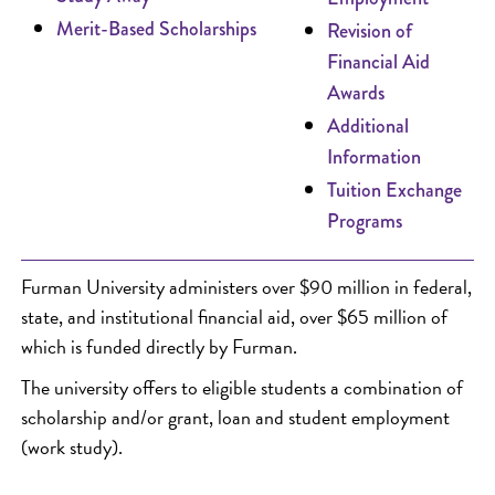
Merit-Based Scholarships
Revision of
Financial Aid
Awards
Additional
Information
Tuition Exchange
Programs
Furman University administers over $90 million in federal,
state, and institutional financial aid, over $65 million of
which is funded directly by Furman.
The university offers to eligible students a combination of
scholarship and/or grant, loan and student employment
(work study).