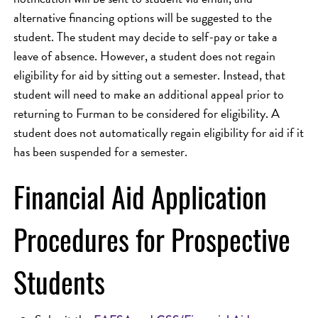
alternative financing options will be suggested to the
student. The student may decide to self-pay or take a
leave of absence. However, a student does not regain
eligibility for aid by sitting out a semester. Instead, that
student will need to make an additional appeal prior to
returning to Furman to be considered for eligibility. A
student does not automatically regain eligibility for aid if it
has been suspended for a semester.
Financial Aid Application
Procedures for Prospective
Students