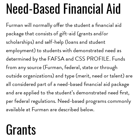
Need-Based Financial Aid
Furman will normally offer the student a financial aid
package that consists of gift-aid (grants and/or
scholarships) and self-help (loans and student
employment) to students with demonstrated need as
determined by the FAFSA and CSS PROFILE. Funds
from any source (Furman, federal, state or through
outside organizations) and type (merit, need or talent) are
all considered part of a need-based financial aid package
and are applied to the student’s demonstrated need first,
per federal regulations. Need-based programs commonly
available at Furman are described below.
Grants