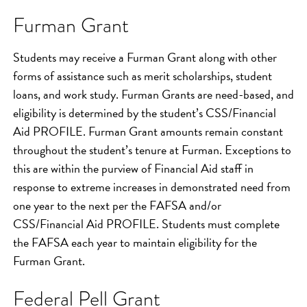
Furman Grant
Students may receive a Furman Grant along with other
forms of assistance such as merit scholarships, student
loans, and work study. Furman Grants are need-based, and
eligibility is determined by the student’s CSS/Financial
Aid PROFILE. Furman Grant amounts remain constant
throughout the student’s tenure at Furman. Exceptions to
this are within the purview of Financial Aid staff in
response to extreme increases in demonstrated need from
one year to the next per the FAFSA and/or
CSS/Financial Aid PROFILE. Students must complete
the FAFSA each year to maintain eligibility for the
Furman Grant.
Federal Pell Grant