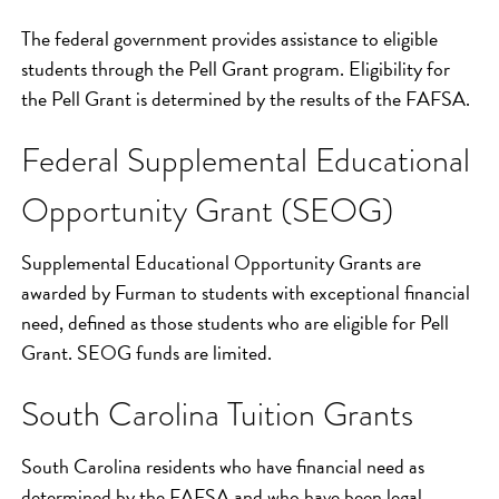
The federal government provides assistance to eligible
students through the Pell Grant program. Eligibility for
the Pell Grant is determined by the results of the FAFSA.
Federal Supplemental Educational
Opportunity Grant (SEOG)
Supplemental Educational Opportunity Grants are
awarded by Furman to students with exceptional financial
need, defined as those students who are eligible for Pell
Grant. SEOG funds are limited.
South Carolina Tuition Grants
South Carolina residents who have financial need as
determined by the FAFSA and who have been legal