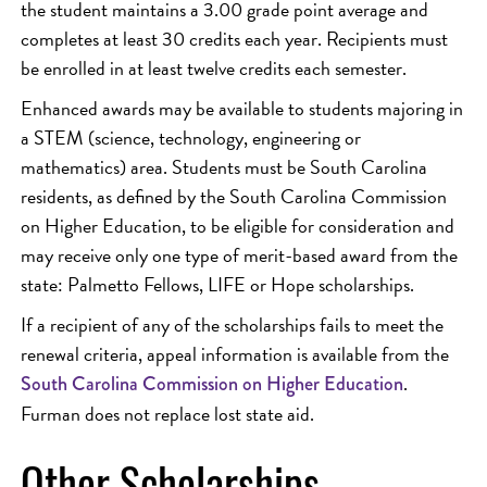
the student maintains a 3.00 grade point average and
completes at least 30 credits each year. Recipients must
be enrolled in at least twelve credits each semester.
Enhanced awards may be available to students majoring in
a STEM (science, technology, engineering or
mathematics) area. Students must be South Carolina
residents, as defined by the South Carolina Commission
on Higher Education, to be eligible for consideration and
may receive only one type of merit-based award from the
state: Palmetto Fellows, LIFE or Hope scholarships.
If a recipient of any of the scholarships fails to meet the
renewal criteria, appeal information is available from the
.
South Carolina Commission on Higher Education
Furman does not replace lost state aid.
Other Scholarships