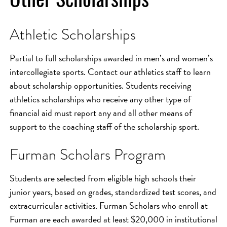
Athletic Scholarships
Partial to full scholarships awarded in men’s and women’s
intercollegiate sports. Contact our athletics staff to learn
about scholarship opportunities. Students receiving
athletics scholarships who receive any other type of
financial aid must report any and all other means of
support to the coaching staff of the scholarship sport.
Furman Scholars Program
Students are selected from eligible high schools their
junior years, based on grades, standardized test scores, and
extracurricular activities. Furman Scholars who enroll at
Furman are each awarded at least $20,000 in institutional