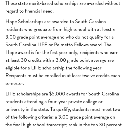
These state merit-based scholarships are awarded without
regard to financial need.
Hope Scholarships are awarded to South Carolina
residents who graduate from high school with at least a
3.00 grade point average and who do not qualify for a
South Carolina LIFE or Palmetto Fellows award. The
Hope award is for the first year only; recipients who earn
at least 30 credits with a 3.00 grade point average are
eligible for a LIFE scholarship the following year.
Recipients must be enrolled in at least twelve credits each
semester.
LIFE scholarships are $5,000 awards for South Carolina
residents attending a four-year private college or
university in the state. To qualify, students must meet two
of the following criteria: a 3.00 grade point average on
the final high school transcript; rank in the top 30 percent