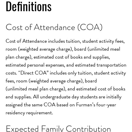
Definitions
Cost of Attendance (COA)
Cost of Attendance includes tuition, student activity fees,
room (weighted average charge), board (unlimited meal
plan charge), estimated cost of books and supplies,
estimated personal expenses, and estimated transportation
costs. “Direct COA” includes only tuition, student activity
fees, room (weighted average charge), board
(unlimited meal plan charge), and estimated cost of books
and supplies. All undergraduate day students are initially
assigned the same COA based on Furman’s four-year
residency requirement.
Expected Family Contribution