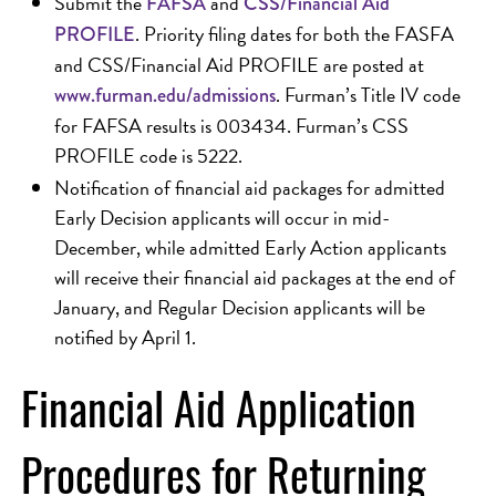
Submit the
and
FAFSA
CSS/Financial Aid
. Priority filing dates for both the FASFA
PROFILE
and CSS/Financial Aid PROFILE are posted at
. Furman’s Title IV code
www.furman.edu/admissions
for FAFSA results is 003434. Furman’s CSS
PROFILE code is 5222.
Notification of financial aid packages for admitted
Early Decision applicants will occur in mid-
December, while admitted Early Action applicants
will receive their financial aid packages at the end of
January, and Regular Decision applicants will be
notified by April 1.
Financial Aid Application
Procedures for Returning