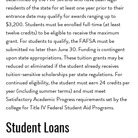
residents of the state for at least one year prior to their
entrance date may qualify for awards ranging up to
$3,200. Students must be enrolled full-time (at least
twelve credits) to be eligible to receive the maximum
grant. For students to qualify, the FAFSA must be
submitted no later than June 30. Funding is contingent
upon state appropriations. These tuition grants may be
reduced or eliminated if the student already receives
tuition-sensitive scholarships per state regulations. For
continued eligibility, the student must earn 24 credits per
year (including summer terms) and must meet
Satisfactory Academic Progress requirements set by the
college for Title IV Federal Student Aid Programs.
Student Loans