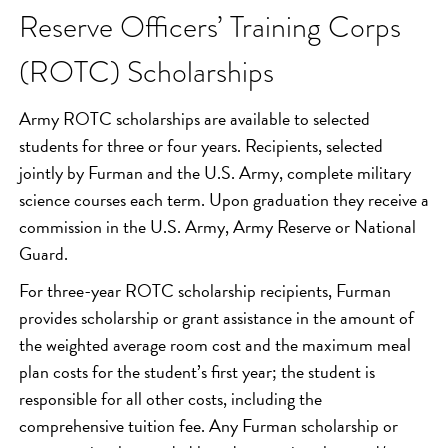
Reserve Officers’ Training Corps
(ROTC) Scholarships
Army ROTC scholarships are available to selected
students for three or four years. Recipients, selected
jointly by Furman and the U.S. Army, complete military
science courses each term. Upon graduation they receive a
commission in the U.S. Army, Army Reserve or National
Guard.
For three-year ROTC scholarship recipients, Furman
provides scholarship or grant assistance in the amount of
the weighted average room cost and the maximum meal
plan costs for the student’s first year; the student is
responsible for all other costs, including the
comprehensive tuition fee. Any Furman scholarship or