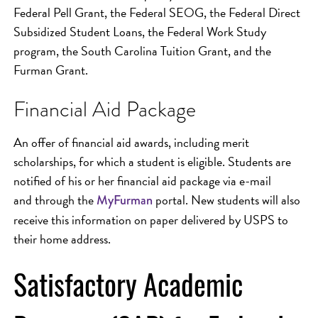
Federal Pell Grant, the Federal SEOG, the Federal Direct
Subsidized Student Loans, the Federal Work Study
program, the South Carolina Tuition Grant, and the
Furman Grant.
Financial Aid Package
An offer of financial aid awards, including merit
scholarships, for which a student is eligible. Students are
notified of his or her financial aid package via e-mail
and through the
portal. New students will also
MyFurman
receive this information on paper delivered by USPS to
their home address.
Satisfactory Academic