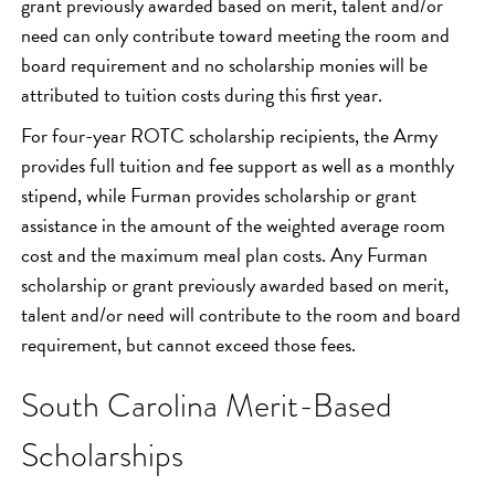
grant previously awarded based on merit, talent and/or
need can only contribute toward meeting the room and
board requirement and no scholarship monies will be
attributed to tuition costs during this first year.
For four-year ROTC scholarship recipients, the Army
provides full tuition and fee support as well as a monthly
stipend, while Furman provides scholarship or grant
assistance in the amount of the weighted average room
cost and the maximum meal plan costs. Any Furman
scholarship or grant previously awarded based on merit,
talent and/or need will contribute to the room and board
requirement, but cannot exceed those fees.
South Carolina Merit-Based
Scholarships