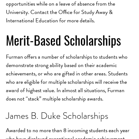
opportunities while on a leave of absence from the
University. Contact the Office for Study Away &
International Education for more details.
Merit-Based Scholarships
Furman offers a number of scholarships to students who
demonstrate strong ability based on their academic
achievements, or who are gifted in other areas. Students
who are eligible for multiple scholarships will receive the
award of highest value. In almost all situations, Furman
does not “stack” multiple scholarship awards.
James B. Duke Scholarships
Awarded to no more than 8 incoming students each year
who have displayed exceptional academic achievement