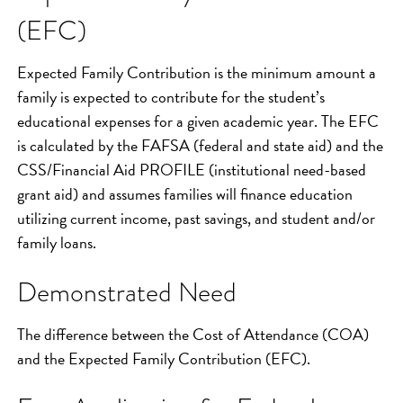
(EFC)
Expected Family Contribution is the minimum amount a
family is expected to contribute for the student’s
educational expenses for a given academic year. The EFC
is calculated by the FAFSA (federal and state aid) and the
CSS/Financial Aid PROFILE (institutional need-based
grant aid) and assumes families will finance education
utilizing current income, past savings, and student and/or
family loans.
Demonstrated Need
The difference between the Cost of Attendance (COA)
and the Expected Family Contribution (EFC).