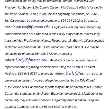
addressed in this Policy may be referred to Furman University’s Vice
President for Student Life, Connie Carson. Ms. Carson’s office is located in
the Trone Student Center, 3300 Poinsett Highway, Greenville, SC 29613.
Ms. Carson may be contacted by phone at 864‐294‐2202 or by email at
connie.carson@furman.edu.
Employees with inquiries concerning
nondiscrimination not addressed in this Policy may contact Robert Bierly,
Assistant Vice President for Human Resources. Mr. Bierly’s office is located
in Human Resources at 5013 Old Buncombe Road, Suite D. He may be
contacted by phone at 864-296-3730 or by email at
robert.bierly@furman.edu
. Members of the community may also
report concerns regarding discrimination using the Campus Conduct
robert.bierly@furman.edu
Hotline at 866-943-5787 or online at:
. In
the event an incident involves alleged misconduct by the Title IX and
ADA/Section 504 Coordinator, reports may be made directly to Ms. Connie
Carson (for students) or Mr. Robert Bierly (for employees). Members of the
community may also report concerns regarding discrimination using the
Campus Conduct Hotline at 866-943-5787 or online at: