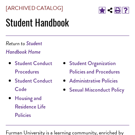
[ARCHIVED CATALOG]
Student Handbook
Return to
Student
Handbook Home
Student Conduct
Student Organization
Procedures
Policies and Procedures
Student Conduct
Administrative Policies
Code
Sexual Misconduct Policy
Housing and
Residence Life
Policies
Furman University is a learning community, enriched by