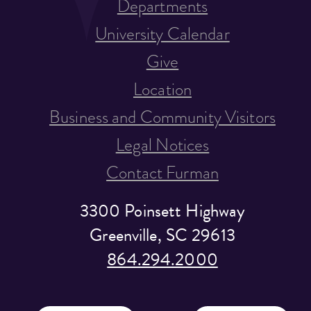
Departments
University Calendar
Give
Location
Business and Community Visitors
Legal Notices
Contact Furman
3300 Poinsett Highway
Greenville, SC 29613
864.294.2000