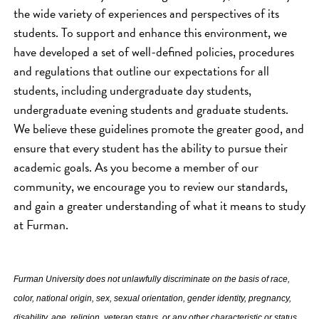
the wide variety of experiences and perspectives of its
students. To support and enhance this environment, we
have developed a set of well-defined policies, procedures
and regulations that outline our expectations for all
students, including undergraduate day students,
undergraduate evening students and graduate students.
We believe these guidelines promote the greater good, and
ensure that every student has the ability to pursue their
academic goals. As you become a member of our
community, we encourage you to review our standards,
and gain a greater understanding of what it means to study
at Furman.
Furman University does not unlawfully discriminate on the basis of race,
color, national origin, sex, sexual orientation, gender identity, pregnancy,
disability, age, religion, veteran status, or any other characteristic or status