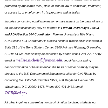
protected by applicable local, state, or federal law in admission, treatment,
or access to, or employment in, its programs and activities.
Inquiries concerning nondiscrimination or harassment on the basis of sex or
on the basis of disability may be referred to
Furman University’s Title IX
and ADA/Section 504 Coordinator.
Furman University’s Title IX and
ADA/Section 504 Coordinator is Melissa Nichols, whose office is located in
Suite 215 of the Trone Student Center, 3300 Poinsett Highway, Greenville,
SC 29613. Ms. Nichols may be contacted by phone at 864‐294‐2221 or by
melissa.nichols@furman.edu.
email at
Inquiries concerning
nondiscrimination or harassment on the basis of sex or disability may be
directed to the U.S. Department of Education’s office for Civil Rights by
contacting the District of Columbia Office, 400 Maryland Avenue, SW,
Washington, D.C. 20202-1475; Phone 800-421-3481; email:
OCR@ed.gov
.
All other inquiries concerning nondiscrimination involving students not