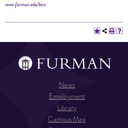
www.furman.edu/birs
.
News
Employment
Library
Campus Map