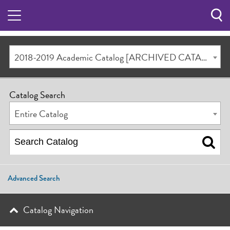
Sea
Butt
2018-2019 Academic Catalog [ARCHIVED CATALOG]
Catalog Search
Entire Catalog
Advanced Search
Catalog Navigation