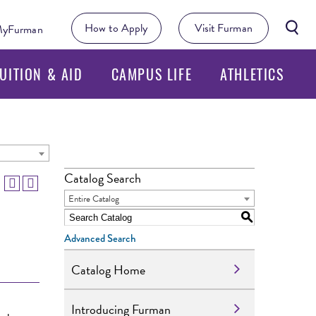
Searc
How to Apply
Visit Furman
yFurman
Butto
UITION & AID
CAMPUS LIFE
ATHLETICS
Catalog Search
Entire Catalog
S
Advanced Search
Catalog Home
Introducing Furman