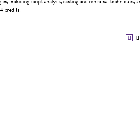
es, including script analysis, casting and rehearsal techniques, 
4 credits.