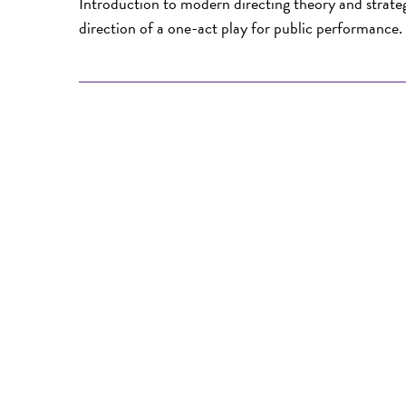
Introduction to modern directing theory and strategi
direction of a one-act play for public performance. 