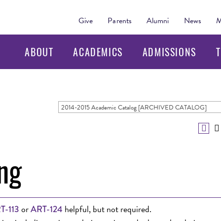
Give
Parents
Alumni
News
M
ABOUT
ACADEMICS
ADMISSIONS
T
2014-2015 Academic Catalog [ARCHIVED CATALOG]
ng
or
helpful, but not required.
T-113
ART-124