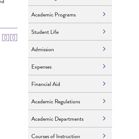
and
Academic Programs
Student Life
Admission
Expenses
Financial Aid
Academic Regulations
Academic Departments
Courses of Instruction