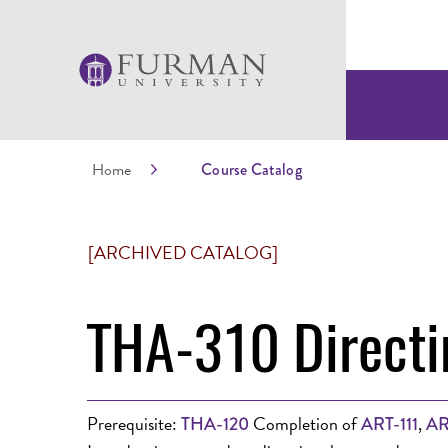
Home
Course Catalog
[ARCHIVED CATALOG]
THA-310 Directi
Prerequisite:
Completion of
,
THA-120
ART-111
AR