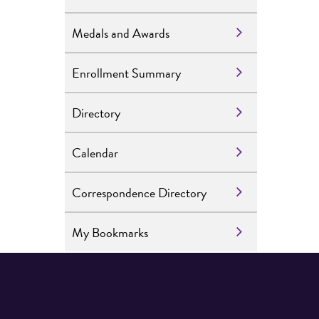
Medals and Awards
Enrollment Summary
Directory
Calendar
Correspondence Directory
My Bookmarks