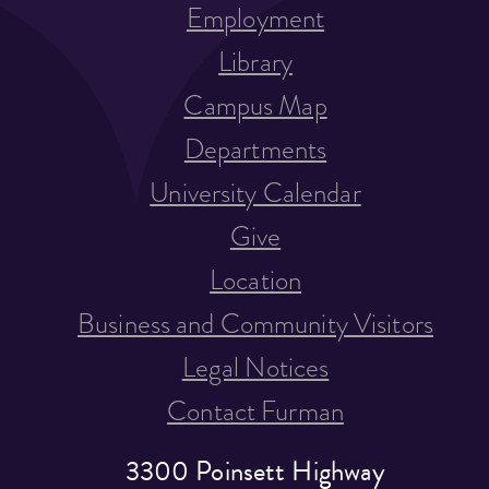
Employment
Library
Campus Map
Departments
University Calendar
Give
Location
Business and Community Visitors
Legal Notices
Contact Furman
3300 Poinsett Highway