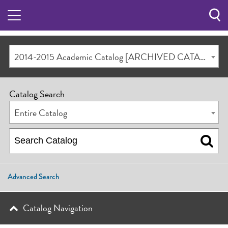
Sea
Butt
2014-2015 Academic Catalog [ARCHIVED CATALOG]
Catalog Search
Entire Catalog
Advanced Search
Catalog Navigation