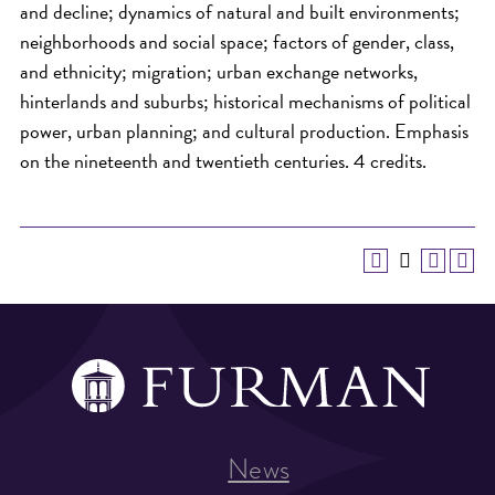
and decline; dynamics of natural and built environments;
neighborhoods and social space; factors of gender, class,
and ethnicity; migration; urban exchange networks,
hinterlands and suburbs; historical mechanisms of political
power, urban planning; and cultural production. Emphasis
on the nineteenth and twentieth centuries. 4 credits.
News