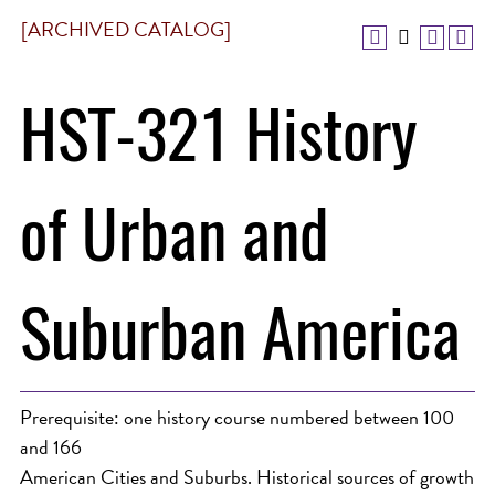
[ARCHIVED CATALOG]
HST-321 History
of Urban and
Suburban America
Prerequisite: one history course numbered between 100
and 166
American Cities and Suburbs. Historical sources of growth