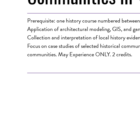
Prerequisite: one history course numbered betwee
Application of architectural modeling, GIS, and gami
Collection and interpretation of local history eviden
Focus on case studies of selected historical communi
communities. May Experience ONLY. 2 credits.