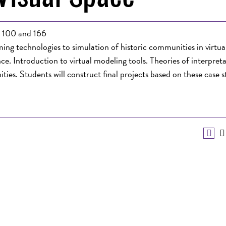
n 100 and 166
ng technologies to simulation of historic communities in virtual 
ce. Introduction to virtual modeling tools. Theories of interpreta
ties. Students will construct final projects based on these case 