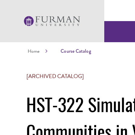
Home
Course Catalog
[ARCHIVED CATALOG]
HST-322 Simulat
Communities in 