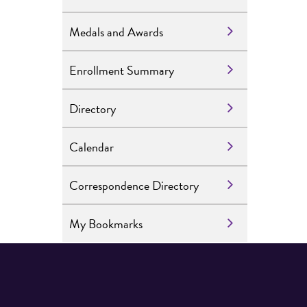
Medals and Awards
Enrollment Summary
Directory
Calendar
Correspondence Directory
My Bookmarks