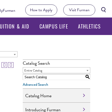
Searc
How to Apply
Visit Furman
yFurman
Butto
UITION & AID
CAMPUS LIFE
ATHLETICS
Catalog Search
Entire Catalog
S
Advanced Search
Catalog Home
Introducing Furman