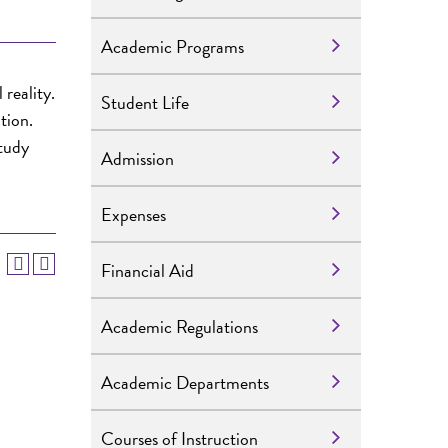
Academic Programs
reality.
Student Life
tion.
study
Admission
Expenses
Financial Aid
Academic Regulations
Academic Departments
Courses of Instruction