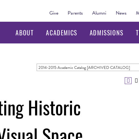
Give
Parents
Alumni
News
M
ABOUT
ACADEMICS
ADMISSIONS
T
2014-2015 Academic Catalog [ARCHIVED CATALOG]
ing Historic
Visual Space