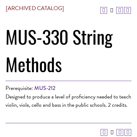
[ARCHIVED CATALOG]
MUS-330 String
Methods
Prerequisite:
MUS-212
Designed to produce a level of proficiency needed to teach
violin, viola, cello and bass in the public schools. 2 credits.