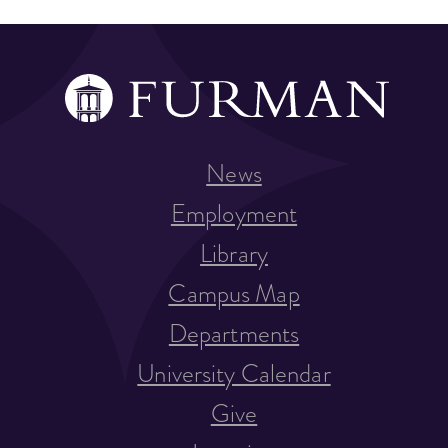
News
Employment
Library
Campus Map
Departments
University Calendar
Give