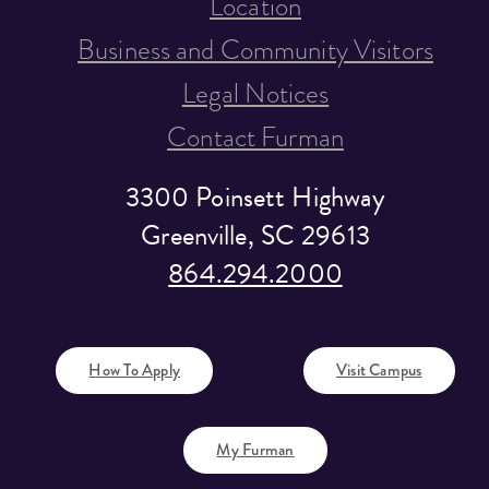
Location
Business and Community Visitors
Legal Notices
Contact Furman
3300 Poinsett Highway
Greenville, SC 29613
864.294.2000
How To Apply
Visit Campus
My Furman