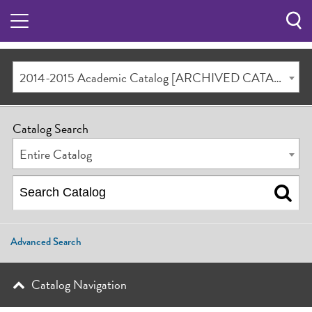
Sea
Butt
2014-2015 Academic Catalog [ARCHIVED CATALOG]
Catalog Search
Entire Catalog
Advanced Search
Catalog Navigation