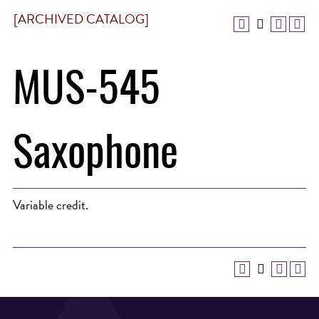
[ARCHIVED CATALOG]
MUS-545
Saxophone
Variable credit.