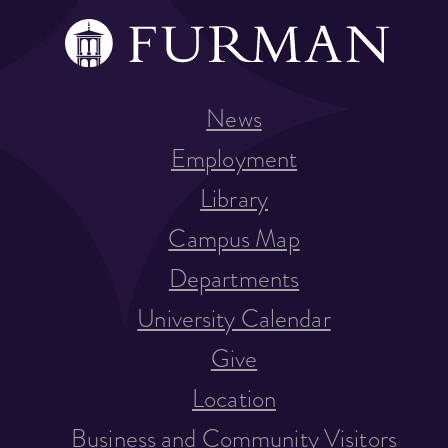
News
Employment
Library
Campus Map
Departments
University Calendar
Give
Location
Business and Community Visitors