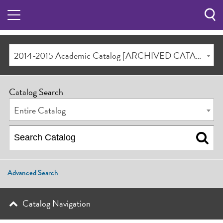
Sea
Butt
2014-2015 Academic Catalog [ARCHIVED CATALOG]
Catalog Search
Entire Catalog
Advanced Search
Catalog Navigation