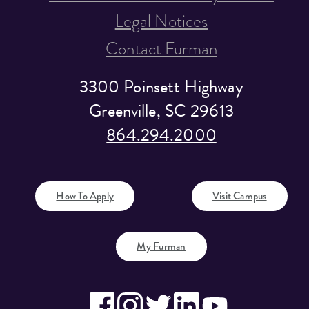
Legal Notices
Contact Furman
3300 Poinsett Highway
Greenville, SC 29613
864.294.2000
How To Apply
Visit Campus
My Furman