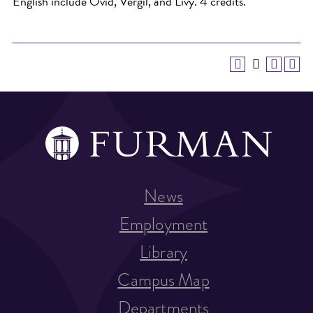
English include Ovid, Vergil, and Livy. 4 credits.
News
Employment
Library
Campus Map
Departments