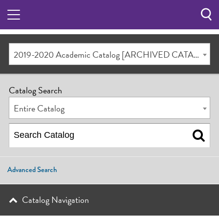
Sea
Butt
2019-2020 Academic Catalog [ARCHIVED CATALOG]
Catalog Search
Entire Catalog
Advanced Search
Catalog Navigation