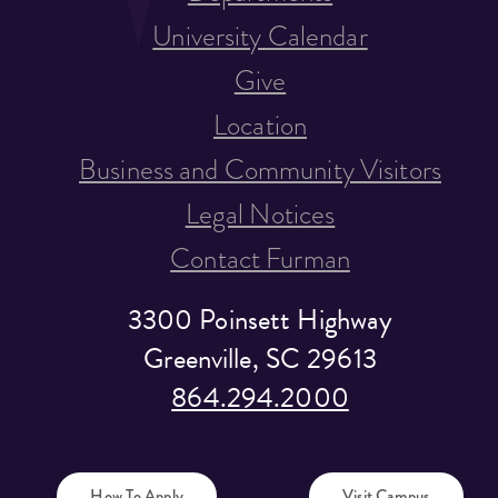
University Calendar
Give
Location
Business and Community Visitors
Legal Notices
Contact Furman
3300 Poinsett Highway
Greenville, SC 29613
864.294.2000
How To Apply
Visit Campus