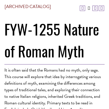
[ARCHIVED CATALOG]
FYW-1255 Nature
of Roman Myth
It is often said that the Romans had no myth, only saga.
This course will explore that idea by interrogating various
definitions of myth, examining the differences among
types of traditional tales, and exploring their connection
to native Italian religions, inherited Greek traditions, and
Roman cultural identity. Primary texts to be read in