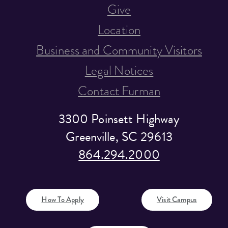
Give
Location
Business and Community Visitors
Legal Notices
Contact Furman
3300 Poinsett Highway
Greenville, SC 29613
864.294.2000
How To Apply
Visit Campus