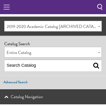
Sea
Butt
2019-2020 Academic Catalog [ARCHIVED CATALOG]
Catalog Search
Entire Catalog
Advanced Search
Catalog Navigation