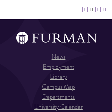
News
Employment
Library
Campus Map
Departments
University Calendar