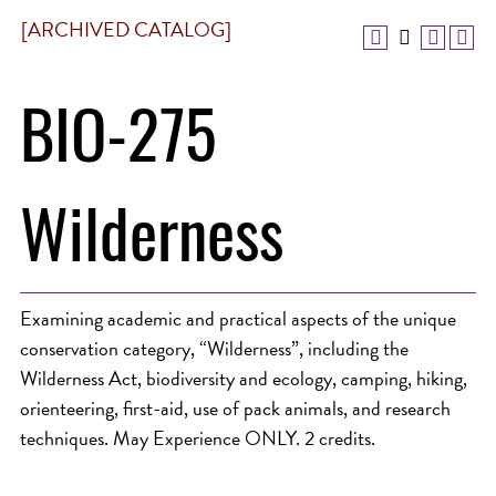
[ARCHIVED CATALOG]
BIO-275
Wilderness
Examining academic and practical aspects of the unique
conservation category, “Wilderness”, including the
Wilderness Act, biodiversity and ecology, camping, hiking,
orienteering, first-aid, use of pack animals, and research
techniques. May Experience ONLY. 2 credits.