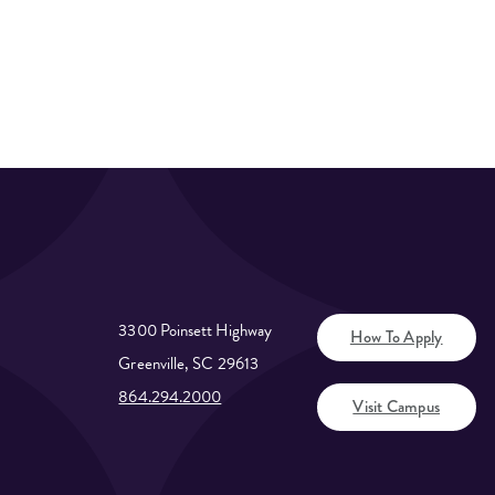
3300 Poinsett Highway
How To Apply
Greenville, SC 29613
864.294.2000
Visit Campus