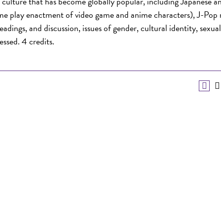
culture that has become globally popular, including Japanese a
me play enactment of video game and anime characters), J-Pop 
adings, and discussion, issues of gender, cultural identity, sexual
essed. 4 credits.