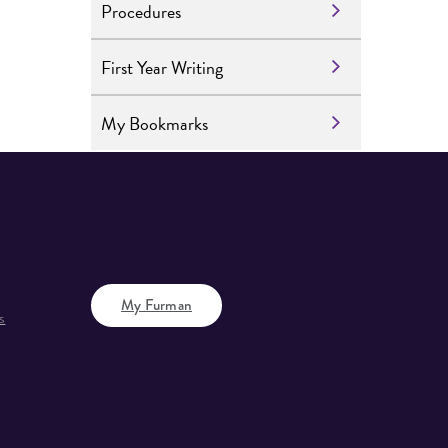
Procedures
First Year Writing
My Bookmarks
My Furman
s