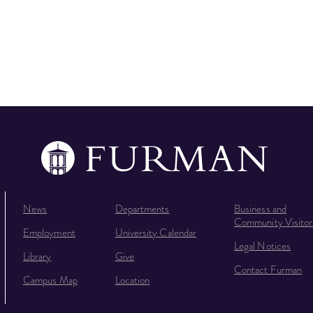
News
Departments
Business and
Community Visitor
Employment
University Calendar
Legal Notices
Library
Give
Contact Furman
Campus Map
Location