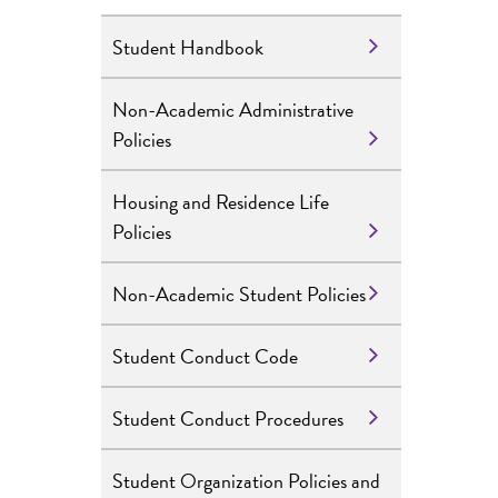
Student Handbook
Non-Academic Administrative
Policies
Housing and Residence Life
Policies
Non-Academic Student Policies
Student Conduct Code
Student Conduct Procedures
Student Organization Policies and