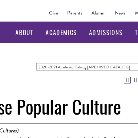
Give
Parents
Alumni
News
M
ABOUT
ACADEMICS
ADMISSIONS
T
2020-2021 Academic Catalog [ARCHIVED CATALOG]
e Popular Culture
Cultures)