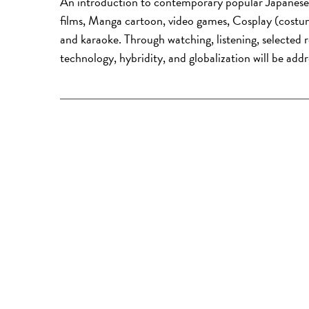
An introduction to contemporary popular Japanese 
films, Manga cartoon, video games, Cosplay (costu
and karaoke. Through watching, listening, selected re
technology, hybridity, and globalization will be addr