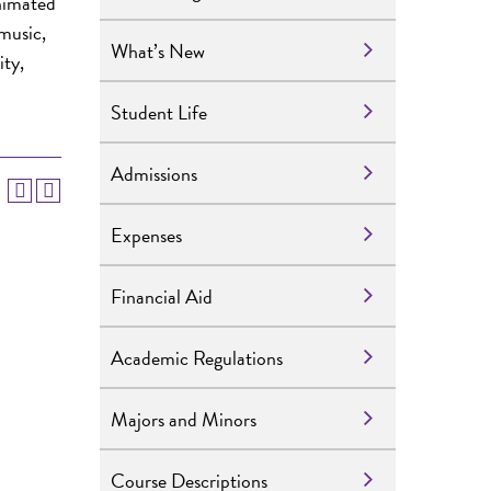
nimated
music,
What’s New
ity,
Student Life
Admissions
Expenses
Financial Aid
Academic Regulations
Majors and Minors
Course Descriptions