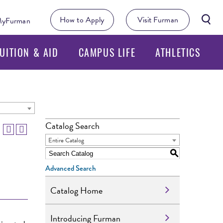
Searc
How to Apply
Visit Furman
yFurman
Butto
UITION & AID
CAMPUS LIFE
ATHLETICS
Catalog Search
Entire Catalog
S
Advanced Search
Catalog Home
Introducing Furman