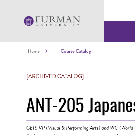
Home
Course Catalog
[ARCHIVED CATALOG]
ANT-205 Japanes
GER: VP (Visual & Performing Arts) and WC (World 