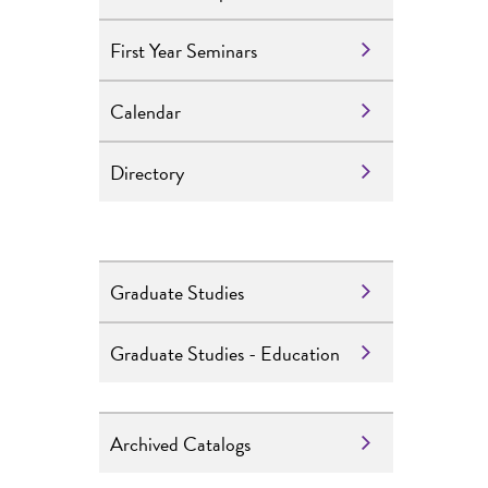
First Year Seminars
Calendar
Directory
Graduate Studies
Graduate Studies - Education
Archived Catalogs