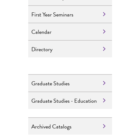
First Year Seminars
Calendar
Directory
Graduate Studies
Graduate Studies - Education
Archived Catalogs