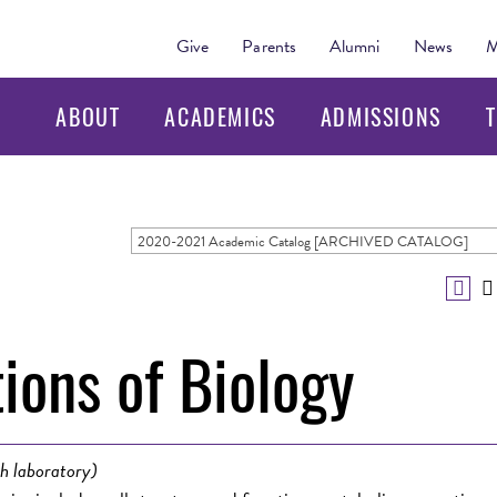
Give
Parents
Alumni
News
M
ABOUT
ACADEMICS
ADMISSIONS
T
2020-2021 Academic Catalog [ARCHIVED CATALOG]
ions of Biology
h laboratory)