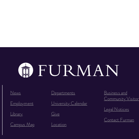
News
Departments
Business and
Community Visitor
Employment
University Calendar
Legal Notices
Library
Give
Contact Furman
Campus Map
Location