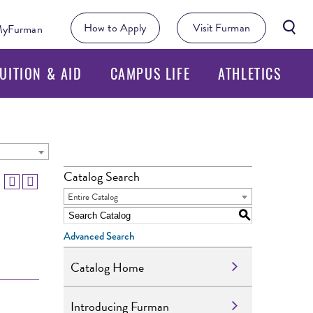
Searc
How to Apply
Visit Furman
yFurman
Butto
UITION & AID
CAMPUS LIFE
ATHLETICS
Catalog Search
Entire Catalog
S
Advanced Search
Catalog Home
Introducing Furman