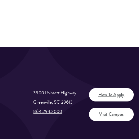
3300 Poinsett Highway
How To Apply
Greenville, SC 29613
864.294.2000
Visit Campus