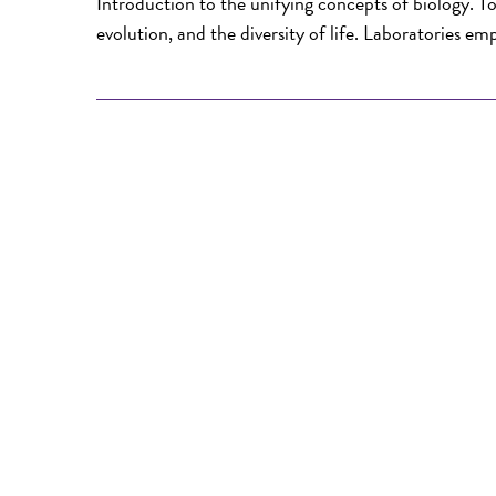
Introduction to the unifying concepts of biology. To
evolution, and the diversity of life. Laboratories em