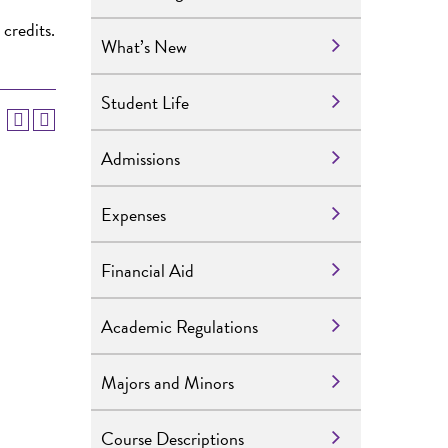
 credits.
What’s New
Student Life
Admissions
Expenses
Financial Aid
Academic Regulations
Majors and Minors
Course Descriptions