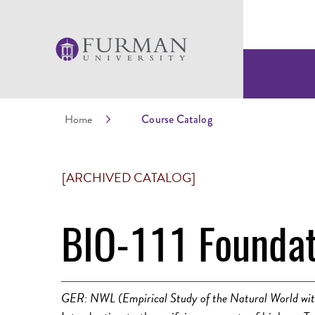
Home
Course Catalog
[ARCHIVED CATALOG]
BIO-111 Foundat
GER: NWL (Empirical Study of the Natural World wit