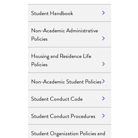
Student Handbook
Non-Academic Administrative
Policies
Housing and Residence Life
Policies
Non-Academic Student Policies
Student Conduct Code
Student Conduct Procedures
Student Organization Policies and