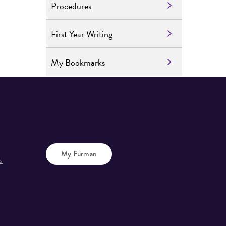
Procedures
First Year Writing
My Bookmarks
My Furman
s