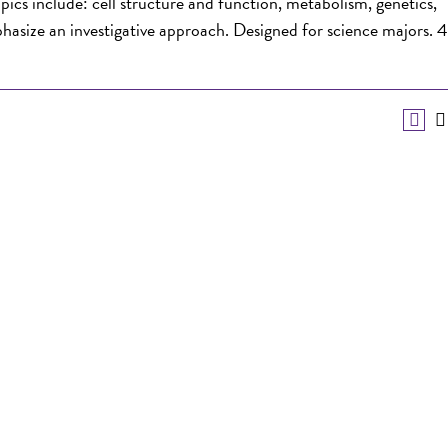
pics include: cell structure and function, metabolism, genetics,
phasize an investigative approach. Designed for science majors. 4