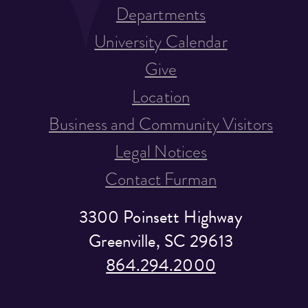
Departments
University Calendar
Give
Location
Business and Community Visitors
Legal Notices
Contact Furman
3300 Poinsett Highway
Greenville, SC 29613
864.294.2000