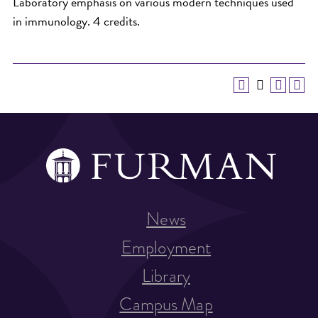
Laboratory emphasis on various modern techniques used
in immunology. 4 credits.
News
Employment
Library
Campus Map