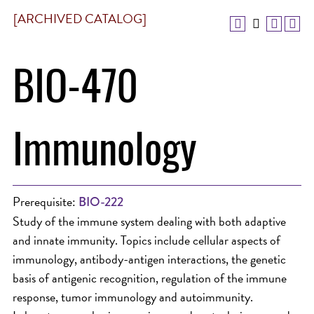
[ARCHIVED CATALOG]
BIO-470
Immunology
Prerequisite:
BIO-222
Study of the immune system dealing with both adaptive
and innate immunity. Topics include cellular aspects of
immunology, antibody-antigen interactions, the genetic
basis of antigenic recognition, regulation of the immune
response, tumor immunology and autoimmunity.