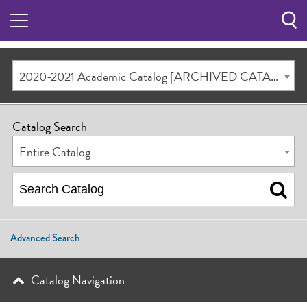
Sea
Butt
2020-2021 Academic Catalog [ARCHIVED CATALOG]
Catalog Search
Entire Catalog
Advanced Search
Catalog Navigation