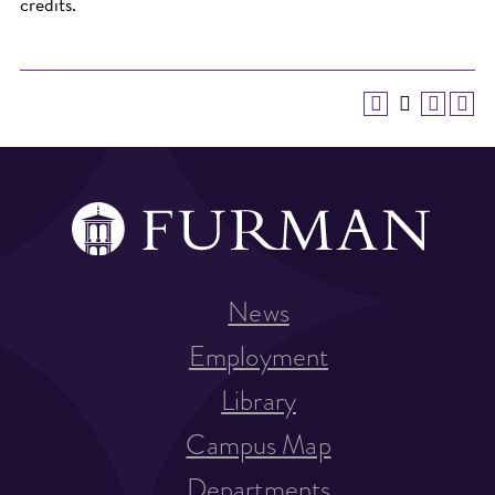
credits.
News
Employment
Library
Campus Map
Departments