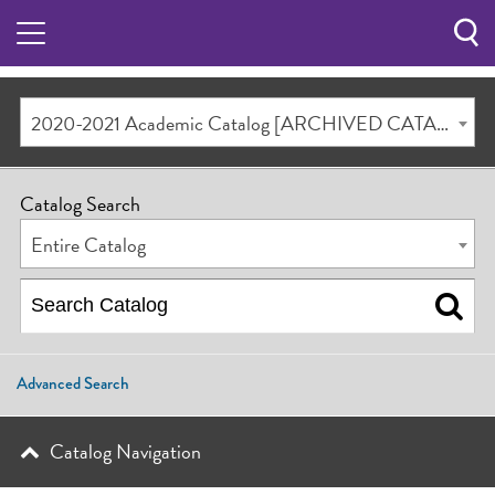
Sea
Butt
2020-2021 Academic Catalog [ARCHIVED CATALOG]
Catalog Search
Entire Catalog
Advanced Search
Catalog Navigation