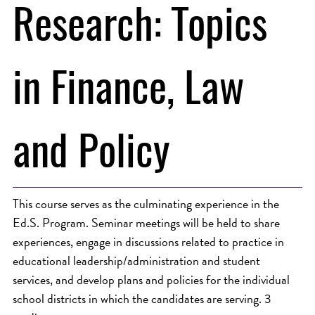
Research: Topics
in Finance, Law
and Policy
This course serves as the culminating experience in the
Ed.S. Program. Seminar meetings will be held to share
experiences, engage in discussions related to practice in
educational leadership/administration and student
services, and develop plans and policies for the individual
school districts in which the candidates are serving. 3