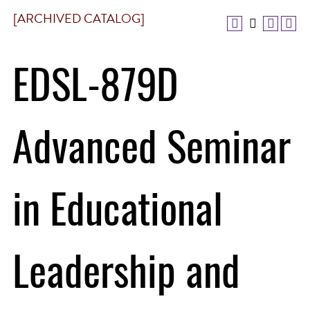
[ARCHIVED CATALOG]
EDSL-879D
Advanced Seminar
in Educational
Leadership and