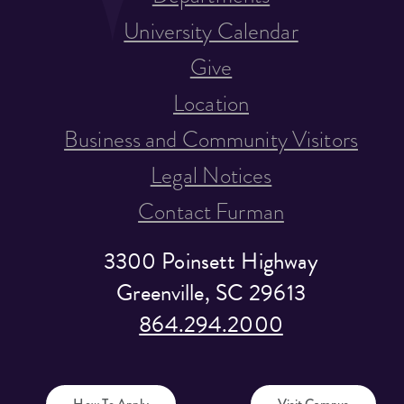
University Calendar
Give
Location
Business and Community Visitors
Legal Notices
Contact Furman
3300 Poinsett Highway
Greenville, SC 29613
864.294.2000
How To Apply
Visit Campus