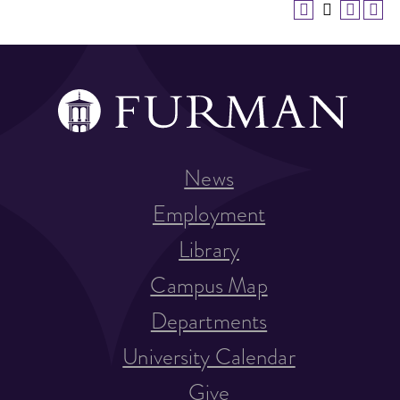
News
Employment
Library
Campus Map
Departments
University Calendar
Give