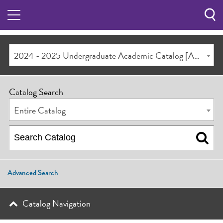
Sea
Butt
2024 - 2025 Undergraduate Academic Catalog [ARCHIVED CATALOG]
Catalog Search
Entire Catalog
Advanced Search
Catalog Navigation