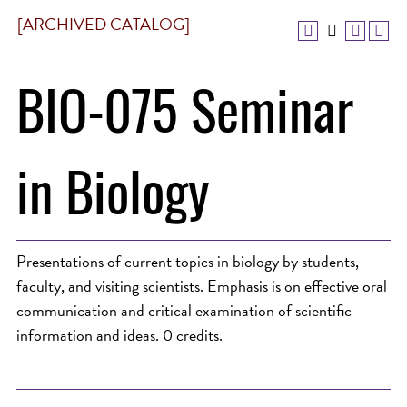
[ARCHIVED CATALOG]
BIO-075 Seminar
in Biology
Presentations of current topics in biology by students,
faculty, and visiting scientists. Emphasis is on effective oral
communication and critical examination of scientific
information and ideas. 0 credits.