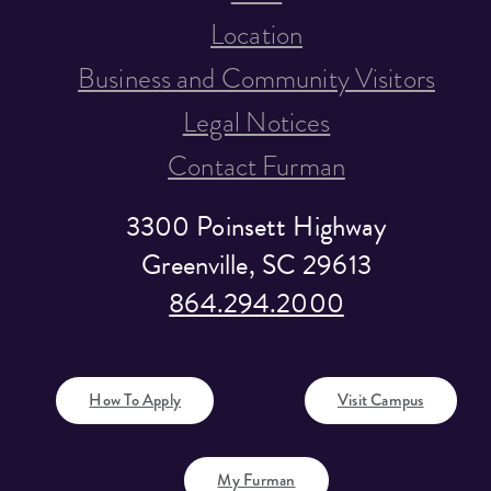
Location
Business and Community Visitors
Legal Notices
Contact Furman
3300 Poinsett Highway
Greenville, SC 29613
864.294.2000
How To Apply
Visit Campus
My Furman