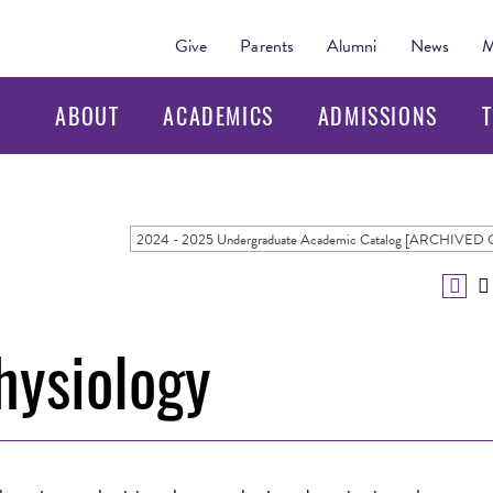
Give
Parents
Alumni
News
M
ABOUT
ACADEMICS
ADMISSIONS
T
hysiology