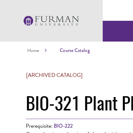
Home
Course Catalog
[ARCHIVED CATALOG]
BIO-321 Plant P
Prerequisite:
BIO-222