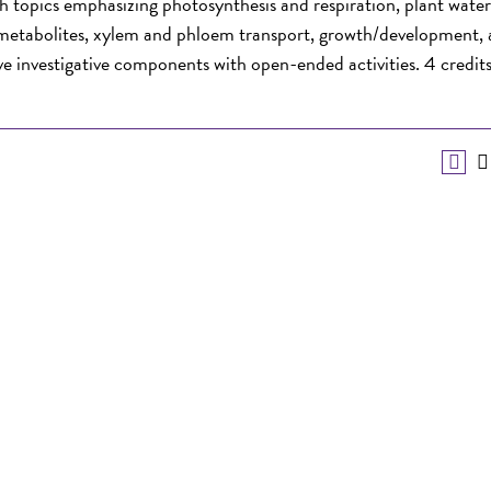
h topics emphasizing photosynthesis and respiration, plant water
y metabolites, xylem and phloem transport, growth/development,
ve investigative components with open-ended activities. 4 credits