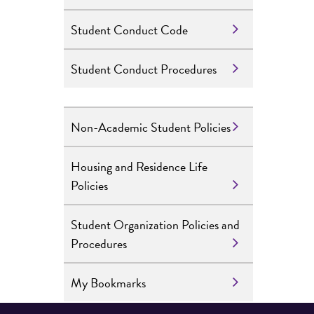
Student Conduct Code
Student Conduct Procedures
Non-Academic Student Policies
Housing and Residence Life
Policies
Student Organization Policies and
Procedures
My Bookmarks