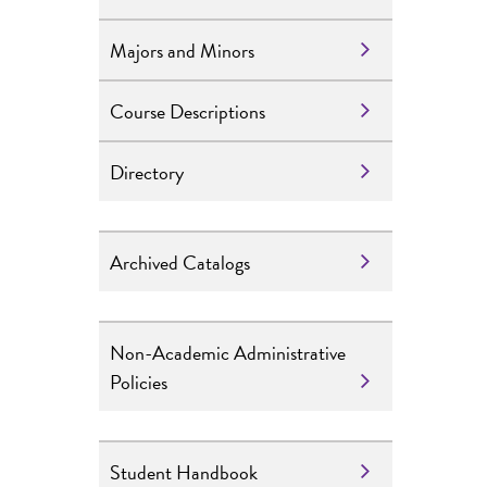
Majors and Minors
Course Descriptions
Directory
Archived Catalogs
Non-Academic Administrative
Policies
Student Handbook