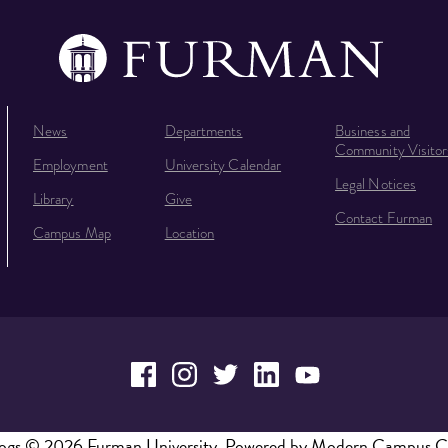
News
Departments
Business and
Community Visitor
Employment
University Calendar
Legal Notices
Library
Give
Contact Furman
Campus Map
Location
ogs
© 2026 Furman University.
Powered by
Modern Campus C