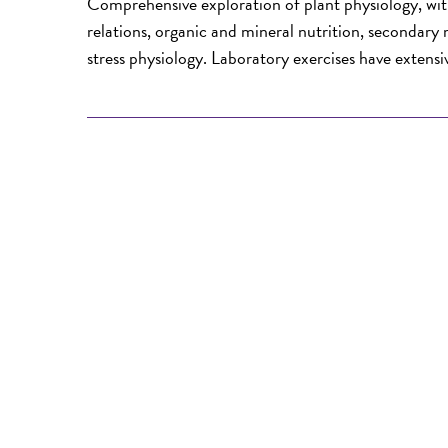
Comprehensive exploration of plant physiology, wit
relations, organic and mineral nutrition, secondar
stress physiology. Laboratory exercises have extensi