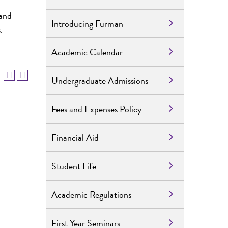
 and
Introducing Furman
.
Academic Calendar
Undergraduate Admissions
Fees and Expenses Policy
Financial Aid
Student Life
Academic Regulations
First Year Seminars