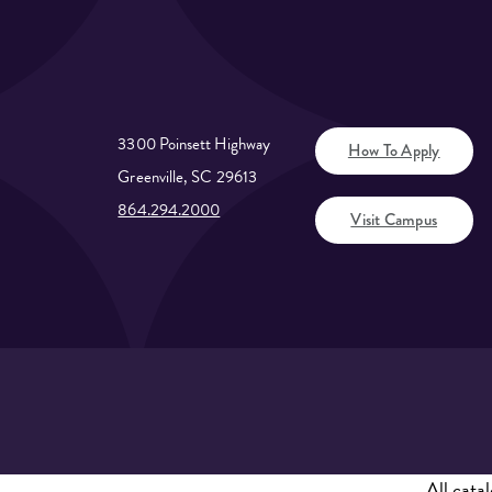
3300 Poinsett Highway
How To Apply
Greenville, SC 29613
864.294.2000
Visit Campus
All
catal