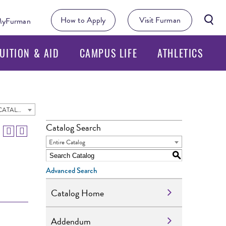
Searc
How to Apply
Visit Furman
yFurman
Butto
UITION & AID
CAMPUS LIFE
ATHLETICS
2024 - 2025 Undergraduate Academic Catalog [ARCHIVED CATALOG]
Catalog Search
Entire Catalog
S
Advanced Search
Catalog Home
Addendum