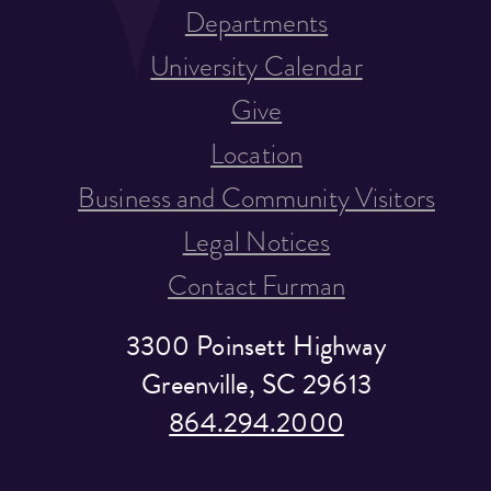
Departments
University Calendar
Give
Location
Business and Community Visitors
Legal Notices
Contact Furman
3300 Poinsett Highway
Greenville, SC 29613
864.294.2000