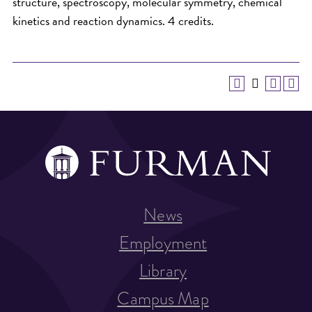
structure, spectroscopy, molecular symmetry, chemical
kinetics and reaction dynamics. 4 credits.
News
Employment
Library
Campus Map