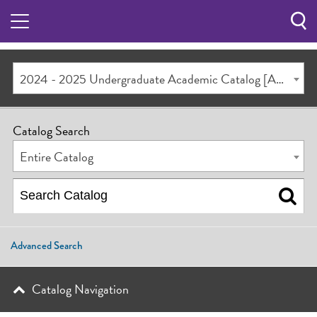
Sea
Butt
2024 - 2025 Undergraduate Academic Catalog [ARCHIVED CATALOG]
Catalog Search
Entire Catalog
Advanced Search
Catalog Navigation