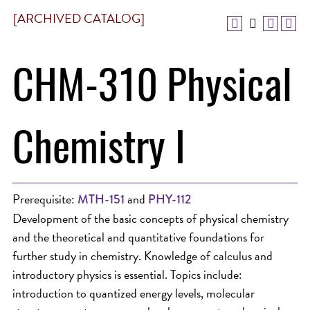
[ARCHIVED CATALOG]
CHM-310 Physical
Chemistry I
Prerequisite:
and
MTH-151
PHY-112
Development of the basic concepts of physical chemistry
and the theoretical and quantitative foundations for
further study in chemistry. Knowledge of calculus and
introductory physics is essential. Topics include:
introduction to quantized energy levels, molecular