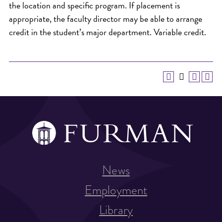
the location and specific program. If placement is
appropriate, the faculty director may be able to arrange
credit in the student’s major department. Variable credit.
News
Employment
Library