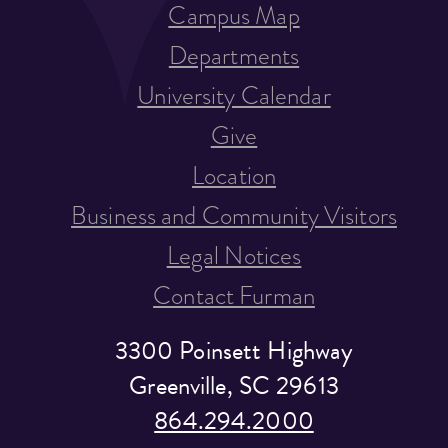
Campus Map
Departments
University Calendar
Give
Location
Business and Community Visitors
Legal Notices
Contact Furman
3300 Poinsett Highway
Greenville, SC 29613
864.294.2000