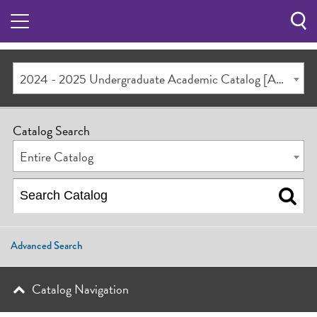
Sea
Butt
2024 - 2025 Undergraduate Academic Catalog [ARCHIVED CATALOG]
Catalog Search
Entire Catalog
Advanced Search
Catalog Navigation