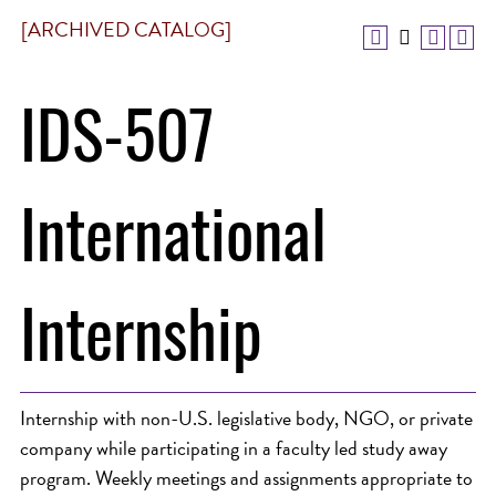
[ARCHIVED CATALOG]
IDS-507
International
Internship
Internship with non-U.S. legislative body, NGO, or private
company while participating in a faculty led study away
program. Weekly meetings and assignments appropriate to