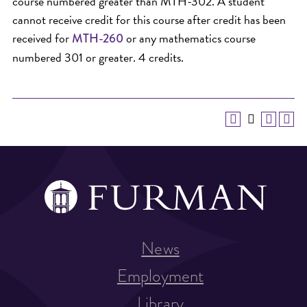
course numbered greater than MTH-302. A student
cannot receive credit for this course after credit has been
received for
or any mathematics course
MTH-260
numbered 301 or greater. 4 credits.
News
Employment
Library