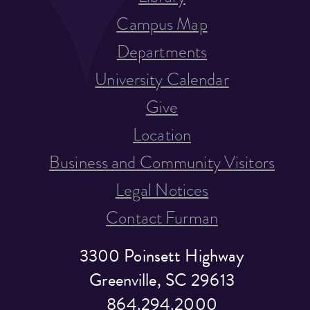
Campus Map
Departments
University Calendar
Give
Location
Business and Community Visitors
Legal Notices
Contact Furman
3300 Poinsett Highway
Greenville, SC 29613
864.294.2000