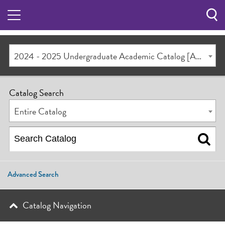
Sea
Butt
2024 - 2025 Undergraduate Academic Catalog [ARCHIVED CATALOG]
Catalog Search
Entire Catalog
Advanced Search
Catalog Navigation