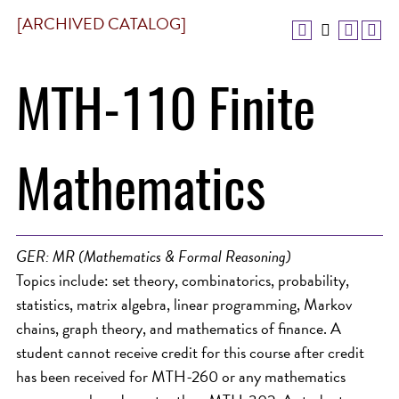
[ARCHIVED CATALOG]
MTH-110 Finite
Mathematics
GER: MR (Mathematics & Formal Reasoning)
Topics include: set theory, combinatorics, probability,
statistics, matrix algebra, linear programming, Markov
chains, graph theory, and mathematics of finance. A
student cannot receive credit for this course after credit
has been received for MTH-260 or any mathematics