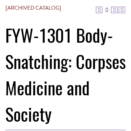
[ARCHIVED CATALOG]
FYW-1301 Body-
Snatching: Corpses
Medicine and
Society