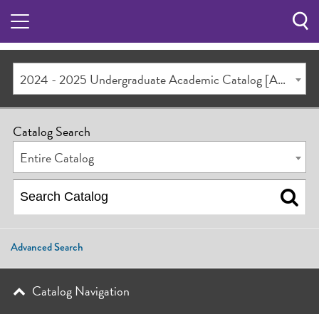
Sea
Butt
2024 - 2025 Undergraduate Academic Catalog [ARCHIVED CATALOG]
Catalog Search
Entire Catalog
Advanced Search
Catalog Navigation