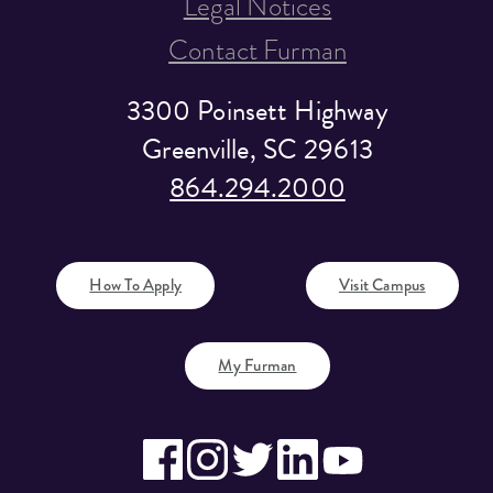
Legal Notices
Contact Furman
3300 Poinsett Highway
Greenville, SC 29613
864.294.2000
How To Apply
Visit Campus
My Furman