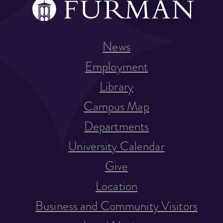
News
Employment
Library
Campus Map
Departments
University Calendar
Give
Location
Business and Community Visitors