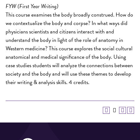
FYW (First Year Writing)
This course examines the body broadly construed. How do
we contextualize the body and corpse? In what ways did
physicians scientists and citizens interact with and
understand the body in light of the role of anatomy in
Western medicine? This course explores the social cultural
anatomical and medical significance of the body. Using
case studies students will analyze the connections between
society and the body and will use these themes to develop
their writing & analysis skills. 4 credits.