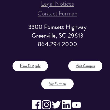
Legal Notices
Contact Furman
3300 Poinsett Highway
Greenville, SC 29613
864.294.2000
How To Apply
Visit Campus
My Furman