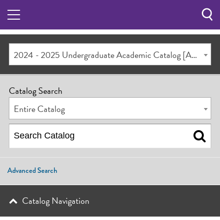
Sea
Butt
2024 - 2025 Undergraduate Academic Catalog [ARCHIVED CATALOG]
Catalog Search
Entire Catalog
Advanced Search
Catalog Navigation