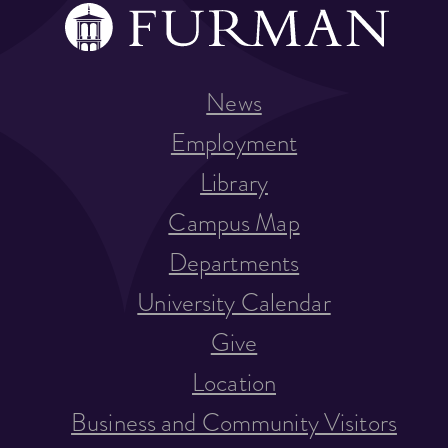
News
Employment
Library
Campus Map
Departments
University Calendar
Give
Location
Business and Community Visitors