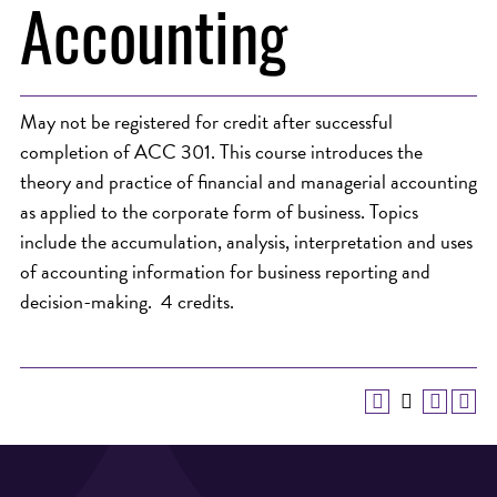
Accounting
May not be registered for credit after successful
completion of ACC 301. This course introduces the
theory and practice of financial and managerial accounting
as applied to the corporate form of business. Topics
include the accumulation, analysis, interpretation and uses
of accounting information for business reporting and
decision-making. 4 credits.