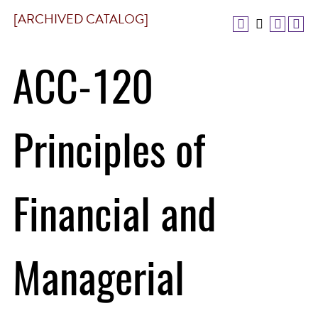
[ARCHIVED CATALOG]
ACC-120
Principles of
Financial and
Managerial