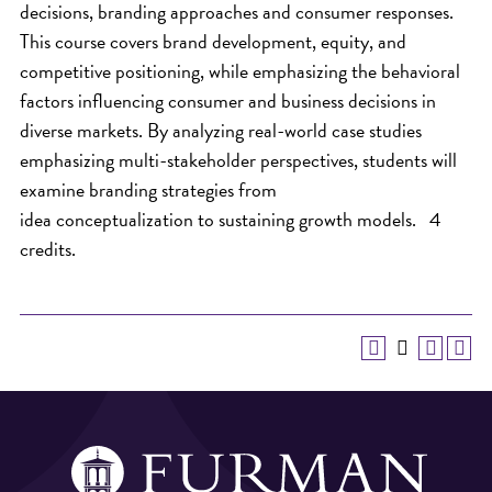
decisions, branding approaches and consumer responses.
This course covers brand development, equity, and
competitive positioning, while emphasizing the behavioral
factors influencing consumer and business decisions in
diverse markets. By analyzing real-world case studies
emphasizing multi-stakeholder perspectives, students will
examine branding strategies from
idea conceptualization to sustaining growth models. 4
credits.