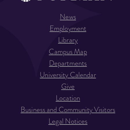
News
Employment
Library
Campus Map
Departments
University Calendar
Give
Location
Business and Community Visitors
Legal Notices