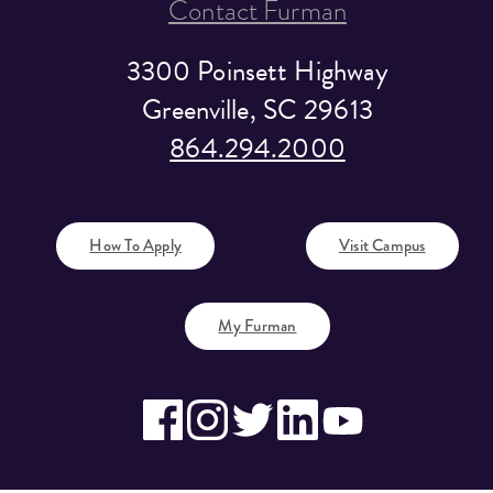
Contact Furman
3300 Poinsett Highway
Greenville, SC 29613
864.294.2000
How To Apply
Visit Campus
My Furman