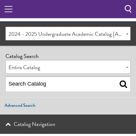
Sea
Butt
2024 - 2025 Undergraduate Academic Catalog [ARCHIVED CATALOG]
Catalog Search
Entire Catalog
Advanced Search
Catalog Navigation