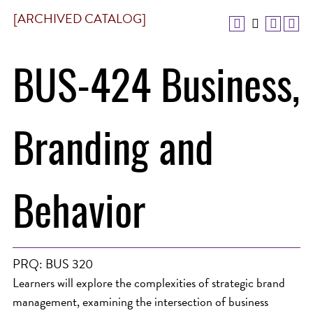
[ARCHIVED CATALOG]
BUS-424 Business,
Branding and
Behavior
PRQ: BUS 320
Learners will explore the complexities of strategic brand
management, examining the intersection of business