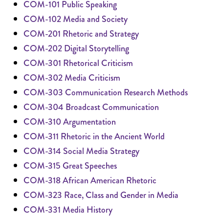
COM-101 Public Speaking
COM-102 Media and Society
COM-201 Rhetoric and Strategy
COM-202 Digital Storytelling
COM-301 Rhetorical Criticism
COM-302 Media Criticism
COM-303 Communication Research Methods
COM-304 Broadcast Communication
COM-310 Argumentation
COM-311 Rhetoric in the Ancient World
COM-314 Social Media Strategy
COM-315 Great Speeches
COM-318 African American Rhetoric
COM-323 Race, Class and Gender in Media
COM-331 Media History