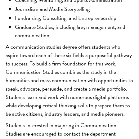
Journalism and Media Storytelling
Fundraising, Consulting, and Entrepreneurship
Graduate Studies, including law, management, and
communication
A communication studies degree offers students who
aspire toward each of these six fields a purposeful pathway
to success. To build a firm foundation for this work,
Communication Studies combines the study in the
humanities and mass communication with opportunities to
speak, advocate, persuade, and create a media portfolio.
Students learn and work with numerous digital platforms
while developing critical thinking skills to prepare them to
be active citizens, industry leaders, and media pioneers.
Students interested in majoring in Communication
Studies are encouraged to contact the department