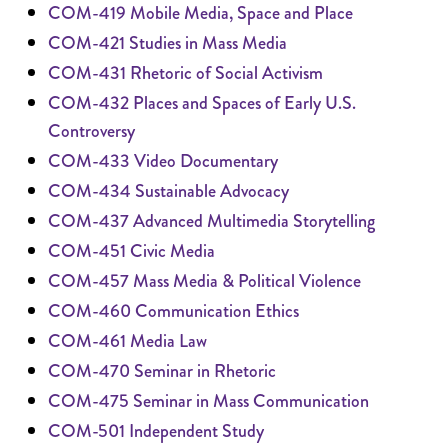
COM-419 Mobile Media, Space and Place
COM-421 Studies in Mass Media
COM-431 Rhetoric of Social Activism
COM-432 Places and Spaces of Early U.S.
Controversy
COM-433 Video Documentary
COM-434 Sustainable Advocacy
COM-437 Advanced Multimedia Storytelling
COM-451 Civic Media
COM-457 Mass Media & Political Violence
COM-460 Communication Ethics
COM-461 Media Law
COM-470 Seminar in Rhetoric
COM-475 Seminar in Mass Communication
COM-501 Independent Study