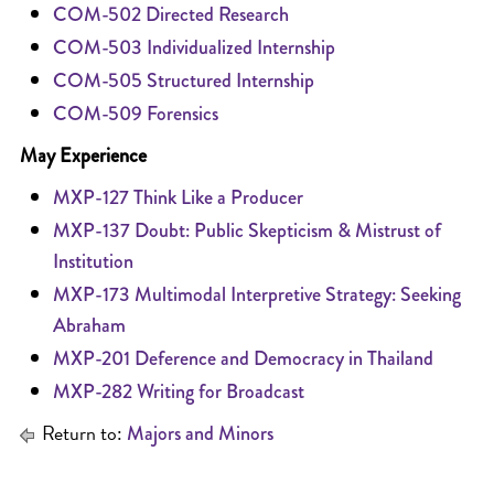
COM-502 Directed Research
COM-503 Individualized Internship
COM-505 Structured Internship
COM-509 Forensics
May Experience
MXP-127 Think Like a Producer
MXP-137 Doubt: Public Skepticism & Mistrust of
Institution
MXP-173 Multimodal Interpretive Strategy: Seeking
Abraham
MXP-201 Deference and Democracy in Thailand
MXP-282 Writing for Broadcast
Return to:
Majors and Minors