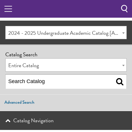
Sea
Butt
2024 - 2025 Undergraduate Academic Catalog [ARCHIVED CATALOG]
Catalog Search
Entire Catalog
Advanced Search
Catalog Navigation