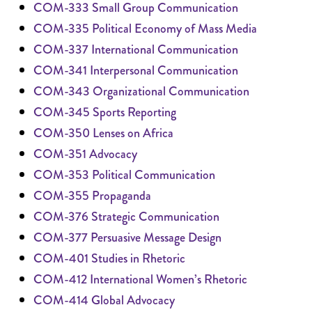
COM-333 Small Group Communication
COM-335 Political Economy of Mass Media
COM-337 International Communication
COM-341 Interpersonal Communication
COM-343 Organizational Communication
COM-345 Sports Reporting
COM-350 Lenses on Africa
COM-351 Advocacy
COM-353 Political Communication
COM-355 Propaganda
COM-376 Strategic Communication
COM-377 Persuasive Message Design
COM-401 Studies in Rhetoric
COM-412 International Women’s Rhetoric
COM-414 Global Advocacy