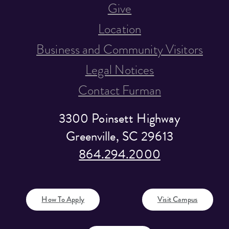
Give
Location
Business and Community Visitors
Legal Notices
Contact Furman
3300 Poinsett Highway
Greenville, SC 29613
864.294.2000
How To Apply
Visit Campus