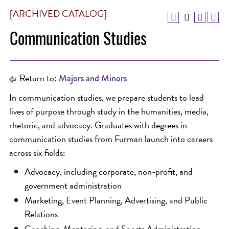
[ARCHIVED CATALOG]
Communication Studies
Return to:
Majors and Minors
In communication studies, we prepare students to lead
lives of purpose through study in the humanities, media,
rhetoric, and advocacy. Graduates with degrees in
communication studies from Furman launch into careers
across six fields:
Advocacy, including corporate, non-profit, and
government administration
Marketing, Event Planning, Advertising, and Public
Relations
Coaching, Mentoring, and Sports Administration