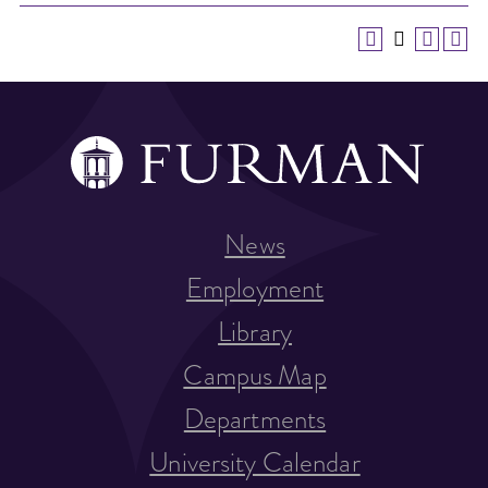
News
Employment
Library
Campus Map
Departments
University Calendar