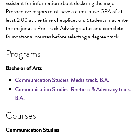
assistant for information about declaring the major.
Prospective majors must have a cumulative GPA of at
least 2.00 at the time of application. Students may enter
the major at a Pre-Track Advising status and complete
foundational courses before selecting a degree track.
Programs
Bachelor of Arts
Communication Studies, Media track, B.A.
Communication Studies, Rhetoric & Advocacy track,
B.A.
Courses
Communication Studies