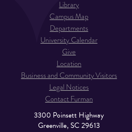
Library
Campus Map
Departments
University Calendar
Give
Location
Business and Community Visitors
Legal Notices
Contact Furman
3300 Poinsett Highway
Greenville, SC 29613