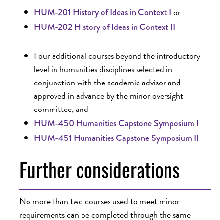
or
HUM-201 History of Ideas in Context I
HUM-202 History of Ideas in Context II
Four additional courses beyond the introductory
level in humanities disciplines selected in
conjunction with the academic advisor and
approved in advance by the minor oversight
committee, and
HUM-450 Humanities Capstone Symposium I
HUM-451 Humanities Capstone Symposium II
Further considerations
No more than two courses used to meet minor
requirements can be completed through the same