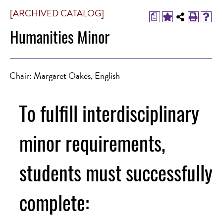
[ARCHIVED CATALOG]
a
Humanities Minor
Chair: Margaret Oakes, English
To fulfill interdisciplinary
minor requirements,
students must successfully
complete: