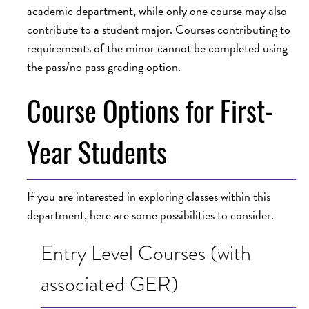
academic department, while only one course may also
contribute to a student major. Courses contributing to
requirements of the minor cannot be completed using
the pass/no pass grading option.
Course Options for First-
Year Students
If you are interested in exploring classes within this
department, here are some possibilities to consider.
Entry Level Courses (with
associated GER)