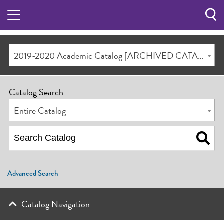
Sea
Butt
2019-2020 Academic Catalog [ARCHIVED CATALOG]
Catalog Search
Entire Catalog
Advanced Search
Catalog Navigation