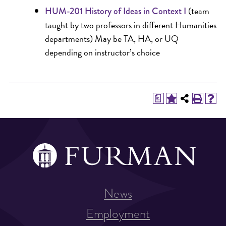
(team
HUM-201 History of Ideas in Context I
taught by two professors in different Humanities
departments) May be TA, HA, or UQ
depending on instructor’s choice
a
News
Employment