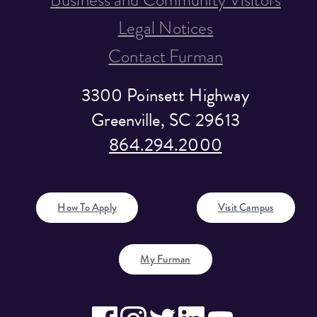
Legal Notices
Contact Furman
3300 Poinsett Highway
Greenville, SC 29613
864.294.2000
How To Apply
Visit Campus
My Furman