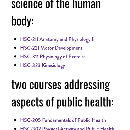
science of the human
body:
HSC-211 Anatomy and Physiology II
HSC-221 Motor Development
HSC-311 Physiology of Exercise
HSC-323 Kinesiology
two courses addressing
aspects of public health:
HSC-205 Fundamentals of Public Health
HSC-302 Physical Activity and Public Health