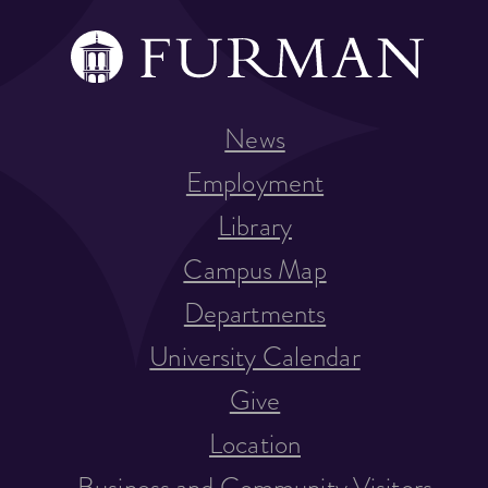
News
Employment
Library
Campus Map
Departments
University Calendar
Give
Location
Business and Community Visitors