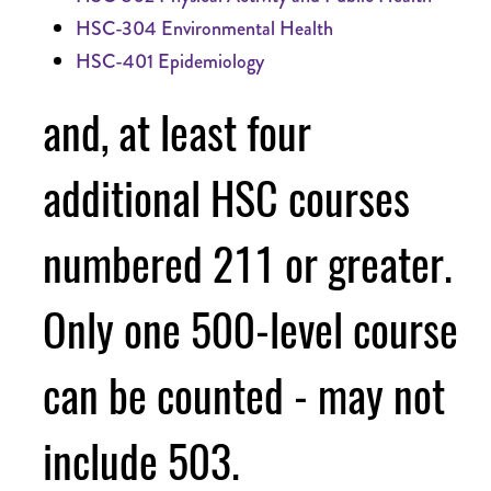
HSC-304 Environmental Health
HSC-401 Epidemiology
and, at least four
additional HSC courses
numbered 211 or greater.
Only one 500-level course
can be counted - may not
include 503.