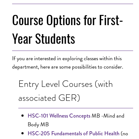
Course Options for First-
Year Students
If you are interested in exploring classes within this
department, here are some possibilities to consider.
Entry Level Courses (with
associated GER)
MB -Mind and
HSC-101 Wellness Concepts
Body MB
(no
HSC-205 Fundamentals of Public Health