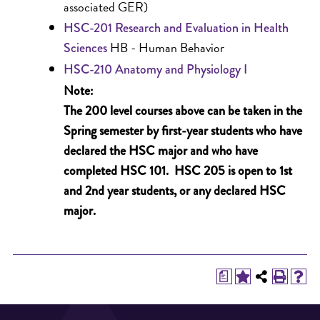
associated GER)
HSC-201 Research and Evaluation in Health
HB - Human Behavior
Sciences
HSC-210 Anatomy and Physiology I
Note:
The 200 level courses above can be taken in the
Spring semester by first-year students who have
declared the HSC major and who have
completed HSC 101. HSC 205 is open to 1st
and 2nd year students, or any declared HSC
major.
a