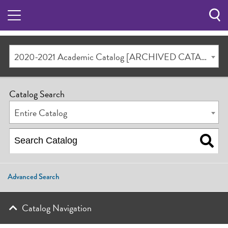
Sea
Butt
2020-2021 Academic Catalog [ARCHIVED CATALOG]
Catalog Search
Entire Catalog
Advanced Search
Catalog Navigation