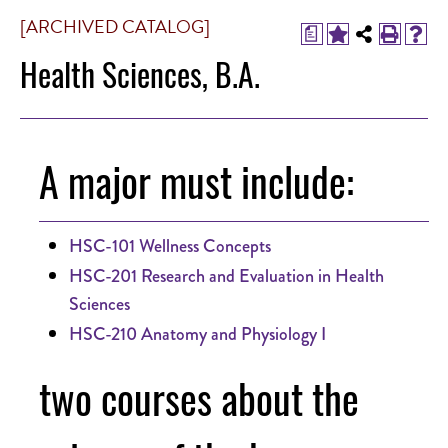
[ARCHIVED CATALOG]
a
Health Sciences, B.A.
A major must include:
HSC-101 Wellness Concepts
HSC-201 Research and Evaluation in Health
Sciences
HSC-210 Anatomy and Physiology I
two courses about the