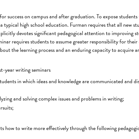
or success on campus and after graduation. To expose students 
m a typical high school education. Furman requires that all new st
plicitly devotes significant pedagogical attention to improving s
inar requires students to assume greater responsibility for thei
about the learning process and an enduring capacity to acquire a
st-year writing seminars
students in which ideas and knowledge are communicated and di
alyzing and solving complex issues and problems in writing;
rsuits;
nts how to write more effectively through the following pedagogi