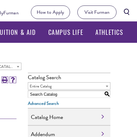
Searc
How to Apply
Visit Furman
yFurman
Butto
UITION & AID
CAMPUS LIFE
ATHLETICS
2023 - 2024 Undergraduate Academic Catalog [ARCHIVED CATALOG]
Catalog Search
Entire Catalog
S
Advanced Search
Catalog Home
Addendum