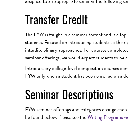
assigned to an appropriate seminar the following se
Transfer Credit
The FYW is taught in a seminar format and is a topi
students. Focused on introducing students to the r
interdisciplinary approaches. For courses completed 
seminar offerings, we would expect students to be a
Introductory college-level composition courses compl
FYW only when a student has been enrolled on a degr
Seminar Descriptions
FYW seminar offerings and categories change each a
be found below. Please see the
Writing Programs w