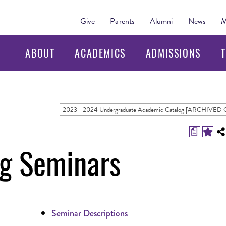
Give
Parents
Alumni
News
M
ABOUT
ACADEMICS
ADMISSIONS
T
a
ng Seminars
Seminar Descriptions