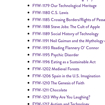
FYW-1179 Our Technological Heritage
FYW-1180 C.S. Lewis
FYW-1185 Crossing Borders/Rights of Pass
FYW-1188 Steve Jobs: The Cult of Apple
FYW-1189 Social History of Technology
FYW-1191 Neil Gaiman and the Mythology o
FYW-1193 Reading Flannery O’ Connor
FYW-1195 Psychic Disorder
FYW-1196 Eating as a Sustainable Act
FYW-1202 Medieval Forests
FYW-1206 Spain in the U.S. Imagination
FYW-1210 The Genesis of Faith
FYW-1211 Chocolate
FYW-1213 Why Are You Laughing?
FYW-1217 Autism and Technology