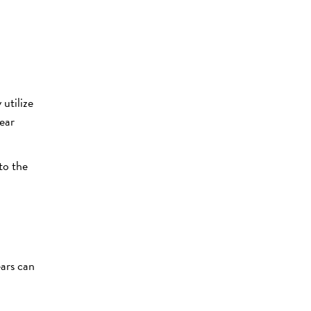
utilize
year
to the
ears can