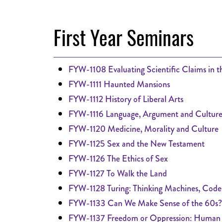
First Year Seminars
FYW-1108 Evaluating Scientific Claims in 
FYW-1111 Haunted Mansions
FYW-1112 History of Liberal Arts
FYW-1116 Language, Argument and Cultur
FYW-1120 Medicine, Morality and Culture
FYW-1125 Sex and the New Testament
FYW-1126 The Ethics of Sex
FYW-1127 To Walk the Land
FYW-1128 Turing: Thinking Machines, Code
FYW-1133 Can We Make Sense of the 60s?
FYW-1137 Freedom or Oppression: Human R