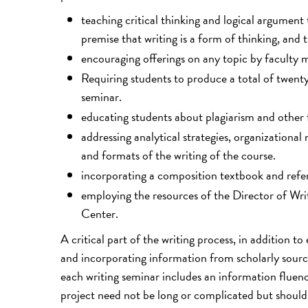
teaching critical thinking and logical argumen
premise that writing is a form of thinking, and 
encouraging offerings on any topic by faculty
Requiring students to produce a total of twenty
seminar.
educating students about plagiarism and other 
addressing analytical strategies, organizationa
and formats of the writing of the course.
incorporating a composition textbook and refe
employing the resources of the Director of Wr
Center.
A critical part of the writing process, in addition to
and incorporating information from scholarly sources
each writing seminar includes an information fluen
project need not be long or complicated but should 