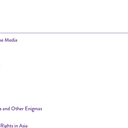
the Media
e
s and Other Enigmas
ights in Asia