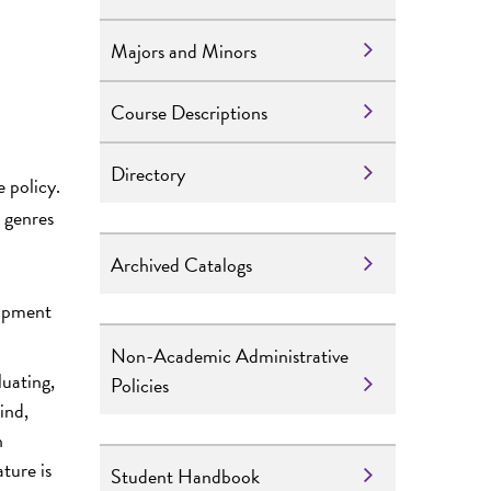
Majors and Minors
Course Descriptions
Directory
 policy.
e genres
Archived Catalogs
lopment
Non-Academic Administrative
luating,
Policies
ind,
h
ture is
Student Handbook