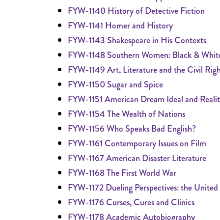
FYW-1140 History of Detective Fiction
FYW-1141 Homer and History
FYW-1143 Shakespeare in His Contexts
FYW-1148 Southern Women: Black & Whit
FYW-1149 Art, Literature and the Civil Righ
FYW-1150 Sugar and Spice
FYW-1151 American Dream Ideal and Reali
FYW-1154 The Wealth of Nations
FYW-1156 Who Speaks Bad English?
FYW-1161 Contemporary Issues on Film
FYW-1167 American Disaster Literature
FYW-1168 The First World War
FYW-1172 Dueling Perspectives: the United 
FYW-1176 Curses, Cures and Clinics
FYW-1178 Academic Autobiography