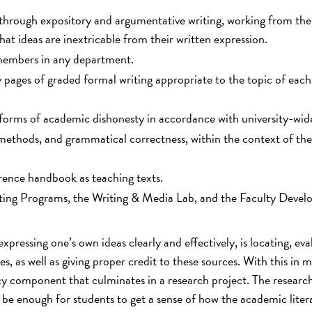
t through expository and argumentative writing, working from the
that ideas are inextricable from their written expression.
 members in any department.
 pages of graded formal writing appropriate to the topic of each
forms of academic dishonesty in accordance with university-wide
l methods, and grammatical correctness, within the context of th
rence handbook as teaching texts.
iting Programs, the Writing & Media Lab, and the Faculty Deve
 expressing one’s own ideas clearly and effectively, is locating, eva
, as well as giving proper credit to these sources. With this in m
cy component that culminates in a research project. The researc
be enough for students to get a sense of how the academic litera