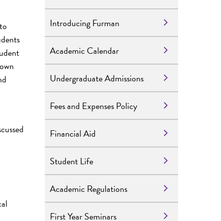
Introducing Furman
to
udents
Academic Calendar
tudent
r own
Undergraduate Admissions
nd
Fees and Expenses Policy
scussed
Financial Aid
Student Life
Academic Regulations
cal
First Year Seminars