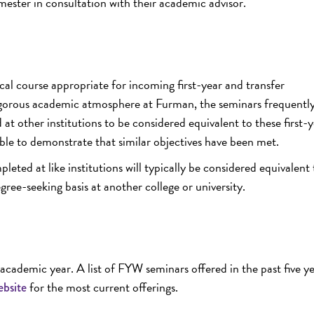
mester in consultation with their academic advisor.
cal course appropriate for incoming first-year and transfer
igorous academic atmosphere at Furman, the seminars frequently 
at other institutions to be considered equivalent to these first-
ble to demonstrate that similar objectives have been met.
eted at like institutions will typically be considered equivalent 
ee-seeking basis at another college or university.
cademic year. A list of FYW seminars offered in the past five y
for the most current offerings.
ebsite