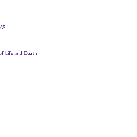
age
f Life and Death