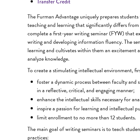
Transfer Credit
The Furman Advantage uniquely prepares students f
teaching and learning that significantly differs fro
complete a first-year writing seminar (FYW) that ex
writing and developing information fluency. The sem
learning and cultivates within them an excitement 
analyze knowledge.
To create a stimulating intellectual environment, fir
foster a dynamic process between faculty and 
in a reflective, critical, and engaging manner;
enhance the intellectual skills necessary for an
inspire a passion for learning and intellectual pu
limit enrollment to no more than 12 students.
The main goal of writing seminars is to teach stude
practices: