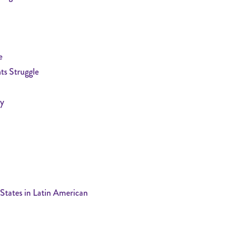
e
ts Struggle
ty
States in Latin American