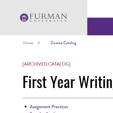
Home
Course Catalog
[ARCHIVED CATALOG]
First Year Writi
Assignment Practices