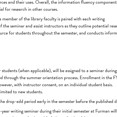
urces and their uses. Overall, the information fluency component
ial for research in other courses.
member of the library faculty is paired with each writing
f the seminar and assist instructors as they outline potential res
esource for students throughout the semester, and conducts infor
students (when applicable), will be assigned to a seminar during
hed through the summer orientation process. Enrollment in the F
owever, with instructor consent, on an individual student basis.
 limited to new students.
e drop-add period early in the semester before the published d
year writing seminar during their initial semester at Furman will