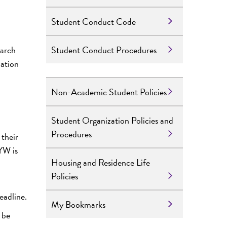
Student Conduct Code
Student Conduct Procedures
earch
mation
Non-Academic Student Policies
Student Organization Policies and
Procedures
 their
YW is
Housing and Residence Life
Policies
eadline.
My Bookmarks
 be