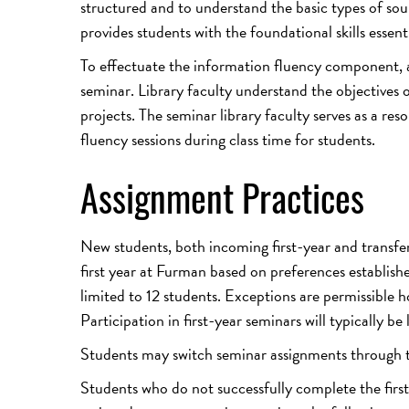
structured and to understand the basic types of so
provides students with the foundational skills essent
To effectuate the information fluency component, a 
seminar. Library faculty understand the objectives o
projects. The seminar library faculty serves as a r
fluency sessions during class time for students.
Assignment Practices
New students, both incoming first-year and transfer 
first year at Furman based on preferences establis
limited to 12 students. Exceptions are permissible h
Participation in first-year seminars will typically be
Students may switch seminar assignments through th
Students who do not successfully complete the first-