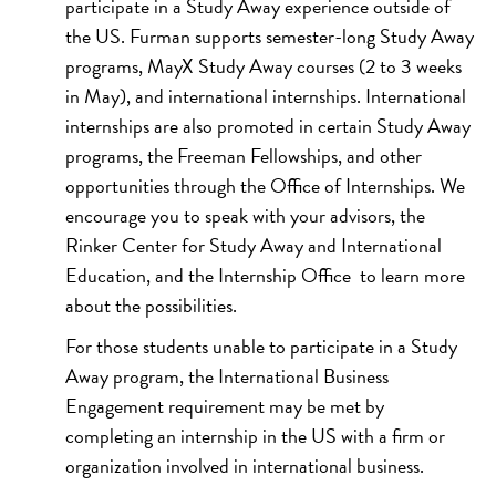
participate in a Study Away experience outside of
the US. Furman supports semester-long Study Away
programs, MayX Study Away courses (2 to 3 weeks
in May), and international internships. International
internships are also promoted in certain Study Away
programs, the Freeman Fellowships, and other
opportunities through the Office of Internships. We
encourage you to speak with your advisors, the
Rinker Center for Study Away and International
Education, and the Internship Office to learn more
about the possibilities.
For those students unable to participate in a Study
Away program, the International Business
Engagement requirement may be met by
completing an internship in the US with a firm or
organization involved in international business.