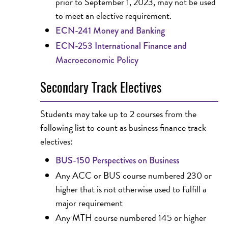
prior to September 1, 2023, may not be used
to meet an elective requirement.
ECN-241 Money and Banking
ECN-253 International Finance and
Macroeconomic Policy
Secondary Track Electives
Students may take up to 2 courses from the
following list to count as business finance track
electives:
BUS-150 Perspectives on Business
Any ACC or BUS course numbered 230 or
higher that is not otherwise used to fulfill a
major requirement
Any MTH course numbered 145 or higher