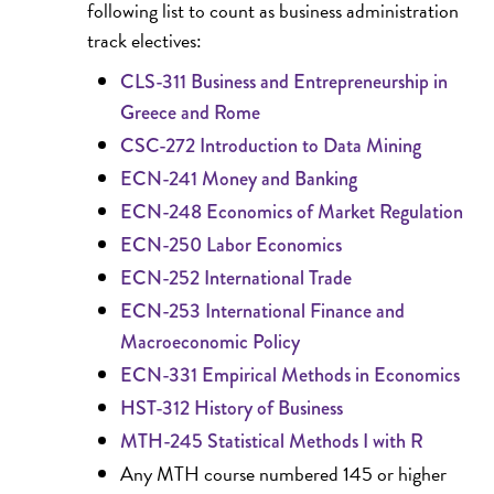
following list to count as business administration
track electives:
CLS-311 Business and Entrepreneurship in
Greece and Rome
CSC-272 Introduction to Data Mining
ECN-241 Money and Banking
ECN-248 Economics of Market Regulation
ECN-250 Labor Economics
ECN-252 International Trade
ECN-253 International Finance and
Macroeconomic Policy
ECN-331 Empirical Methods in Economics
HST-312 History of Business
MTH-245 Statistical Methods I with R
Any MTH course numbered 145 or higher