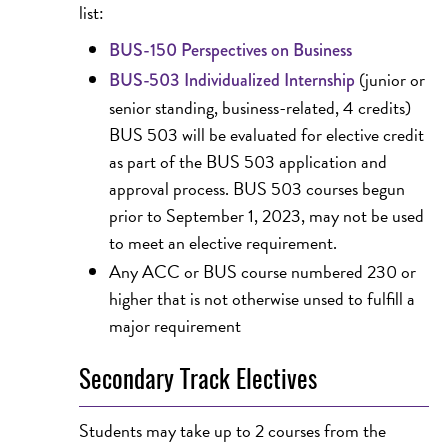
list:
BUS-150 Perspectives on Business
(junior or
BUS-503 Individualized Internship
senior standing, business-related, 4 credits)
BUS 503 will be evaluated for elective credit
as part of the BUS 503 application and
approval process. BUS 503 courses begun
prior to September 1, 2023, may not be used
to meet an elective requirement.
Any ACC or BUS course numbered 230 or
higher that is not otherwise unsed to fulfill a
major requirement
Secondary Track Electives
Students may take up to 2 courses from the