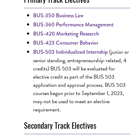
BUS-350 Business Law
BUS-360 Performance Management
BUS-420 Marketing Research
BUS-423 Consumer Behavior
(junior or
BUS-503 Individualized Internship
senior standing, entrepreneurship-related, 4
credits) BUS 503 will be evaluated for
elective credit as part of the BUS 503
application and approval process. BUS 503
courses begun prior to September 1, 2023,
may not be used to meet an elective
requirement.
Secondary Track Electives