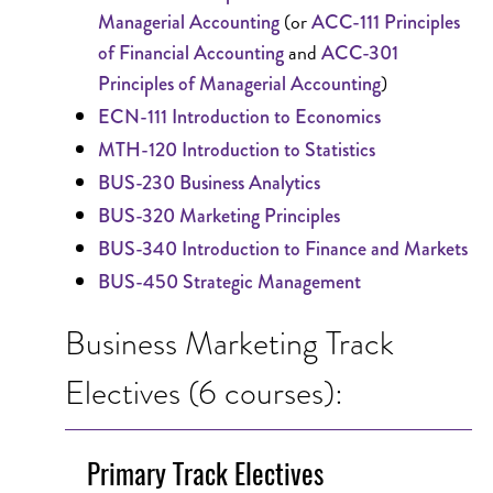
(or
Managerial Accounting
ACC-111 Principles
and
of Financial Accounting
ACC-301
)
Principles of Managerial Accounting
ECN-111 Introduction to Economics
MTH-120 Introduction to Statistics
BUS-230 Business Analytics
BUS-320 Marketing Principles
BUS-340 Introduction to Finance and Markets
BUS-450 Strategic Management
Business Marketing Track
Electives (6 courses):
Primary Track Electives