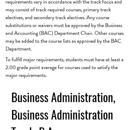
requirements vary in accordance with the track focus and
may consist of track required courses, primary track
electives, and secondary track electives. Any course
substitutions or waivers must be approved by the Business
and Accounting (BAC) Department Chair. Other courses
may be added to the course lists as approved by the BAC
Department.
To fulfill major requirements, students must have at least a
2.00 grade point average for courses used to satisfy the
major requirements.
Business Administration,
Business Administration