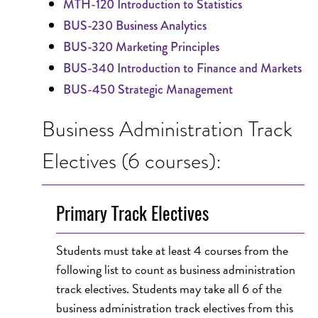
MTH-120 Introduction to Statistics
BUS-230 Business Analytics
BUS-320 Marketing Principles
BUS-340 Introduction to Finance and Markets
BUS-450 Strategic Management
Business Administration Track
Electives (6 courses):
Primary Track Electives
Students must take at least 4 courses from the
following list to count as business administration
track electives. Students may take all 6 of the
business administration track electives from this