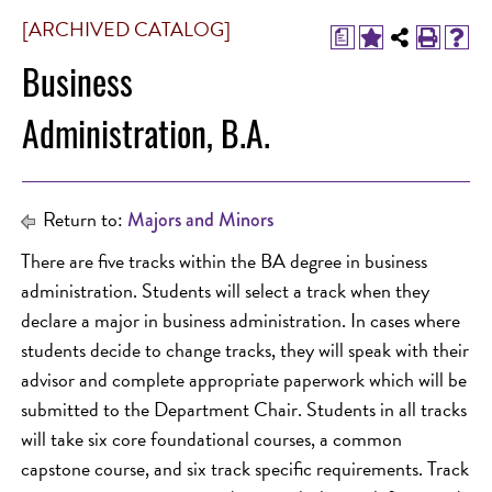
[ARCHIVED CATALOG]
a
Business
Administration, B.A.
Return to:
Majors and Minors
There are five tracks within the BA degree in business
administration. Students will select a track when they
declare a major in business administration. In cases where
students decide to change tracks, they will speak with their
advisor and complete appropriate paperwork which will be
submitted to the Department Chair. Students in all tracks
will take six core foundational courses, a common
capstone course, and six track specific requirements. Track