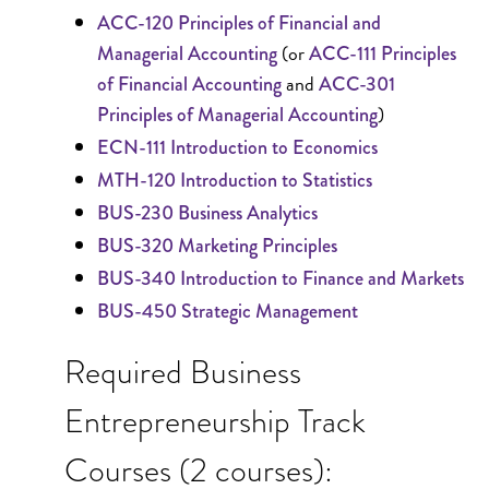
ACC-120 Principles of Financial and
(or
Managerial Accounting
ACC-111 Principles
and
of Financial Accounting
ACC-301
)
Principles of Managerial Accounting
ECN-111 Introduction to Economics
MTH-120 Introduction to Statistics
BUS-230 Business Analytics
BUS-320 Marketing Principles
BUS-340 Introduction to Finance and Markets
BUS-450 Strategic Management
Required Business
Entrepreneurship Track
Courses (2 courses):