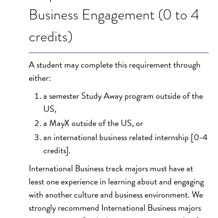
Business Engagement (0 to 4
credits)
A student may complete this requirement through
either:
a semester Study Away program outside of the
US,
a MayX outside of the US, or
an international business related internship [0-4
credits].
International Business track majors must have at
least one experience in learning about and engaging
with another culture and business environment. We
strongly recommend International Business majors