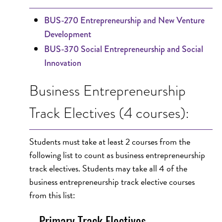
BUS-270 Entrepreneurship and New Venture
Development
BUS-370 Social Entrepreneurship and Social
Innovation
Business Entrepreneurship
Track Electives (4 courses):
Students must take at least 2 courses from the
following list to count as business entrepreneurship
track electives. Students may take all 4 of the
business entrepreneurship track elective courses
from this list:
Primary Track Electives