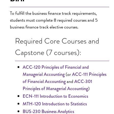
To fulfill the business finance track requirements,
students must complete 8 required courses and 5
business finance track elective courses.
Required Core Courses and
Capstone (7 courses):
ACC-120 Principles of Financial and
(or
Managerial Accounting
ACC-111 Principles
and
of Financial Accounting
ACC-301
)
Principles of Managerial Accounting
ECN-111 Introduction to Economics
MTH-120 Introduction to Statistics
BUS-230 Business Analytics