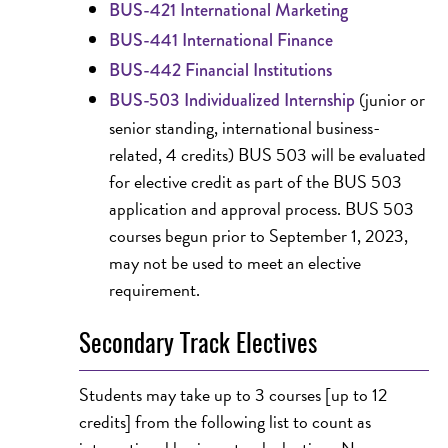
BUS-421 International Marketing
BUS-441 International Finance
BUS-442 Financial Institutions
(junior or
BUS-503 Individualized Internship
senior standing, international business-
related, 4 credits) BUS 503 will be evaluated
for elective credit as part of the BUS 503
application and approval process. BUS 503
courses begun prior to September 1, 2023,
may not be used to meet an elective
requirement.
Secondary Track Electives
Students may take up to 3 courses [up to 12
credits] from the following list to count as