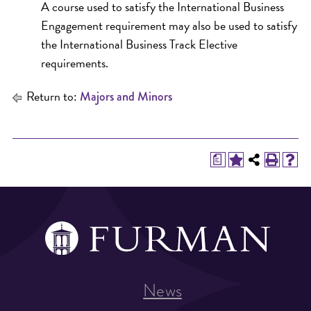
A course used to satisfy the International Business
Engagement requirement may also be used to satisfy
the International Business Track Elective
requirements.
Return to:
Majors and Minors
a
News