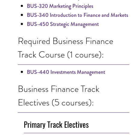
BUS-320 Marketing Principles
BUS-340 Introduction to Finance and Markets
BUS-450 Strategic Management
Required Business Finance
Track Course (1 course):
BUS-440 Investments Management
Business Finance Track
Electives (5 courses):
Primary Track Electives