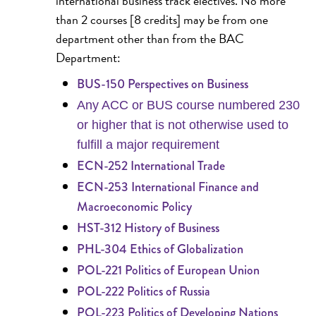
international business track electives. No more
than 2 courses [8 credits] may be from one
department other than from the BAC
Department:
BUS-150 Perspectives on Business
Any ACC or BUS course numbered 230
or higher that is not otherwise used to
fulfill a major requirement
ECN-252 International Trade
ECN-253 International Finance and
Macroeconomic Policy
HST-312 History of Business
PHL-304 Ethics of Globalization
POL-221 Politics of European Union
POL-222 Politics of Russia
POL-223 Politics of Developing Nations