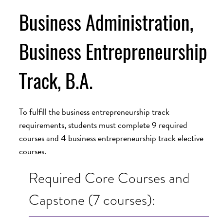
Business Administration,
Business Entrepreneurship
Track, B.A.
To fulfill the business entrepreneurship track
requirements, students must complete 9 required
courses and 4 business entrepreneurship track elective
courses.
Required Core Courses and
Capstone (7 courses):