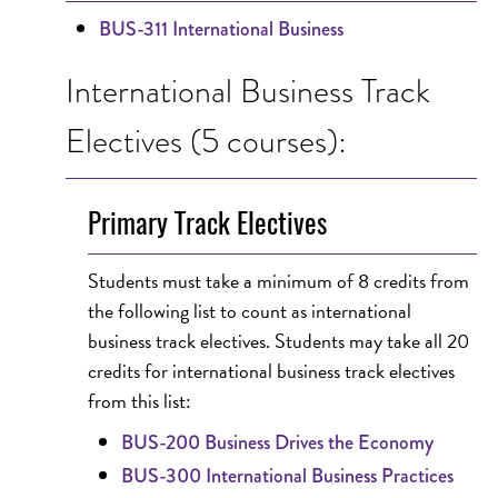
BUS-311 International Business
International Business Track
Electives (5 courses):
Primary Track Electives
Students must take a minimum of 8 credits from
the following list to count as international
business track electives. Students may take all 20
credits for international business track electives
from this list:
BUS-200 Business Drives the Economy
BUS-300 International Business Practices