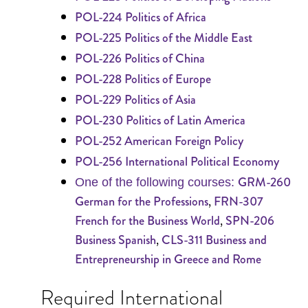
POL-224 Politics of Africa
POL-225 Politics of the Middle East
POL-226 Politics of China
POL-228 Politics of Europe
POL-229 Politics of Asia
POL-230 Politics of Latin America
POL-252 American Foreign Policy
POL-256 International Political Economy
GRM-260
One of the following courses:
,
German for the Professions
FRN-307
,
French for the Business World
SPN-206
,
Business Spanish
CLS-311 Business and
Entrepreneurship in Greece and Rome
Required International