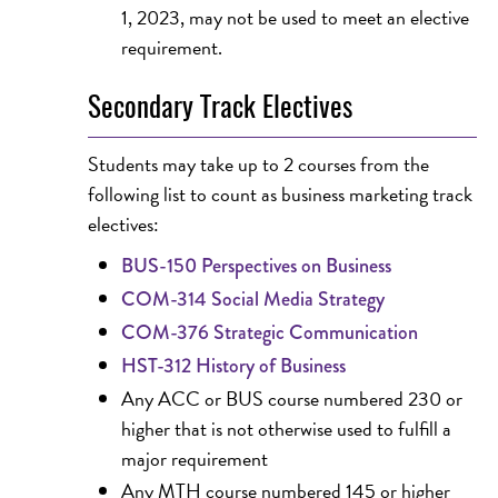
1, 2023, may not be used to meet an elective
requirement.
Secondary Track Electives
Students may take up to 2 courses from the
following list to count as business marketing track
electives:
BUS-150 Perspectives on Business
COM-314 Social Media Strategy
COM-376 Strategic Communication
HST-312 History of Business
Any ACC or BUS course numbered 230 or
higher that is not otherwise used to fulfill a
major requirement
Any MTH course numbered 145 or higher