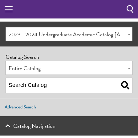
Sea
Butt
2023 - 2024 Undergraduate Academic Catalog [ARCHIVED CATALOG]
Catalog Search
Entire Catalog
Advanced Search
Catalog Navigation