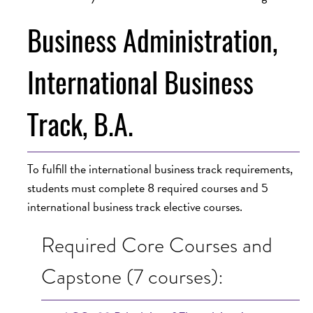
Business Administration,
International Business
Track, B.A.
To fulfill the international business track requirements,
students must complete 8 required courses and 5
international business track elective courses.
Required Core Courses and
Capstone (7 courses):