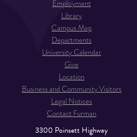
Employment
Library
Campus Map
Departments
University Calendar
Give
Location
Business and Community Visitors
Legal Notices
Contact Furman
3300 Poinsett Highway