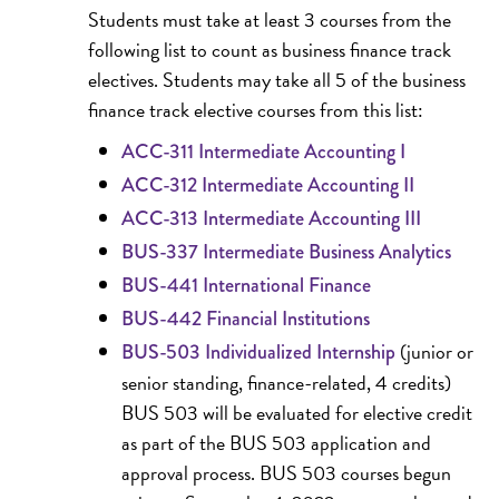
Students must take at least 3 courses from the
following list to count as business finance track
electives. Students may take all 5 of the business
finance track elective courses from this list:
ACC-311 Intermediate Accounting I
ACC-312 Intermediate Accounting II
ACC-313 Intermediate Accounting III
BUS-337 Intermediate Business Analytics
BUS-441 International Finance
BUS-442 Financial Institutions
(junior or
BUS-503 Individualized Internship
senior standing, finance-related, 4 credits)
BUS 503 will be evaluated for elective credit
as part of the BUS 503 application and
approval process. BUS 503 courses begun