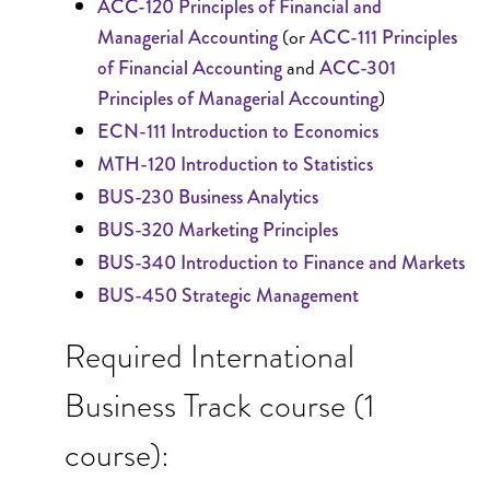
ACC-120 Principles of Financial and
(or
Managerial Accounting
ACC-111 Principles
and
of Financial Accounting
ACC-301
)
Principles of Managerial Accounting
ECN-111 Introduction to Economics
MTH-120 Introduction to Statistics
BUS-230 Business Analytics
BUS-320 Marketing Principles
BUS-340 Introduction to Finance and Markets
BUS-450 Strategic Management
Required International
Business Track course (1
course):