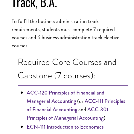
Track, B.A.
To fulfill the business administration track
requirements, students must complete 7 required
courses and 6 business administration track elective
courses.
Required Core Courses and
Capstone (7 courses):
ACC-120 Principles of Financial and
(or
Managerial Accounting
ACC-111 Principles
and
of Financial Accounting
ACC-301
)
Principles of Managerial Accounting
ECN-111 Introduction to Economics