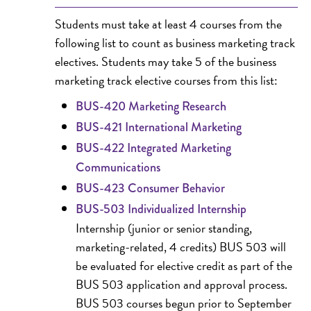
Students must take at least 4 courses from the
following list to count as business marketing track
electives. Students may take 5 of the business
marketing track elective courses from this list:
BUS-420 Marketing Research
BUS-421 International Marketing
BUS-422 Integrated Marketing
Communications
BUS-423 Consumer Behavior
BUS-503 Individualized Internship
Internship (junior or senior standing,
marketing-related, 4 credits) BUS 503 will
be evaluated for elective credit as part of the
BUS 503 application and approval process.
BUS 503 courses begun prior to September