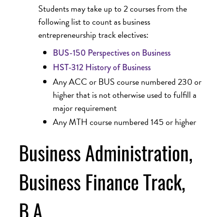
Students may take up to 2 courses from the
following list to count as business
entrepreneurship track electives:
BUS-150 Perspectives on Business
HST-312 History of Business
Any ACC or BUS course numbered 230 or
higher that is not otherwise used to fulfill a
major requirement
Any MTH course numbered 145 or higher
Business Administration,
Business Finance Track,
B.A.