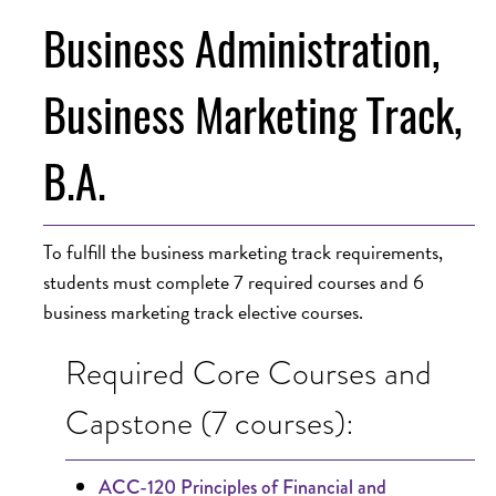
Business Administration,
Business Marketing Track,
B.A.
To fulfill the business marketing track requirements,
students must complete 7 required courses and 6
business marketing track elective courses.
Required Core Courses and
Capstone (7 courses):
ACC-120 Principles of Financial and