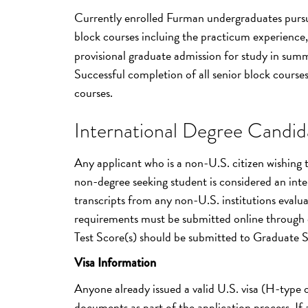
Currently enrolled Furman undergraduates pursuin
block courses incluing the practicum experience, 
provisional graduate admission for study in summ
Successful completion of all senior block courses 
courses.
International Degree Candida
Any applicant who is a non-U.S. citizen wishing
non-degree seeking student is considered an inter
transcripts from any non-U.S. institutions evalua
requirements must be submitted online through 
Test Score(s) should be submitted to Graduate 
Visa Information
Anyone already issued a valid U.S. visa (H-type
documents as part of the application process. If a