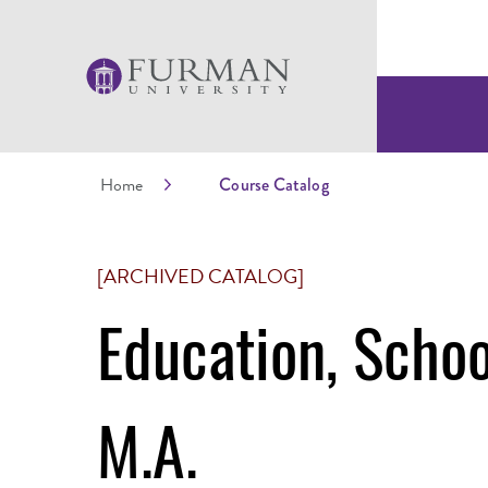
Home
Course Catalog
[ARCHIVED CATALOG]
Education, Schoo
M.A.