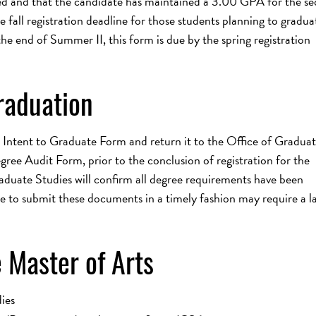
ed and that the candidate has maintained a 3.00 GPA for the s
fall registration deadline for those students planning to gradua
he end of Summer II, this form is due by the spring registration
raduation
 Intent to Graduate Form and return it to the Office of Gradua
ee Audit Form, prior to the conclusion of registration for the
aduate Studies will confirm all degree requirements have been
e to submit these documents in a timely fashion may require a la
 Master of Arts
ies