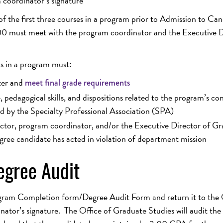
coordinator’s signature
of the first three courses in a program prior to Admission to Ca
.00 must meet with the program coordinator and the Executive D
ts in a program must:
ter and
meet final grade requirements
pedagogical skills, and dispositions related to the program’s co
d by the Specialty Professional Association (SPA)
uctor, program coordinator, and/or the Executive Director of G
gree candidate has acted in violation of department mission
gree Audit
gram Completion form/Degree Audit Form and return it to the 
ator’s signature. The Office of Graduate Studies will audit the