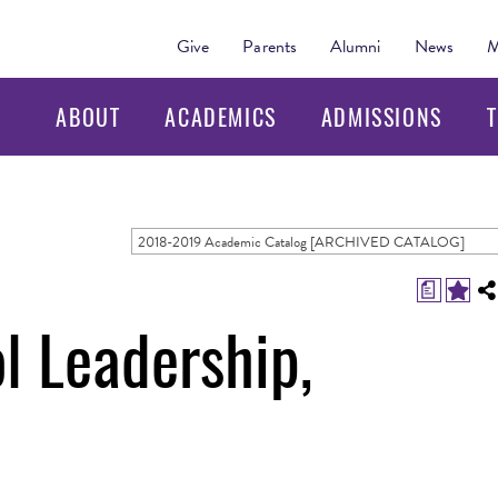
Give
Parents
Alumni
News
M
ABOUT
ACADEMICS
ADMISSIONS
T
2018-2019 Academic Catalog [ARCHIVED CATALOG]
a
l Leadership,