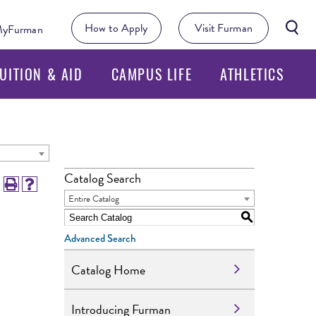
Searc
How to Apply
Visit Furman
yFurman
Butto
UITION & AID
CAMPUS LIFE
ATHLETICS
Catalog Search
Entire Catalog
S
Advanced Search
Catalog Home
Introducing Furman