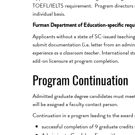
TOEFL/IELTS requirement. Program directors ma
individual basis.
Furman Department of Education-specific requ
Applicants without a state of SC-issued teaching 
submit documentation (i.e. letter from an administ
experience as a classroom teacher
. International st
add-on licensure at program completion.
Program Continuation
Admitted graduate degree candidates must meet 
will be assigned a faculty contact person.
Continuation in a program leading to the award o
successful completion of 9 graduate credits