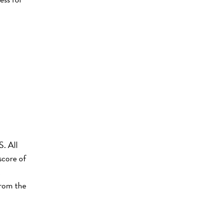
S. All
score of
.
from the