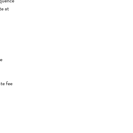
equence
te at
te
te fee