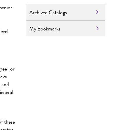
senior
Archived Catalogs
My Bookmarks
level
ree- or
have
, and
General
of these
ess for