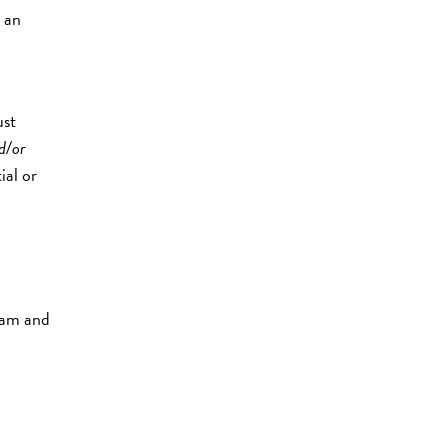
 an
ust
d/or
ial or
ram and