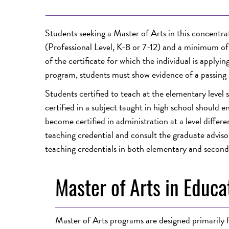
Students seeking a Master of Arts in this concentra
(Professional Level, K-8 or 7-12) and a minimum of t
of the certificate for which the individual is apply
program, students must show evidence of a passing 
Students certified to teach at the elementary level
certified in a subject taught in high school should 
become certified in administration at a level differe
teaching credential and consult the graduate advisor
teaching credentials in both elementary and second
Master of Arts in Educa
Master of Arts programs are designed primarily fo