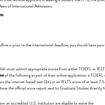
 Dean of International Admission.
ts
dline is prior to the international deadline, you should have your
glish must submit appropriate scores from either TOEFL or IELT
of the following as part of their online application: a TOEFL 
ne
on the internet-based test (ibt) or an IELTS score of at least 7.5
e the official score report sent to Graduate Studies directly 
 an accredited U.S. institution are eligible to waive the