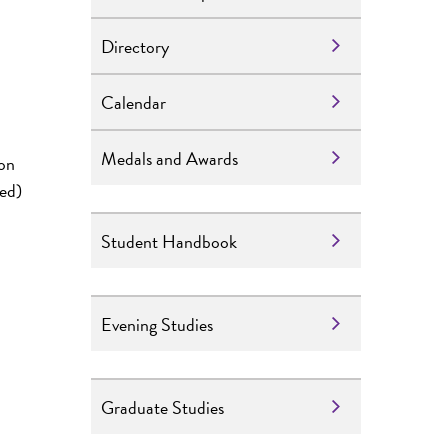
Directory
Calendar
Medals and Awards
ion
red)
Student Handbook
Evening Studies
Graduate Studies