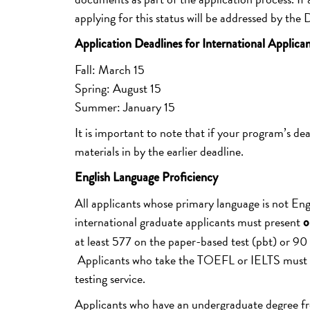
applying for this status will be addressed by the
Application Deadlines for International Applican
Fall: March 15
Spring: August 15
Summer: January 15
It is important to note that if your program’s dea
materials in by the earlier deadline.
English Language Proficiency
All applicants whose primary language is not En
international graduate applicants must present
o
at least 577 on the paper-based test (pbt) or 90 
Applicants who take the TOEFL or IELTS must hav
testing service.
Applicants who have an undergraduate degree from