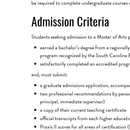
be required to complete undergraduate courses w
Admission Criteria
Students seeking admission to a Master of Arts
earned a bachelor’s degree from a regionally
program recognized by the South Carolina B
satisfactorily completed an accredited progra
and, must submit:
a graduate admissions application, accompa
two professional recommendations by persons 
principal, immediate supervisor)
a copy of their current teaching certificate
official transcripts from each higher educati
Praxis II scores for all areas of certificati