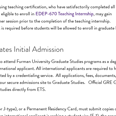
g teaching certification, who have satisfactorily completed all 
eligible to enroll in
, may gain
EDEP-670 Teaching Internship
er session prior to the completion of the teaching internship.
is required before students will be allowed to enroll in graduate 
tes Initial Admission
 to attend Furman University Graduate Studies programs as a deg
national applicant. All international applicants are required to 
ted by a credentialing service. All applications, fees, documents
our secure admissions site to Graduate Studies. Official GRE 
Studies directly from ETS.
 or J-type), or a Permanent Residency Card, must submit copies 
n international applicant is seeking a student visa (F-1), the proc