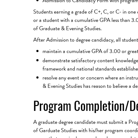
Admission to Candidacy Form with program 
Students earning a grade of C+, C, or C- in one 
or a student with a cumulative GPA less than 3
of Graduate & Evening Studies.
After Admission to degree candidacy, all studen
maintain a cumulative GPA of 3.00 or grea
demonstrate satisfactory content knowledge, 
framework and national standards establishe
resolve any event or concern where an instr
& Evening Studies has reason to believe a de
Program Completion/De
A graduate degree candidate must submit a Pro
of Garduate Studies with his/her program coordin