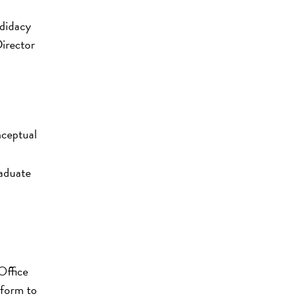
ndidacy
irector
nceptual
raduate
Office
 form to