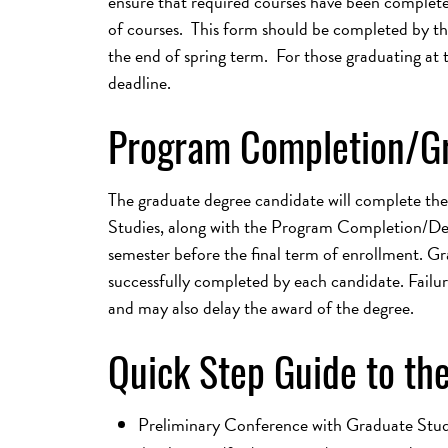
ensure that required courses have been complet
of courses. This form should be completed by the 
the end of spring term. For those graduating at t
deadline.
Program Completion/G
The graduate degree candidate will complete the
Studies, along with the Program Completion/Degr
semester before the final term of enrollment. Gr
successfully completed by each candidate. Failur
and may also delay the award of the degree.
Quick Step Guide to the
Preliminary Conference with Graduate Stud