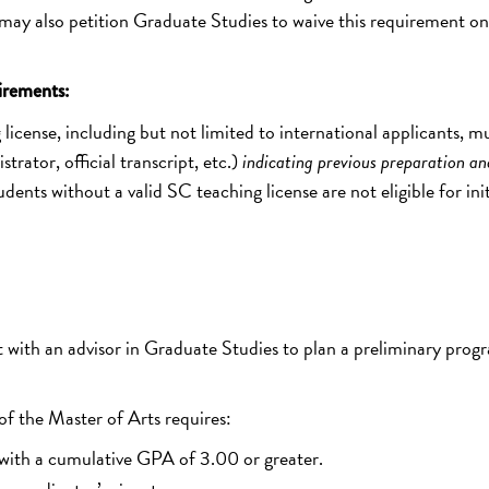
y also petition Graduate Studies to waive this requirement on
irements:
license, including but not limited to international applicants, m
rator, official transcript, etc.)
indicating previous preparation an
udents without a valid SC teaching license are not eligible for init
with an advisor in Graduate Studies to plan a preliminary prog
f the Master of Arts requires:
 with a cumulative GPA of 3.00 or greater.