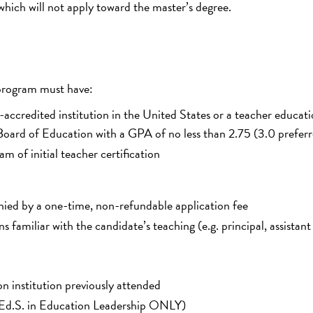
hich will not apply toward the master’s degree.
 program must have:
-accredited institution in the United States or a teacher educat
oard of Education with a GPA of no less than 2.75 (3.0 prefer
m of initial teacher certification
nied by a one-time, non-refundable application fee
familiar with the candidate’s teaching (e.g. principal, assistant
on institution previously attended
on (Ed.S. in Education Leadership ONLY)