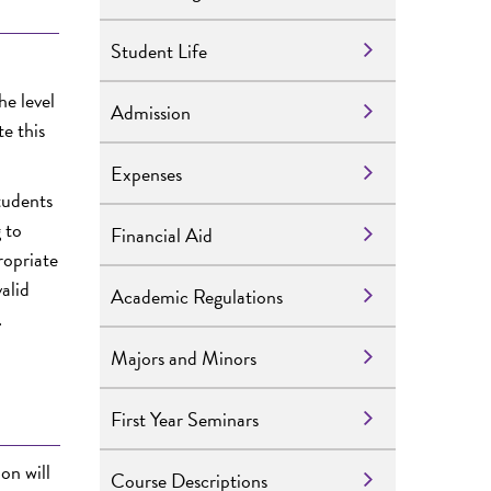
Student Life
he level
Admission
e this
Expenses
tudents
 to
Financial Aid
ropriate
alid
Academic Regulations
.
Majors and Minors
First Year Seminars
ion
will
Course Descriptions