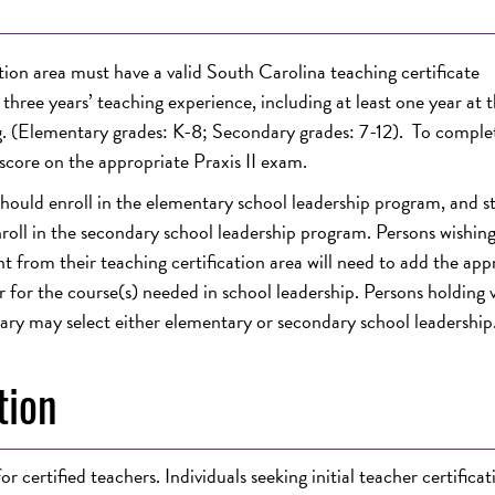
tion area must have a valid South Carolina teaching certificate
hree years’ teaching experience, including at least one year at t
ing. (Elementary grades: K-8; Secondary grades: 7-12). To complet
score on the appropriate Praxis II exam.
 should enroll in the elementary school leadership program, and s
enroll in the secondary school leadership program. Persons wishing
nt from their teaching certification area will need to add the app
 for the course(s) needed in school leadership. Persons holding v
ary may select either elementary or secondary school leadership
tion
r certified teachers. Individuals seeking
initial teacher certificat