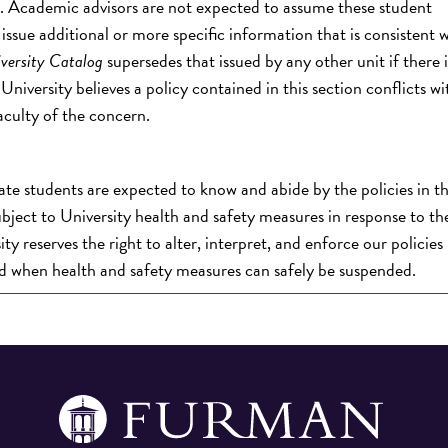
ns. Academic advisors are not expected to assume these student
issue additional or more specific information that is consistent 
versity Catalog
supersedes that issued by any other unit if there i
iversity believes a policy contained in this section conflicts w
aculty of the concern.
te students are expected to know and abide by the policies in t
ubject to University health and safety measures in response to t
y reserves the right to alter, interpret, and enforce our policies 
ed when health and safety measures can safely be suspended.