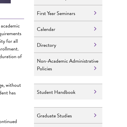
First Year Seminars
t academic
Calendar
equirements
ty for all
Directory
nrollment.
 duration of
Non-Academic Administrative
Policies
ge, without
Student Handbook
udent has
Graduate Studies
continued