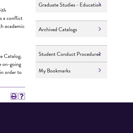
Graduate Studies - Education
with
s a conflict
ith academic
Archived Catalogs
Student Conduct Procedures
he Catalog.
he on-going
My Bookmarks
in order to