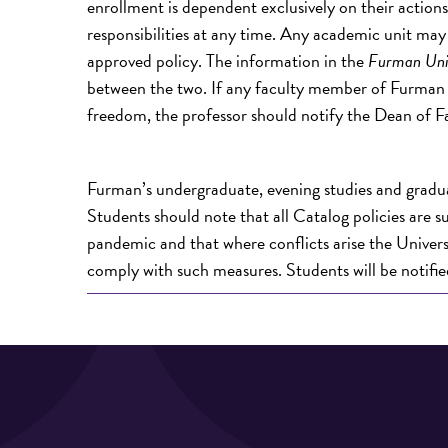
enrollment is dependent exclusively on their actio
responsibilities at any time. Any academic unit may 
approved policy. The information in the
Furman Uni
between the two. If any faculty member of Furman Un
freedom, the professor should notify the Dean of F
Furman’s undergraduate, evening studies and gradua
Students should note that all Catalog policies are s
pandemic and that where conflicts arise the Universit
comply with such measures. Students will be notifi