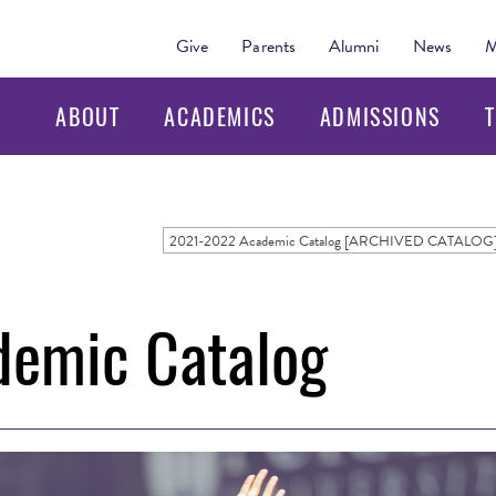
Give
Parents
Alumni
News
M
ABOUT
ACADEMICS
ADMISSIONS
T
2021-2022 Academic Catalog [ARCHIVED CATALOG
emic Catalog