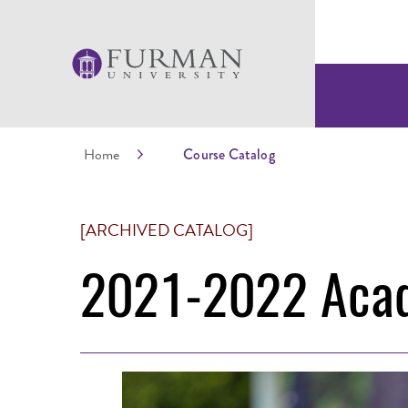
Home
Course Catalog
[ARCHIVED CATALOG]
2021-2022 Acad