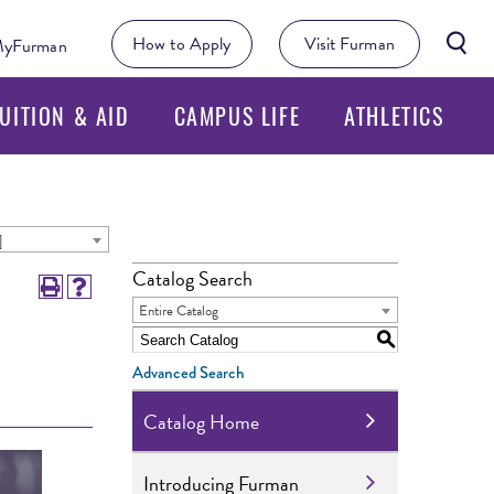
Searc
How to Apply
Visit Furman
yFurman
Butto
UITION & AID
CAMPUS LIFE
ATHLETICS
]
Catalog Search
Entire Catalog
S
Advanced Search
Catalog Home
Introducing Furman