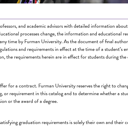
rofessors, and academic advisors with detailed information abou
ducational processes change, the information and educational r
 any time by Furman University. As the document of final authori
ulations and requirements in effect at the time of a student’s e
n, the requirements herein are in effect for students during the
offer for a contract. Furman University reserves the right to chan
ing, or requirement in this catalog and to determine whether a st
ion or the award of a degree.
 satisfying graduation requirements is solely their own and their 