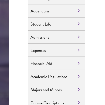
Addendum
Student Life
Admissions
Expenses
Financial Aid
Academic Regulations
Majors and Minors
Course Descriptions