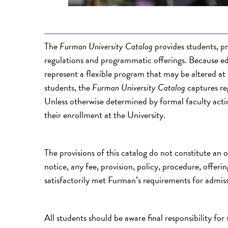
The
Furman University Catalog
provides students, p
regulations and programmatic offerings. Because e
represent a flexible program that may be altered at
students, the
Furman University Catalog
captures reg
Unless otherwise determined by formal faculty actio
their enrollment at the University.
The provisions of this catalog do not constitute an 
notice, any fee, provision, policy, procedure, offer
satisfactorily met Furman’s requirements for admiss
All students should be aware final responsibility for