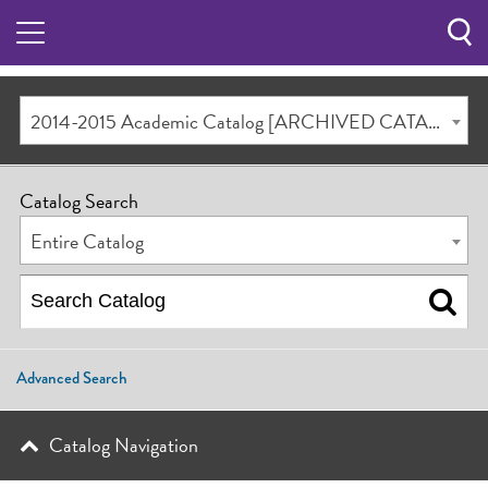
Sea
Butt
2014-2015 Academic Catalog [ARCHIVED CATALOG]
Catalog Search
Entire Catalog
Advanced Search
Catalog Navigation