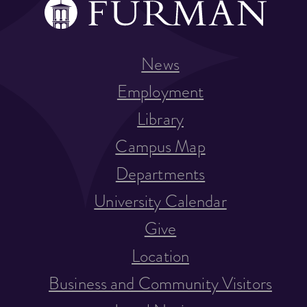
News
Employment
Library
Campus Map
Departments
University Calendar
Give
Location
Business and Community Visitors