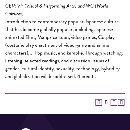
GER: VP (Visual & Performing Arts) and WC (World
Cultures)
Introduction to contemporary popular Japanese culture
that has become globally popular, including Japanese
animated films, Manga cartoon, video games, Cosplay
(costume play enactment of video game and anime
characters), J-Pop music, and karaoke. Through watching,
listening, selected readings, and discussion, issues of
gender, cultural identity, sexuality, technology, hybridity
and globalization will be addressed. 4 credits.