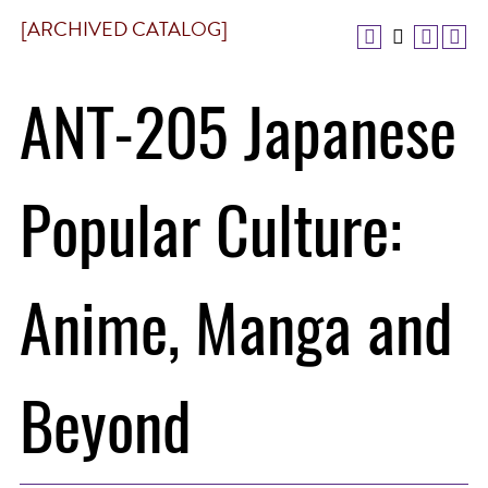
[ARCHIVED CATALOG]
ANT-205 Japanese
Popular Culture:
Anime, Manga and
Beyond