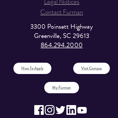
Legal Notices
Contact Furman
3300 Poinsett Highway
Greenville, SC 29613
864.294.2000
How To Apply
Visit Campus
My Furman