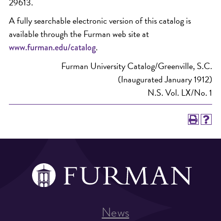
29613.
A fully searchable electronic version of this catalog is
available through the Furman web site at
.
www.furman.edu/catalog
Furman University Catalog/Greenville, S.C.
(Inaugurated January 1912)
N.S. Vol. LX/No. 1
News