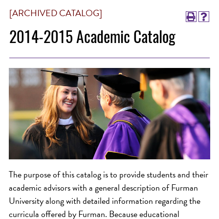
[ARCHIVED CATALOG]
2014-2015 Academic Catalog
The purpose of this catalog is to provide students and their
academic advisors with a general description of Furman
University along with detailed information regarding the
curricula offered by Furman. Because educational