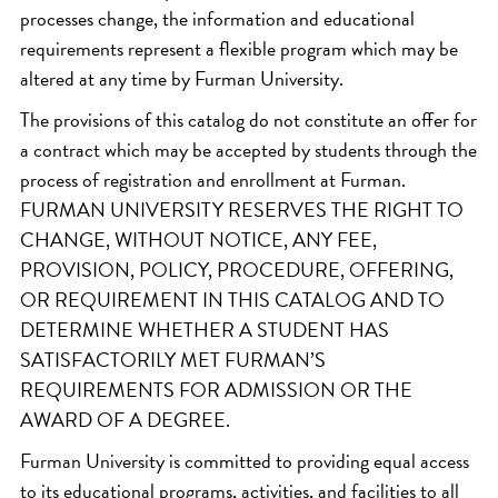
processes change, the information and educational
requirements represent a flexible program which may be
altered at any time by Furman University.
The provisions of this catalog do not constitute an offer for
a contract which may be accepted by students through the
process of registration and enrollment at Furman.
FURMAN UNIVERSITY RESERVES THE RIGHT TO
CHANGE, WITHOUT NOTICE, ANY FEE,
PROVISION, POLICY, PROCEDURE, OFFERING,
OR REQUIREMENT IN THIS CATALOG AND TO
DETERMINE WHETHER A STUDENT HAS
SATISFACTORILY MET FURMAN’S
REQUIREMENTS FOR ADMISSION OR THE
AWARD OF A DEGREE.
Furman University is committed to providing equal access
to its educational programs, activities, and facilities to all