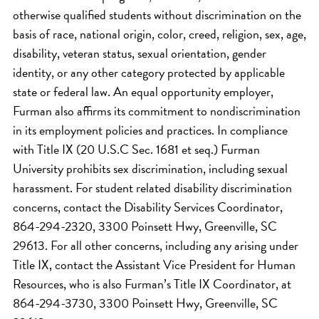
otherwise qualified students without discrimination on the
basis of race, national origin, color, creed, religion, sex, age,
disability, veteran status, sexual orientation, gender
identity, or any other category protected by applicable
state or federal law. An equal opportunity employer,
Furman also affirms its commitment to nondiscrimination
in its employment policies and practices. In compliance
with Title IX (20 U.S.C Sec. 1681 et seq.) Furman
University prohibits sex discrimination, including sexual
harassment. For student related disability discrimination
concerns, contact the Disability Services Coordinator,
864-294-2320, 3300 Poinsett Hwy, Greenville, SC
29613. For all other concerns, including any arising under
Title IX, contact the Assistant Vice President for Human
Resources, who is also Furman’s Title IX Coordinator, at
864-294-3730, 3300 Poinsett Hwy, Greenville, SC