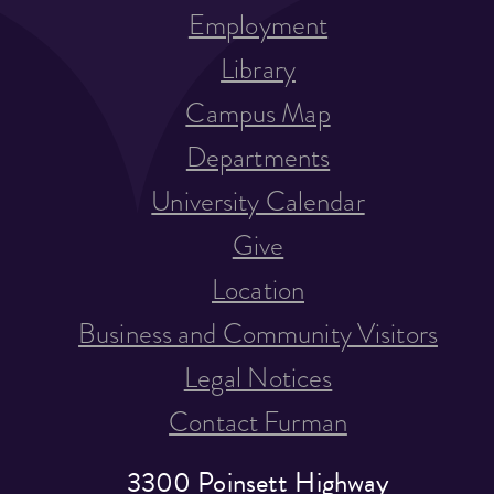
Employment
Library
Campus Map
Departments
University Calendar
Give
Location
Business and Community Visitors
Legal Notices
Contact Furman
3300 Poinsett Highway