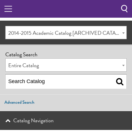
Sea
Butt
2014-2015 Academic Catalog [ARCHIVED CATALOG]
Catalog Search
Entire Catalog
Advanced Search
Catalog Navigation