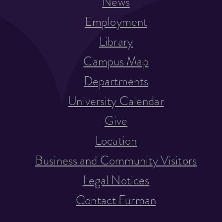
News
Employment
Library
Campus Map
Departments
University Calendar
Give
Location
Business and Community Visitors
Legal Notices
Contact Furman