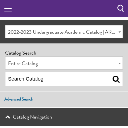
Sea
Butt
2022-2023 Undergraduate Academic Catalog [ARCHIVED CATALOG]
Catalog Search
Entire Catalog
Advanced Search
Catalog Navigation