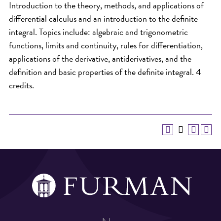
Introduction to the theory, methods, and applications of
differential calculus and an introduction to the definite
integral. Topics include: algebraic and trigonometric
functions, limits and continuity, rules for differentiation,
applications of the derivative, antiderivatives, and the
definition and basic properties of the definite integral. 4
credits.