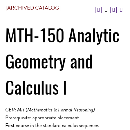
[ARCHIVED CATALOG]
MTH-150 Analytic
Geometry and
Calculus I
GER: MR (Mathematics & Formal Reasoning)
Prerequisite: appropriate placement
First course in the standard calculus sequence.