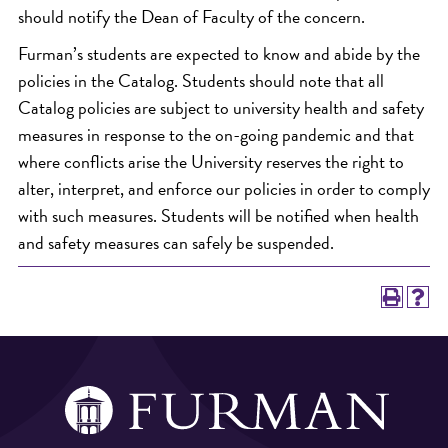
should notify the Dean of Faculty of the concern.
Furman’s students are expected to know and abide by the
policies in the Catalog. Students should note that all
Catalog policies are subject to university health and safety
measures in response to the on-going pandemic and that
where conflicts arise the University reserves the right to
alter, interpret, and enforce our policies in order to comply
with such measures. Students will be notified when health
and safety measures can safely be suspended.