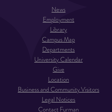
News
Employment
Library
Campus Map
Departments
University Calendar
Give
Location
Business and Community Visitors
Legal Notices
Contact Furman