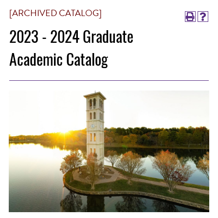
[ARCHIVED CATALOG]
2023 - 2024 Graduate
Academic Catalog