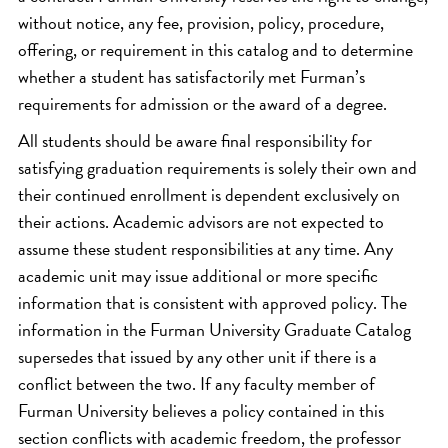
without notice, any fee, provision, policy, procedure,
offering, or requirement in this catalog and to determine
whether a student has satisfactorily met Furman’s
requirements for admission or the award of a degree.
All students should be aware final responsibility for
satisfying graduation requirements is solely their own and
their continued enrollment is dependent exclusively on
their actions. Academic advisors are not expected to
assume these student responsibilities at any time. Any
academic unit may issue additional or more specific
information that is consistent with approved policy. The
information in the Furman University Graduate Catalog
supersedes that issued by any other unit if there is a
conflict between the two. If any faculty member of
Furman University believes a policy contained in this
section conflicts with academic freedom, the professor