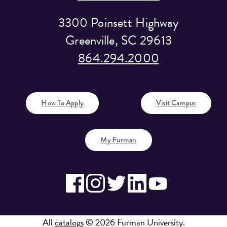
3300 Poinsett Highway
Greenville, SC 29613
864.294.2000
How To Apply
Visit Campus
My Furman
All
catalogs
© 2026 Furman University.