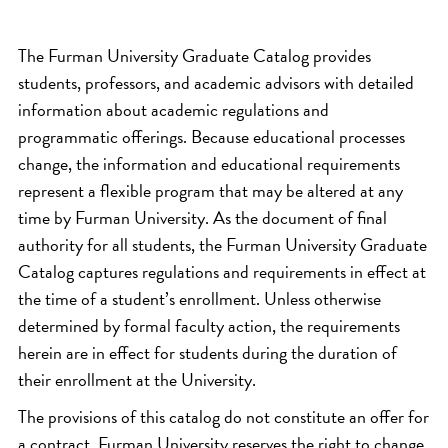
The Furman University Graduate Catalog provides
students, professors, and academic advisors with detailed
information about academic regulations and
programmatic offerings. Because educational processes
change, the information and educational requirements
represent a flexible program that may be altered at any
time by Furman University. As the document of final
authority for all students, the Furman University Graduate
Catalog captures regulations and requirements in effect at
the time of a student’s enrollment. Unless otherwise
determined by formal faculty action, the requirements
herein are in effect for students during the duration of
their enrollment at the University.
The provisions of this catalog do not constitute an offer for
a contract. Furman University reserves the right to change,