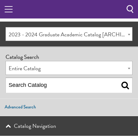
Sea
Butt
2023 - 2024 Graduate Academic Catalog [ARCHIVED CATALOG]
Catalog Search
Entire Catalog
Advanced Search
Catalog Navigation