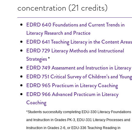
concentration (21 credits)
EDRD 640 Foundations and Current Trends in
Literacy Research and Practice
EDRD 641 Teaching Literacy in the Content Areas
EDRD 729 Literacy Methods and Instructional
*
Strategies
EDRD 749 Assessment and Instruction in Literacy
EDRD 751 Critical Survey of Children’s and Young
EDRD 965 Practicum in Literacy Coaching
EDRD 966 Advanced Practicum in Literacy
Coaching
*Students successfully completing EDU-330 Literacy Foundations
and Instruction in Grades PK-3, EDU-331 Literacy Processes and
Instruction in Grades 2-6, or EDU-336 Teaching Reading in