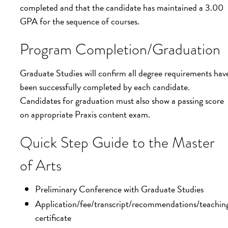
completed and that the candidate has maintained a 3.00
GPA for the sequence of courses.
Program Completion/Graduation
Graduate Studies will confirm all degree requirements hav
been successfully completed by each candidate.
Candidates for graduation must also show a passing score
on appropriate Praxis content exam.
Quick Step Guide to the Master
of Arts
Preliminary Conference with Graduate Studies
Application/fee/transcript/recommendations/teachin
certificate