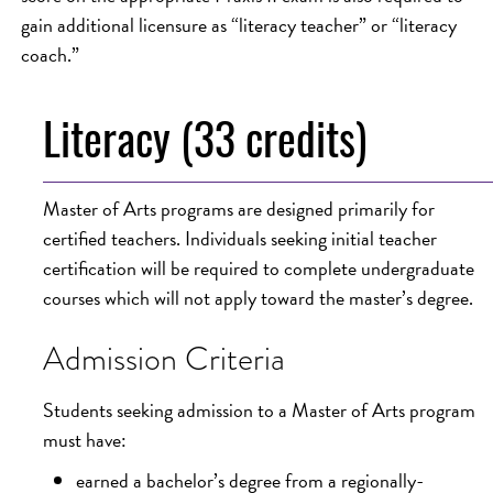
gain additional licensure as “literacy teacher” or “literacy
coach.”
Literacy (33 credits)
Master of Arts programs are designed primarily for
certified teachers. Individuals seeking initial teacher
certification will be required to complete undergraduate
courses which will not apply toward the master’s degree.
Admission Criteria
Students seeking admission to a Master of Arts program
must have:
earned a bachelor’s degree from a regionally-