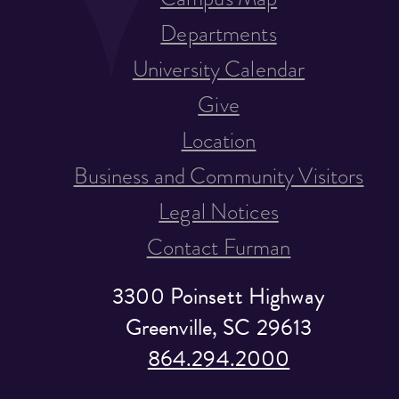
Departments
University Calendar
Give
Location
Business and Community Visitors
Legal Notices
Contact Furman
3300 Poinsett Highway
Greenville, SC 29613
864.294.2000