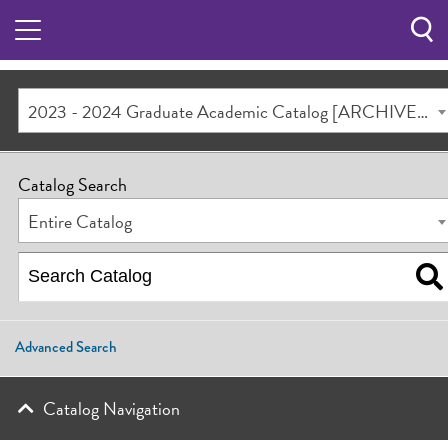
Sea
Butt
2023 - 2024 Graduate Academic Catalog [ARCHIVED CATALOG]
Catalog Search
Entire Catalog
Advanced Search
Catalog Navigation