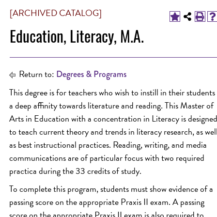
[ARCHIVED CATALOG]
Education, Literacy, M.A.
Return to:
Degrees & Programs
This degree is for teachers who wish to instill in their students
a deep affinity towards literature and reading. This Master of
Arts in Education with a concentration in Literacy is designe
to teach current theory and trends in literacy research, as wel
as best instructional practices. Reading, writing, and media
communications are of particular focus with two required
practica during the 33 credits of study.
To complete this program, students must show evidence of a
passing score on the appropriate Praxis II exam. A passing
score on the appropriate Praxis II exam is also required to