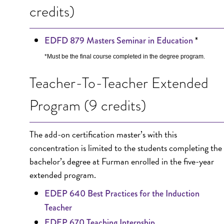
credits)
*
EDFD 879 Masters Seminar in Education
*Must be the final course completed in the degree program.
Teacher-To-Teacher Extended
Program (9 credits)
The add-on certification master’s with this
concentration is limited to the students completing the
bachelor’s degree at Furman enrolled in the five-year
extended program.
EDEP 640 Best Practices for the Induction
Teacher
EDEP 670 Teaching Internship