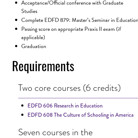
Acceptance/Official conference with Graduate
Studies
Complete EDFD 879: Master’s Seminar in Educatio
Passing score on appropriate Praxis II exam (if
applicable)
Graduation
Requirements
Two core courses (6 credits)
EDFD 606 Research in Education
EDFD 608 The Culture of Schooling in America
Seven courses in the