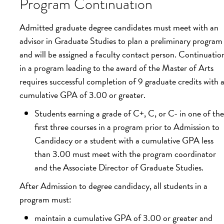
Program Continuation
Admitted graduate degree candidates must meet with an
advisor in Graduate Studies to plan a preliminary program
and will be assigned a faculty contact person. Continuatio
in a program leading to the award of the Master of Arts
requires successful completion of 9 graduate credits with 
cumulative GPA of 3.00 or greater.
Students earning a grade of C+, C, or C- in one of the
first three courses in a program prior to Admission to
Candidacy or a student with a cumulative GPA less
than 3.00 must meet with the program coordinator
and the Associate Director of Graduate Studies.
After Admission to degree candidacy, all students in a
program must:
maintain a cumulative GPA of 3.00 or greater and