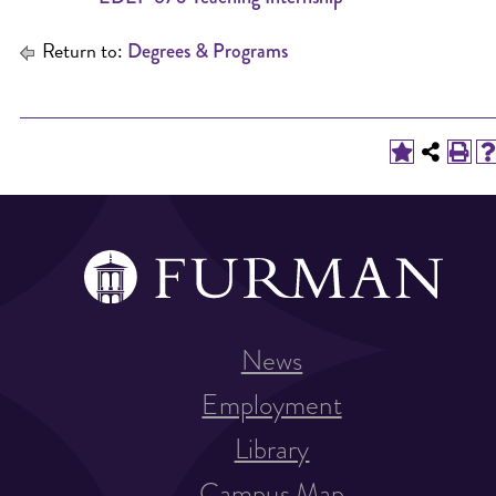
Return to:
Degrees & Programs
News
Employment
Library
Campus Map