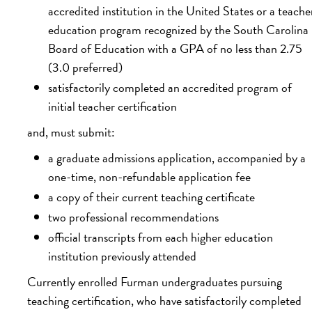
accredited institution in the United States or a teache
education program recognized by the South Carolina
Board of Education with a GPA of no less than 2.75
(3.0 preferred)
satisfactorily completed an accredited program of
initial teacher certification
and, must submit:
a graduate admissions application, accompanied by a
one-time, non-refundable application fee
a copy of their current teaching certificate
two professional recommendations
official transcripts from each higher education
institution previously attended
Currently enrolled Furman undergraduates pursuing
teaching certification, who have satisfactorily completed