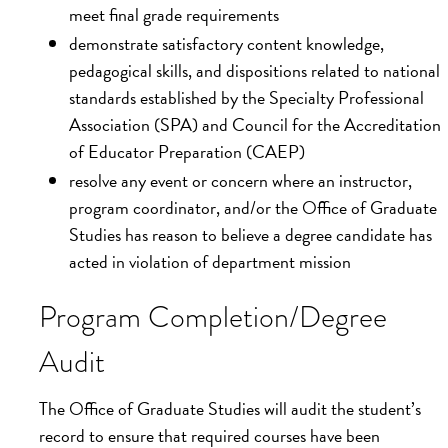
meet final grade requirements
demonstrate satisfactory content knowledge,
pedagogical skills, and dispositions related to national
standards established by the Specialty Professional
Association (SPA) and Council for the Accreditation
of Educator Preparation (CAEP)
resolve any event or concern where an instructor,
program coordinator, and/or the Office of Graduate
Studies has reason to believe a degree candidate has
acted in violation of department mission
Program Completion/Degree
Audit
The Office of Graduate Studies will audit the student’s
record to ensure that required courses have been