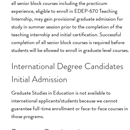
all senior block courses including the practicum
experience, eligible to enroll in EDEP-670 Teaching
Internship, may gain provisional graduate admission for
study in summer session prior to the completion of the
teaching internship and initial certification. Successful
completion of all senior block courses is required before
students will be allowed to enroll in graduate level courses.
International Degree Candidates
Initial Admission
Graduate Studies in Education is not available to
international applicants/students because we cannot
guarantee full-time enrollment or face-to-face courses in
those programs.