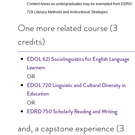
Content Areas as undergraduates may be exempted from EDRD-
729 Literacy Methods and Instructional Strategies.
One more related course (3
credits)
EDOL 621 Sociolinguistics for English Language
Learners
OR
EDOL 720 Linguistic and Cultural Diversity in
Education
OR
EDRD 750 Scholarly Reading and Writing
and, a capstone experience (3