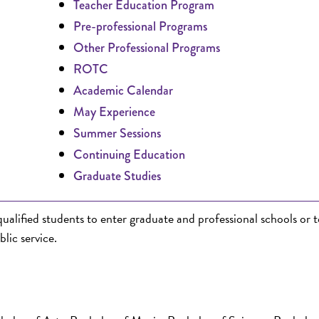
Teacher Education Program
Pre-professional Programs
Other Professional Programs
ROTC
Academic Calendar
May Experience
Summer Sessions
Continuing Education
Graduate Studies
lified students to enter graduate and professional schools or t
blic service.