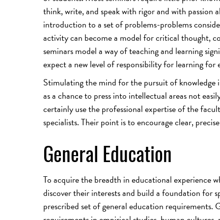
think, write, and speak with rigor and with passion
introduction to a set of problems-problems conside
activity can become a model for critical thought, co
seminars model a way of teaching and learning signi
expect a new level of responsibility for learning for 
Stimulating the mind for the pursuit of knowledge i
as a chance to press into intellectual areas not ea
certainly use the professional expertise of the facul
specialists. Their point is to encourage clear, precis
General Education
To acquire the breadth in educational experience whi
discover their interests and build a foundation for s
prescribed set of general education requirements. Ge
requirements in empirical studies, human cultures,