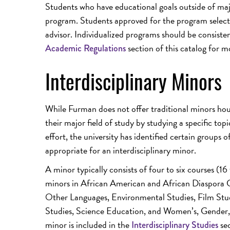
Students who have educational goals outside of ma
program. Students approved for the program select 
advisor. Individualized programs should be consiste
section of this catalog for m
Academic Regulations
Interdisciplinary Minors
While Furman does not offer traditional minors hou
their major field of study by studying a specific topi
effort, the university has identified certain groups 
appropriate for an interdisciplinary minor.
A minor typically consists of four to six courses (16
minors in African American and African Diaspora C
Other Languages, Environmental Studies, Film Stud
Studies, Science Education, and Women’s, Gender, a
minor is included in the
sec
Interdisciplinary Studies