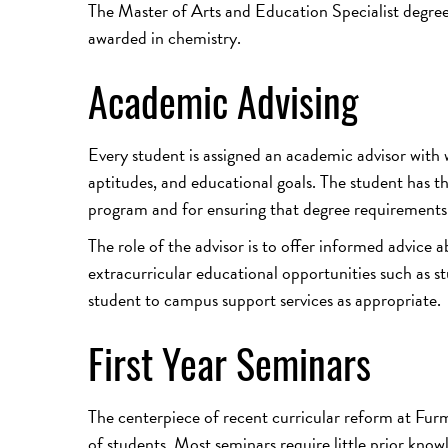
The Master of Arts and Education Specialist degree
awarded in chemistry.
Academic Advising
Every student is assigned an academic advisor with
aptitudes, and educational goals. The student has th
program and for ensuring that degree requirements a
The role of the advisor is to offer informed advice 
extracurricular educational opportunities such as s
student to campus support services as appropriate.
First Year Seminars
The centerpiece of recent curricular reform at Furma
of students. Most seminars require little prior kno