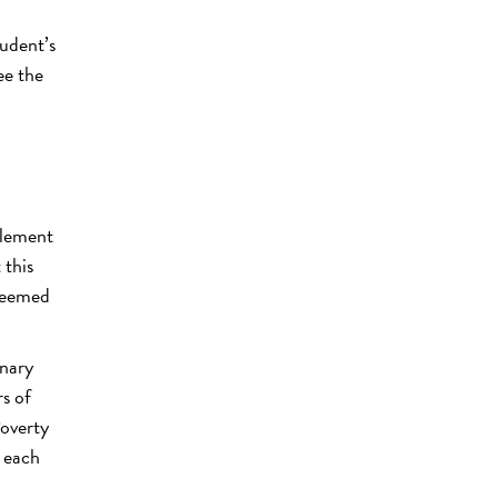
m
udent’s
ee the
plement
 this
 deemed
inary
s of
Poverty
r each