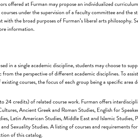
jors offered at Furman may propose an individualized curriculu
courses under the supervision of a faculty committee and the st
nt with the broad purposes of Furman’s liberal arts philosophy. S
ore information.
sed in a single academic discipline, students may choose to sup
c from the perspective of different academic disciplines. To assist
of existing courses, the focus of each group being a specific area
 to 24 credits) of related course work. Furman offers interdiscipl
ultures, Ancient Greek and Roman Studies, English for Speaker
ies, Latin American Studies, Middle East and Islamic Studies, 
nd Sexuality Studies. A listing of courses and requirements fo
tion of this catalog.