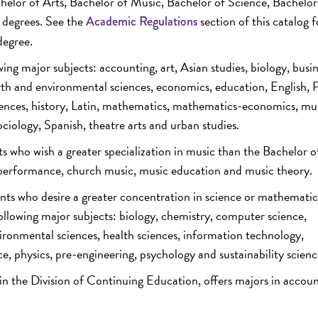
chelor of Arts, Bachelor of Music, Bachelor of Science, Bachelor
e degrees. See the
section of this catalog f
Academic Regulations
degree.
ing major subjects: accounting, art, Asian studies, biology, busi
rth and environmental sciences, economics, education, English, 
ences, history, Latin, mathematics, mathematics-economics, mus
sociology, Spanish, theatre arts and urban studies.
ts who wish a greater specialization in music than the Bachelor o
, performance, church music, music education and music theory.
nts who desire a greater concentration in science or mathematic
 following major subjects: biology, chemistry, computer science,
ronmental sciences, health sciences, information technology,
physics, pre-engineering, psychology and sustainability scienc
 in the Division of Continuing Education, offers majors in accou