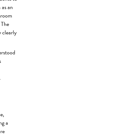
 as an
ssroom
. The
 clearly
derstood
s
.
e,
ng a
ore