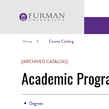
Home
Course Catalog
[ARCHIVED CATALOG]
Academic Progr
Degrees