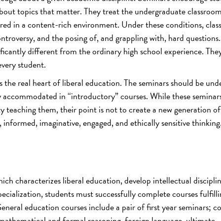
 about topics that matter. They treat the undergraduate classroom
red in a content-rich environment. Under these conditions, cla
ntroversy, and the posing of, and grappling with, hard questions
ficantly different from the ordinary high school experience. They
every student.
s the real heart of liberal education. The seminars should be un
sily accommodated in “introductory” courses. While these seminar
ty teaching them, their point is not to create a new generation of
e, informed, imaginative, engaged, and ethically sensitive thinking
ch characterizes liberal education, develop intellectual disciplin
pecialization, students must successfully complete courses fulfilli
neral education courses include a pair of first year seminars; c
 mathematical and formal reasoning, foreign language, ultimate