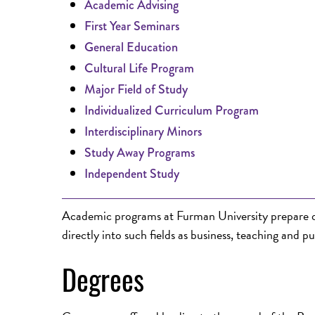
Academic Advising
First Year Seminars
General Education
Cultural Life Program
Major Field of Study
Individualized Curriculum Program
Interdisciplinary Minors
Study Away Programs
Independent Study
Academic programs at Furman University prepare qua
directly into such fields as business, teaching and pu
Degrees