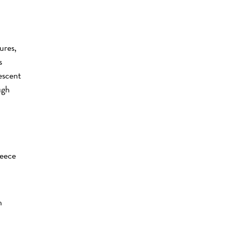
ures,
s
descent
ugh
reece
h