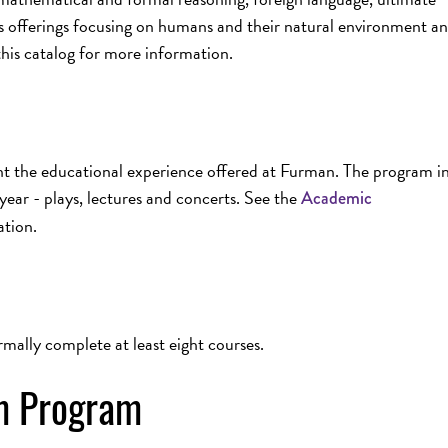
s offerings focusing on humans and their natural environment a
this catalog for more information.
nt the educational experience offered at Furman. The program i
year - plays, lectures and concerts. See the
Academic
ation.
rmally complete at least eight courses.
um Program