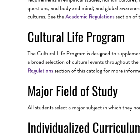
questions, and body and mind; and global awarenes
cultures. See the
section of 
Academic Regulations
Cultural Life Program
The Cultural Life Program is designed to suppleme
a broad selection of cultural events throughout the 
section of this catalog for more inform
Regulations
Major Field of Study
All students select a major subject in which they no
Individualized Curricul