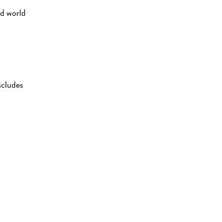
nd world
ncludes