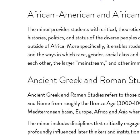
African-American and African
The minor provides students with critical, theoreti
histories, politics, and status of the diverse peoples
outside of Africa. More specifically, it enables stud
and the ways in which race, gender, social class and 
each other, the larger “mainstream,” and other imm
Ancient Greek and Roman Stu
Ancient Greek and Roman Studies refers to those dis
and Rome from roughly the Bronze Age (3000-1000 
Mediterranean basin, Europe, Africa and Asia where 
The minor includes disciplines that critically engag
profoundly influenced later thinkers and institution