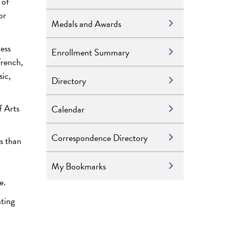
 of
or
Medals and Awards
ness
Enrollment Summary
French,
ic,
Directory
f Arts
Calendar
Correspondence Directory
s than
My Bookmarks
e.
nting