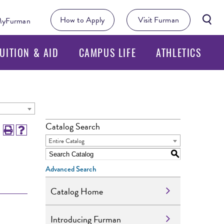
Searc
How to Apply
Visit Furman
yFurman
Butto
UITION & AID
CAMPUS LIFE
ATHLETICS
Catalog Search
Entire Catalog
S
Advanced Search
Catalog Home
Introducing Furman