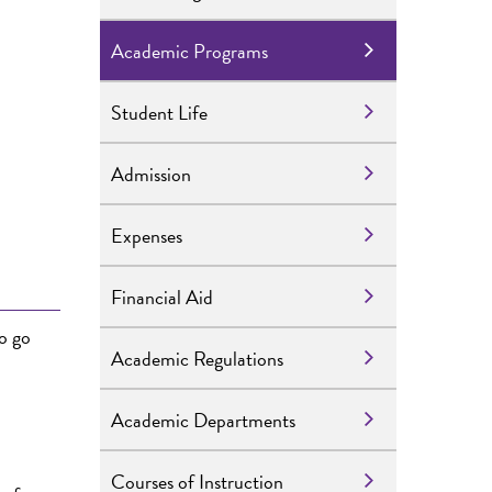
Academic Programs
Student Life
Admission
Expenses
Financial Aid
o go
Academic Regulations
Academic Departments
Courses of Instruction