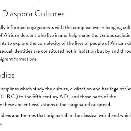
 Diaspora Cultures
cally informed engagements with the complex, ever-changing cult
 of African descent who live in and help shape the various societie
ents to explore the complexity of the lives of people of African 
sexual identities are constituted not in isolation but by and thro
igrant formations.
dies
ciplines which study the culture, civilization and heritage of G
B.C.) to the fifth century A.D., and those parts of the
these ancient civilizations either originated or spread.
e ideas and themes that originated in the classical world and whic
s.