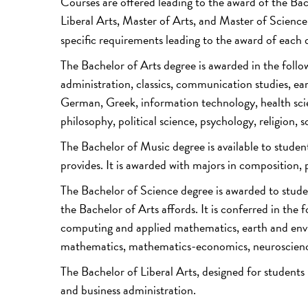
Courses are offered leading to the award of the Ba
Liberal Arts, Master of Arts, and Master of Scienc
specific requirements leading to the award of each 
The Bachelor of Arts degree is awarded in the follow
administration, classics, communication studies, ea
German, Greek, information technology, health sci
philosophy, political science, psychology, religion, 
The Bachelor of Music degree is available to studen
provides. It is awarded with majors in composition
The Bachelor of Science degree is awarded to stude
the Bachelor of Arts affords. It is conferred in the
computing and applied mathematics, earth and envi
mathematics, mathematics-economics, neuroscience, 
The Bachelor of Liberal Arts, designed for students
and business administration.