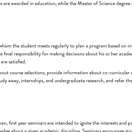
s are awarded in education, while the Master of Science degree 
 whom the student meets regularly to plan a program based on int
e final responsibility for making decisions about his or her acad
re satisfied.
about course selections, provide information about co-curricular
tudy away, internships, and undergraduate research, and refer th
n, first year seminars are intended to ignite the interests and p
wledge about a given academic discipline. Seminars encourage stu