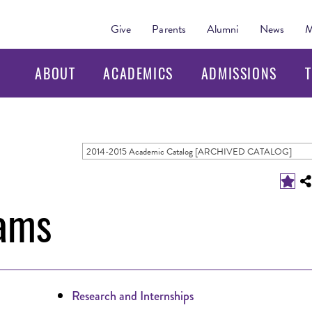
Give
Parents
Alumni
News
M
ABOUT
ACADEMICS
ADMISSIONS
T
2014-2015 Academic Catalog [ARCHIVED CATALOG]
ams
Research and Internships