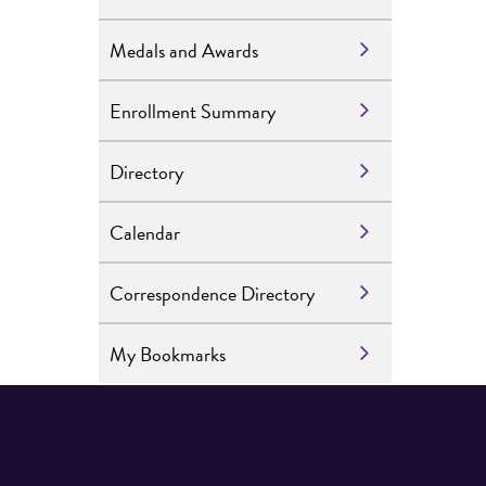
Medals and Awards
Enrollment Summary
Directory
Calendar
Correspondence Directory
My Bookmarks