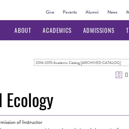
Give
Parents
Alumni
News
M
ABOUT
ACADEMICS
ADMISSIONS
T
2014-2015 Academic Catalog [ARCHIVED CATALOG]
l Ecology
mission of Instructor