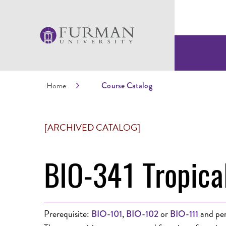
Home
Course Catalog
[ARCHIVED CATALOG]
BIO-341 Tropica
Prerequisite:
,
or
and per
BIO-101
BIO-102
BIO-111