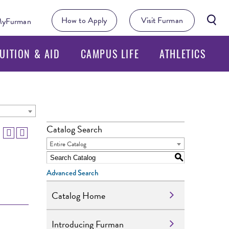
Searc
How to Apply
Visit Furman
yFurman
Butto
UITION & AID
CAMPUS LIFE
ATHLETICS
Catalog Search
Entire Catalog
S
Advanced Search
Catalog Home
Introducing Furman