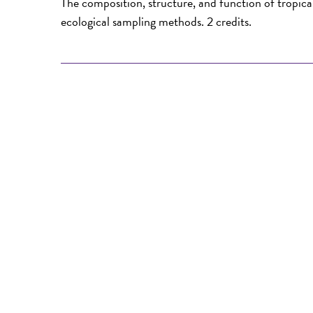
The composition, structure, and function of tropic
ecological sampling methods. 2 credits.