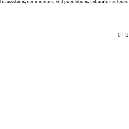
al ecosystems, communities, and populations. Laboratories focus