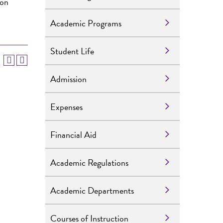
 on
Academic Programs
Student Life
Admission
Expenses
Financial Aid
Academic Regulations
Academic Departments
Courses of Instruction