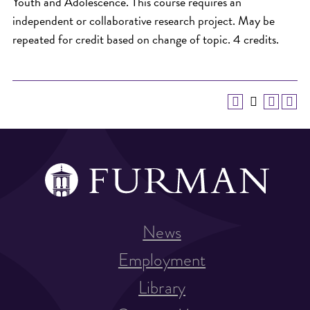
Youth and Adolescence. This course requires an
independent or collaborative research project. May be
repeated for credit based on change of topic. 4 credits.
News
Employment
Library