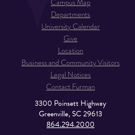
Campus Map
Departments
University Calendar
Give
Location
Business and Community Visitors
Legal Notices
Contact Furman
3300 Poinsett Highway
Greenville, SC 29613
864.294.2000