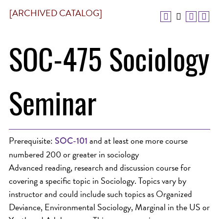
[ARCHIVED CATALOG]
SOC-475 Sociology
Seminar
Prerequisite:
and at least one more course
SOC-101
numbered 200 or greater in sociology
Advanced reading, research and discussion course for
covering a specific topic in Sociology. Topics vary by
instructor and could include such topics as Organized
Deviance, Environmental Sociology, Marginal in the US or