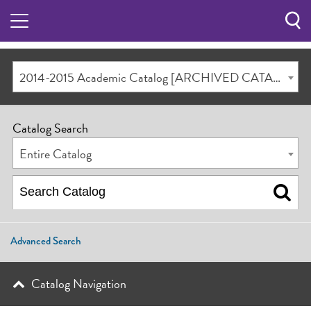
Sea
Butt
2014-2015 Academic Catalog [ARCHIVED CATALOG]
Catalog Search
Entire Catalog
Advanced Search
Catalog Navigation