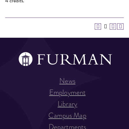
4 credits.
News
Employment
Library
Campus Map
Departments