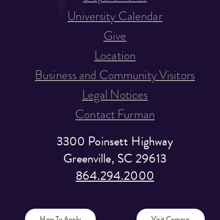
University Calendar
Give
Location
Business and Community Visitors
Legal Notices
Contact Furman
3300 Poinsett Highway
Greenville, SC 29613
864.294.2000
How To Apply
Visit Campus