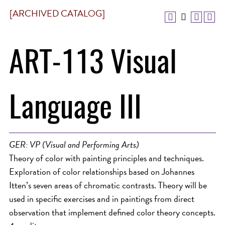
[ARCHIVED CATALOG]
ART-113 Visual
Language III
GER: VP (Visual and Performing Arts)
Theory of color with painting principles and techniques.
Exploration of color relationships based on Johannes
Itten’s seven areas of chromatic contrasts. Theory will be
used in specific exercises and in paintings from direct
observation that implement defined color theory concepts.