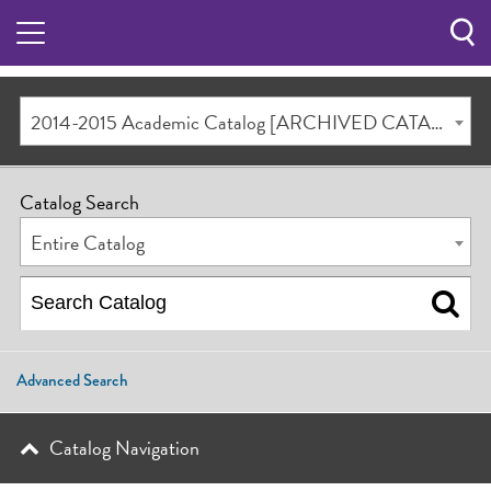
Sea
Butt
2014-2015 Academic Catalog [ARCHIVED CATALOG]
Catalog Search
Entire Catalog
Advanced Search
Catalog Navigation