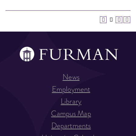
News
Employment
Library
Campus Map
Departments