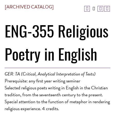
[ARCHIVED CATALOG]
ENG-355 Religious
Poetry in English
GER: TA (Critical, Analytical Interpretation of Texts)
Prerequisite: any first year writing seminar
Selected religious poets writing in English in the Christian
tradition, from the seventeenth century to the present.
Special attention to the function of metaphor in rendering
religious experience. 4 credits.