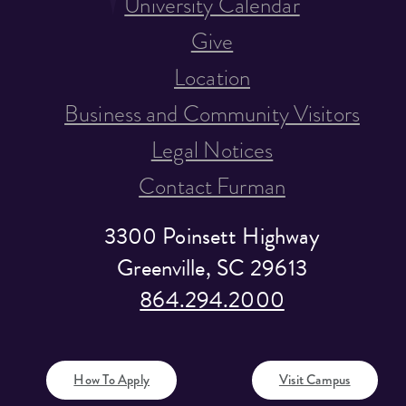
University Calendar
Give
Location
Business and Community Visitors
Legal Notices
Contact Furman
3300 Poinsett Highway
Greenville, SC 29613
864.294.2000
How To Apply
Visit Campus