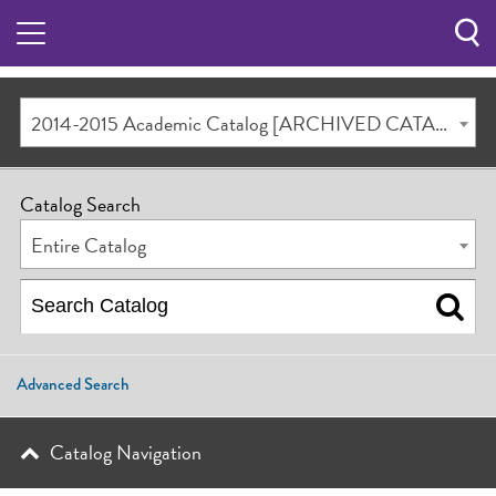
Sea
Butt
2014-2015 Academic Catalog [ARCHIVED CATALOG]
Catalog Search
Entire Catalog
Advanced Search
Catalog Navigation