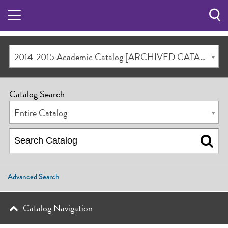
Sea
Butt
2014-2015 Academic Catalog [ARCHIVED CATALOG]
Catalog Search
Entire Catalog
Advanced Search
Catalog Navigation