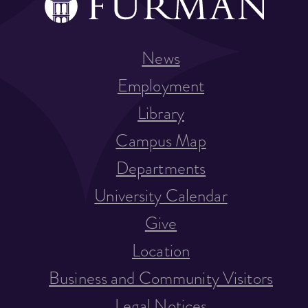
News
Employment
Library
Campus Map
Departments
University Calendar
Give
Location
Business and Community Visitors
Legal Notices