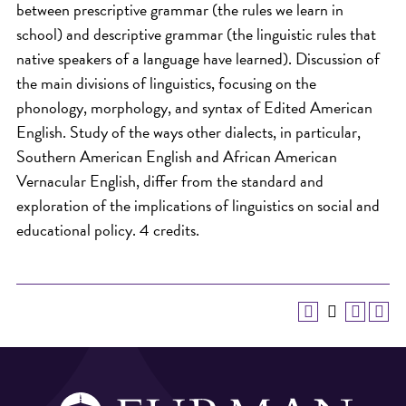
between prescriptive grammar (the rules we learn in
school) and descriptive grammar (the linguistic rules that
native speakers of a language have learned). Discussion of
the main divisions of linguistics, focusing on the
phonology, morphology, and syntax of Edited American
English. Study of the ways other dialects, in particular,
Southern American English and African American
Vernacular English, differ from the standard and
exploration of the implications of linguistics on social and
educational policy. 4 credits.