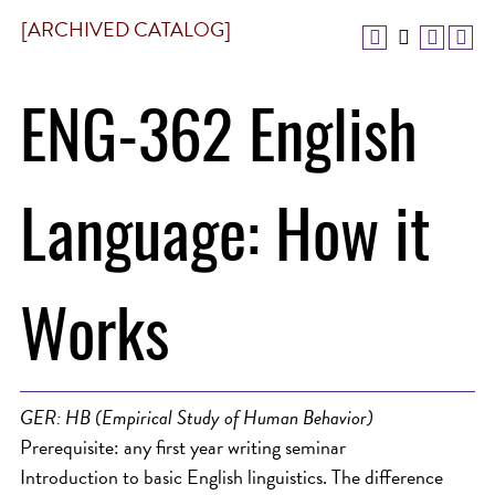
[ARCHIVED CATALOG]
ENG-362 English
Language: How it
Works
GER: HB (Empirical Study of Human Behavior)
Prerequisite: any first year writing seminar
Introduction to basic English linguistics. The difference