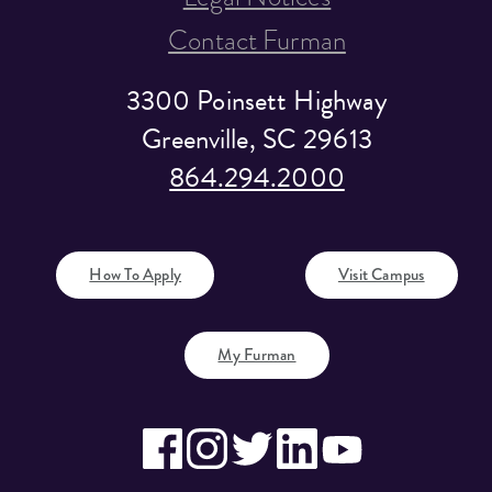
Contact Furman
3300 Poinsett Highway
Greenville, SC 29613
864.294.2000
How To Apply
Visit Campus
My Furman