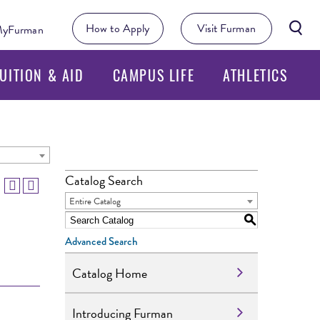
Searc
How to Apply
Visit Furman
yFurman
Butto
UITION & AID
CAMPUS LIFE
ATHLETICS
Catalog Search
Entire Catalog
S
Advanced Search
Catalog Home
Introducing Furman