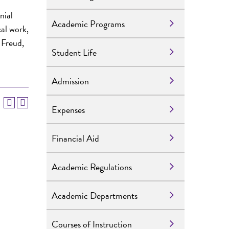
nial
Academic Programs
cal work,
 Freud,
Student Life
Admission
Expenses
Financial Aid
Academic Regulations
Academic Departments
Courses of Instruction