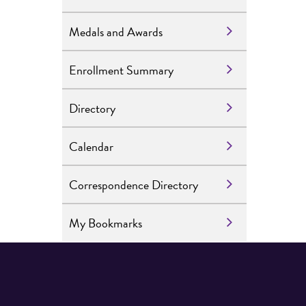
Medals and Awards
Enrollment Summary
Directory
Calendar
Correspondence Directory
My Bookmarks