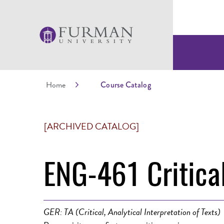
Home
Course Catalog
[ARCHIVED CATALOG]
ENG-461 Critical
GER: TA (Critical, Analytical Interpretation of Texts)