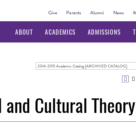
Give
Parents
Alumni
News
M
ABOUT
ACADEMICS
ADMISSIONS
T
2014-2015 Academic Catalog [ARCHIVED CATALOG]
 and Cultural Theory