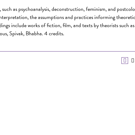
e, such as psychoanalysis, deconstruction, feminism, and postcolo
 interpretation, the assumptions and practices informing theoreti
ngs include works of fiction, film, and texts by theorists such as
ous, Spivak, Bhabha. 4 credits.