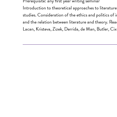
Prerequisite: any first year writing seminar
Introduction to theoretical approaches to literatur
studies. Consideration of the ethics and politics of
and the relation between literature and theory. Readi
Lacan, Kristeva, Zizek, Derrida, de Man, Butler, Cix