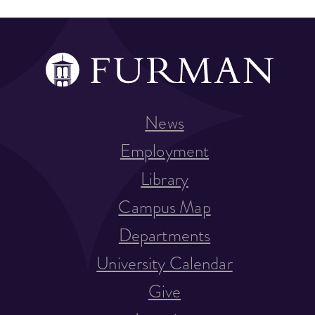
News
Employment
Library
Campus Map
Departments
University Calendar
Give