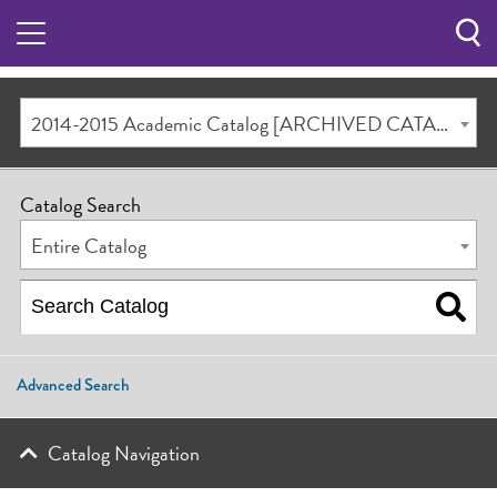
Sea
Butt
2014-2015 Academic Catalog [ARCHIVED CATALOG]
Catalog Search
Entire Catalog
Advanced Search
Catalog Navigation