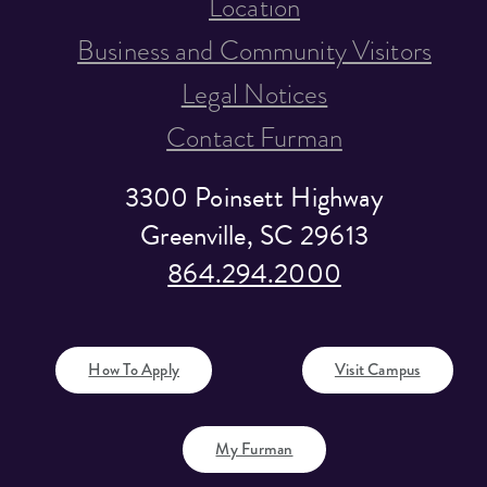
Location
Business and Community Visitors
Legal Notices
Contact Furman
3300 Poinsett Highway
Greenville, SC 29613
864.294.2000
How To Apply
Visit Campus
My Furman