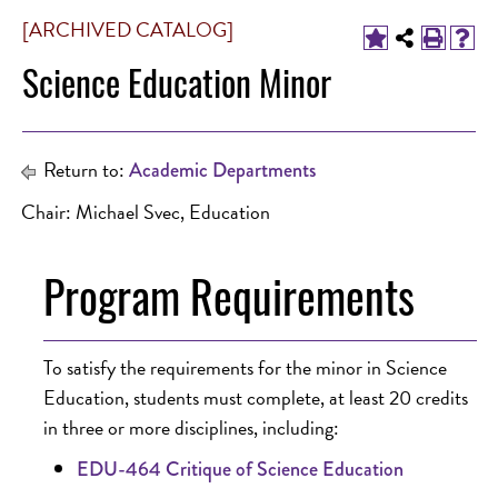
[ARCHIVED CATALOG]
Science Education Minor
Return to:
Academic Departments
Chair: Michael Svec, Education
Program Requirements
To satisfy the requirements for the minor in Science
Education, students must complete, at least 20 credits
in three or more disciplines, including:
EDU-464 Critique of Science Education