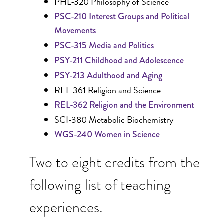
PHL-320 Philosophy of Science
PSC-210 Interest Groups and Political
Movements
PSC-315 Media and Politics
PSY-211 Childhood and Adolescence
PSY-213 Adulthood and Aging
REL-361 Religion and Science
REL-362 Religion and the Environment
SCI-380 Metabolic Biochemistry
WGS-240 Women in Science
Two to eight credits from the
following list of teaching
experiences.