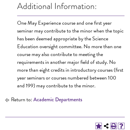
Additional Information:
One May Experience course and one first year
seminar may contribute to the minor when the topic
has been deemed appropriate by the Science
Education oversight committee. No more than one
course may also contribute to meeting the
requirements in another major field of study. No
more than eight credits in introductory courses (first
year seminars or courses numbered between 100
and 199) may contribute to the minor.
Return to:
Academic Departments