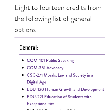
Eight to fourteen credits from
the following list of general
options
General:
COM-101 Public Speaking
COM-351 Advocacy
CSC-271 Morals, Law and Society in a
Digital Age
EDU-120 Human Growth and Development
EDU-221 Education of Students with
Exceptionalities