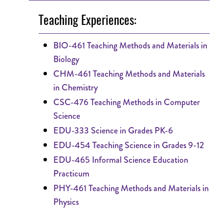
Teaching Experiences:
BIO-461 Teaching Methods and Materials in
Biology
CHM-461 Teaching Methods and Materials
in Chemistry
CSC-476 Teaching Methods in Computer
Science
EDU-333 Science in Grades PK-6
EDU-454 Teaching Science in Grades 9-12
EDU-465 Informal Science Education
Practicum
PHY-461 Teaching Methods and Materials in
Physics